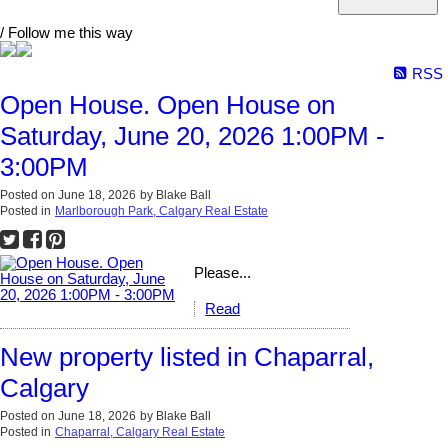
/ Follow me this way
RSS
Open House. Open House on
Saturday, June 20, 2026 1:00PM -
3:00PM
Posted on
June 18, 2026
by
Blake Ball
Posted in
Marlborough Park, Calgary Real Estate
Please...
Read
New property listed in Chaparral,
Calgary
Posted on
June 18, 2026
by
Blake Ball
Posted in
Chaparral, Calgary Real Estate