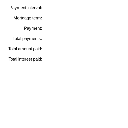
Payment interval:
Mortgage term:
Payment:
Total payments:
Total amount paid:
Total interest paid: