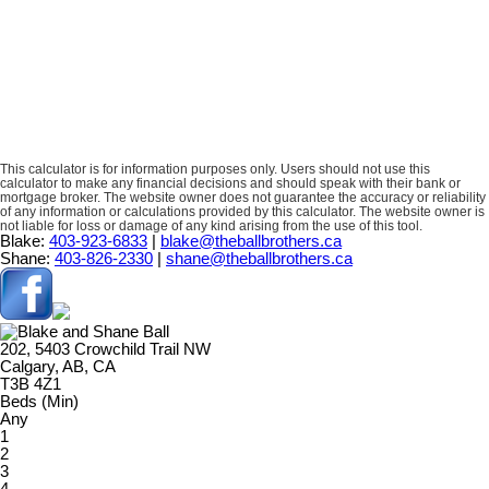
This calculator is for information purposes only. Users should not use this
calculator to make any financial decisions and should speak with their bank or
mortgage broker. The website owner does not guarantee the accuracy or reliability
of any information or calculations provided by this calculator. The website owner is
not liable for loss or damage of any kind arising from the use of this tool.
Blake:
403-923-6833
|
blake@theballbrothers.ca
Shane:
403-826-2330
|
shane@theballbrothers.ca
202, 5403 Crowchild Trail NW
Calgary, AB, CA
T3B 4Z1
Beds (Min)
Any
1
2
3
4