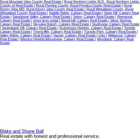
Rural Mountain View County Real Estate
|
Rural Northern Lights M.D., Rural Northern Lights,
County of Real Estate
|
Rural Ponoka County, Rural Ponoka County Real Estate
|
Rural
Rocky View MD, Rural Rocky View County Real Estate
|
Rural Wheatland County, Rural
Wheatland County Real Estate
|
Saddle Ridge, Calgary Real Estate
|
Sage Hill, Calgary Real
Estate
|
Sandstone Valley, Calgary Real Estate
|
Seton, Calgary Real Estate
|
Sherwood,
Calgary Real Estate
|
short term rental
|
Signal Hill, Calgary Real Estate
|
Silver Springs,
Calgary Real Estate
|
Skyview Ranch, Calgary Real Estate
|
Southview, Calgary Real Estate
|
Springbank Hill, Calgary Real Estate
|
St Andrews Heights, Calgary Real Estate
|
Temple,
Calgary Real Estate
|
Thorncliffe, Calgary Real Estate
|
Tuxedo Park, Calgary Real Estate
|
Valley Ridge, Calgary Real Estate
|
Varsity, Calgary Real Estate
|
vrbo
|
Wildwood, Calgary
Real Estate
|
Winston Heights/Mountview, Calgary Real Estate
|
Woodbine, Calgary Real
Estate
Blake and Shane Ball
Real estate with honest and professional service.