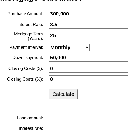
Purchase Amount:
Interest Rate:
Mortgage Term
(Years):
Payment Interval:
Down Payment:
Closing Costs ($):
Closing Costs (%):
Calculate
Loan amount:
Interest rate: