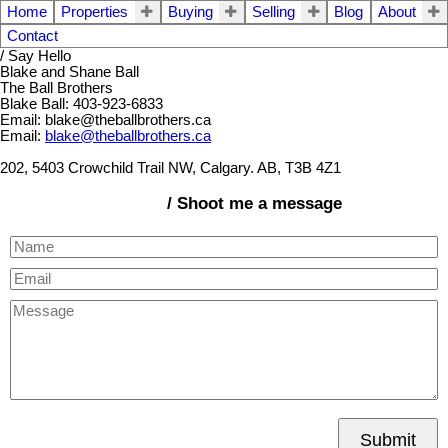
Home
Properties
Buying
Selling
Blog
About
Contact
/ Say Hello
Blake and Shane Ball
The Ball Brothers
Blake Ball: 403-923-6833
Email: blake@theballbrothers.ca
Email:
blake@theballbrothers.ca
202, 5403 Crowchild Trail NW, Calgary. AB, T3B 4Z1
/ Shoot me a message
Submit