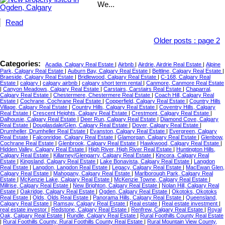
We...
Read
Older posts
:
page 2
Categories:
Acadia, Calgary Real Estate
|
Airbnb
|
Airdrie, Airdrie Real Estate
|
Alpine
Park, Calgary Real Estate
|
Auburn Bay, Calgary Real Estate
|
Beltline, Calgary Real Estate
|
Braeside, Calgary Real Estate
|
Bridlewood, Calgary Real Estate
|
C-168, Calgary Real
Estate
|
calgary
|
calgary airbnb
|
calgary short term rental
|
Canmore, Canmore Real Estate
|
Canyon Meadows, Calgary Real Estate
|
Carstairs, Carstairs Real Estate
|
Chaparral,
Calgary Real Estate
|
Chestermere, Chestermere Real Estate
|
Coach Hill, Calgary Real
Estate
|
Cochrane, Cochrane Real Estate
|
Copperfield, Calgary Real Estate
|
Country Hills
Village, Calgary Real Estate
|
Country Hills, Calgary Real Estate
|
Coventry Hills, Calgary
Real Estate
|
Crescent Heights, Calgary Real Estate
|
Crestmont, Calgary Real Estate
|
Dalhousie, Calgary Real Estate
|
Deer Run, Calgary Real Estate
|
Diamond Cove, Calgary
Real Estate
|
Douglasdale/Glen, Calgary Real Estate
|
Dover, Calgary Real Estate
|
Drumheller, Drumheller Real Estate
|
Evanston, Calgary Real Estate
|
Evergreen, Calgary
Real Estate
|
Falconridge, Calgary Real Estate
|
Glamorgan, Calgary Real Estate
|
Glenbow,
Cochrane Real Estate
|
Glenbrook, Calgary Real Estate
|
Hawkwood, Calgary Real Estate
|
Hidden Valley, Calgary Real Estate
|
High River, High River Real Estate
|
Huntington Hills,
Calgary Real Estate
|
Killarney/Glengarry, Calgary Real Estate
|
Kincora, Calgary Real
Estate
|
Kingsland, Calgary Real Estate
|
Lake Bonavista, Calgary Real Estate
|
Langdon
Real Estate
|
Langdon, Langdon Real Estate
|
Legacy, Calgary Real Estate
|
MacEwan Glen,
Calgary Real Estate
|
Mahogany, Calgary Real Estate
|
Marlborough Park, Calgary Real
Estate
|
McKenzie Lake, Calgary Real Estate
|
McKenzie Towne, Calgary Real Estate
|
Millrise, Calgary Real Estate
|
New Brighton, Calgary Real Estate
|
Nolan Hill, Calgary Real
Estate
|
Oakridge, Calgary Real Estate
|
Ogden, Calgary Real Estate
|
Okotoks, Okotoks
Real Estate
|
Olds, Olds Real Estate
|
Panorama Hills, Calgary Real Estate
|
Queensland,
Calgary Real Estate
|
Ramsay, Calgary Real Estate
|
Real estate
|
Real estate investment
|
real estate investor
|
Redstone, Calgary Real Estate
|
Renfrew, Calgary Real Estate
|
Royal
Oak, Calgary Real Estate
|
Rundle, Calgary Real Estate
|
Rural Foothills County Real Estate
|
Rural Foothills County, Rural Foothills County Real Estate
|
Rural Mountain View County,