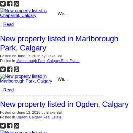
We...
Read
New property listed in Marlborough
Park, Calgary
Posted on
June 17, 2026
by
Blake Ball
Posted in
Marlborough Park, Calgary Real Estate
We...
Read
New property listed in Ogden, Calgary
Posted on
June 12, 2026
by
Blake Ball
Posted in
Ogden, Calgary Real Estate