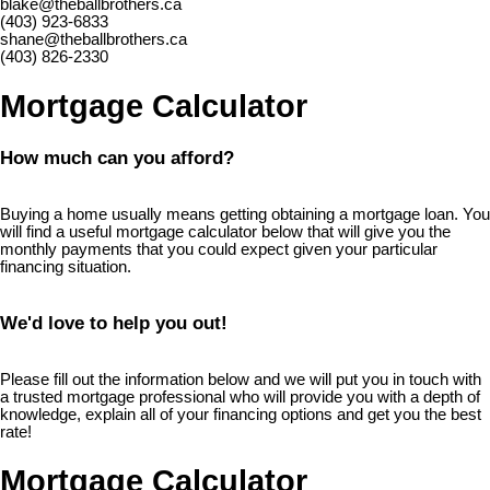
blake@theballbrothers.ca
(403) 923-6833
shane@theballbrothers.ca
(403) 826-2330
Mortgage Calculator
How much can you afford?
Buying a home usually means getting obtaining a mortgage loan. You
will find a useful mortgage calculator below that will give you the
monthly payments that you could expect given your particular
financing situation.
We'd love to help you out!
Please fill out the information below and we will put you in touch with
a trusted mortgage professional who will provide you with a depth of
knowledge, explain all of your financing options and get you the best
rate!
Mortgage Calculator