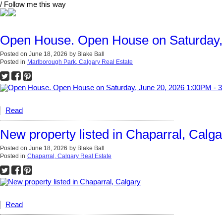
/ Follow me this way
Open House. Open House on Saturday,
Posted on
June 18, 2026
by
Blake Ball
Posted in
Marlborough Park, Calgary Real Estate
Read
New property listed in Chaparral, Calga
Posted on
June 18, 2026
by
Blake Ball
Posted in
Chaparral, Calgary Real Estate
Read