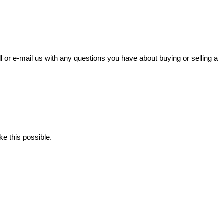
l or e-mail us with any questions you have about buying or selling a
ke this possible.