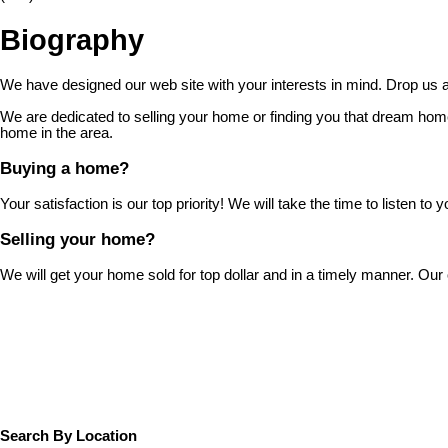
Biography
We have designed our web site with your interests in mind. Drop us a 
We are dedicated to selling your home or finding you that dream home
home in the area.
Buying a home?
Your satisfaction is our top priority! We will take the time to listen
Selling your home?
We will get your home sold for top dollar and in a timely manner. Ou
Search By Location