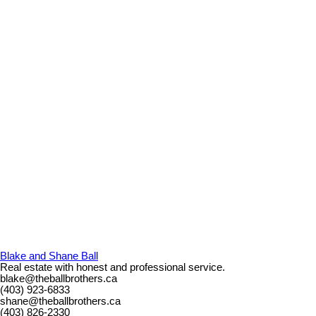
Blake and Shane Ball
Real estate with honest and professional service.
blake@theballbrothers.ca
(403) 923-6833
shane@theballbrothers.ca
(403) 826-2330