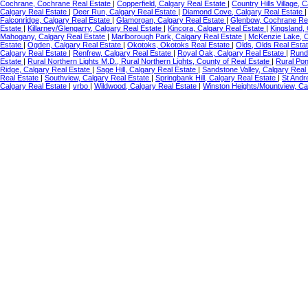
Cochrane, Cochrane Real Estate
|
Copperfield, Calgary Real Estate
|
Country Hills Village, 
Calgary Real Estate
|
Deer Run, Calgary Real Estate
|
Diamond Cove, Calgary Real Estate
Falconridge, Calgary Real Estate
|
Glamorgan, Calgary Real Estate
|
Glenbow, Cochrane Re
Estate
|
Killarney/Glengarry, Calgary Real Estate
|
Kincora, Calgary Real Estate
|
Kingsland,
Mahogany, Calgary Real Estate
|
Marlborough Park, Calgary Real Estate
|
McKenzie Lake, C
Estate
|
Ogden, Calgary Real Estate
|
Okotoks, Okotoks Real Estate
|
Olds, Olds Real Esta
Calgary Real Estate
|
Renfrew, Calgary Real Estate
|
Royal Oak, Calgary Real Estate
|
Rundl
Estate
|
Rural Northern Lights M.D., Rural Northern Lights, County of Real Estate
|
Rural Po
Ridge, Calgary Real Estate
|
Sage Hill, Calgary Real Estate
|
Sandstone Valley, Calgary Real
Real Estate
|
Southview, Calgary Real Estate
|
Springbank Hill, Calgary Real Estate
|
St Andr
Calgary Real Estate
|
vrbo
|
Wildwood, Calgary Real Estate
|
Winston Heights/Mountview, Ca