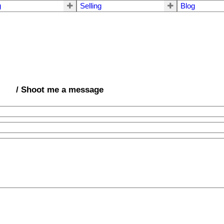
g
Selling
Blog
/ Shoot me a message