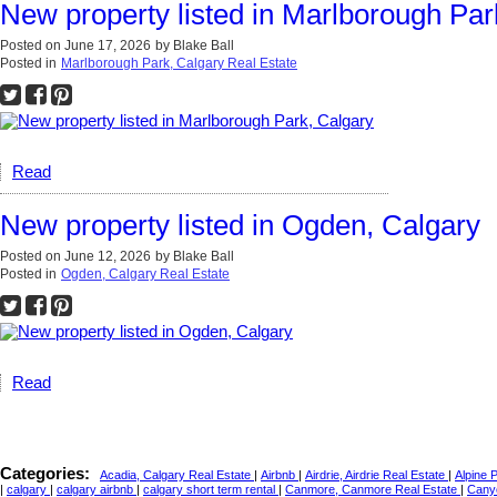
New property listed in Marlborough Par
Posted on
June 17, 2026
by
Blake Ball
Posted in
Marlborough Park, Calgary Real Estate
Read
New property listed in Ogden, Calgary
Posted on
June 12, 2026
by
Blake Ball
Posted in
Ogden, Calgary Real Estate
Read
Categories:
Acadia, Calgary Real Estate
|
Airbnb
|
Airdrie, Airdrie Real Estate
|
Alpine 
|
calgary
|
calgary airbnb
|
calgary short term rental
|
Canmore, Canmore Real Estate
|
Cany