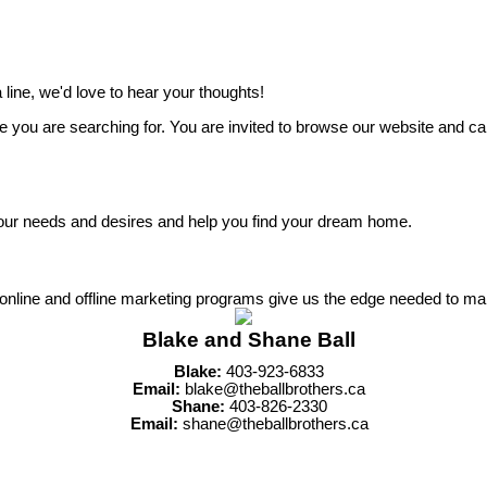
line, we'd love to hear your thoughts!
 you are searching for. You are invited to browse our website and cal
 to your needs and desires and help you find your dream home.
r online and offline marketing programs give us the edge needed to ma
Blake and Shane Ball
Blake:
403-923-6833
Email:
blake@theballbrothers.ca
Shane:
403-826-2330
Email:
shane@theballbrothers.ca