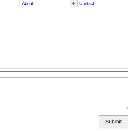
About
Contact
Submit