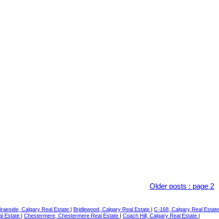
Older posts
:
page 2
Braeside, Calgary Real Estate
|
Bridlewood, Calgary Real Estate
|
C-168, Calgary Real Estate
al Estate
|
Chestermere, Chestermere Real Estate
|
Coach Hill, Calgary Real Estate
|