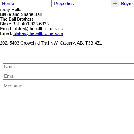
Home
Properties
Buyin
/ Say Hello
Blake and Shane Ball
The Ball Brothers
Blake Ball: 403-923-6833
Email: blake@theballbrothers.ca
Email:
blake@theballbrothers.ca
202, 5403 Crowchild Trail NW, Calgary. AB, T3B 4Z1