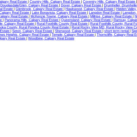
Calgary Real Estate
|
Country Hills, Calgary Real Estate
|
Coventry Hills, Calgary Real Estate
|
Douglasdale/Glen, Calgary Real Estate
|
Dover, Calgary Real Estate
|
Drumheller, Drumhelle
al Estate
|
Glenbrook, Calgary Real Estate
|
Hawkwood, Calgary Real Estate
|
Hidden Valley
 Calgary Real Estate
|
Lake Bonavista, Calgary Real Estate
|
Langdon Real Estate
|
Langdon,
algary Real Estate
|
McKenzie Towne, Calgary Real Estate
|
Millrise, Calgary Real Estate
|
N
te
|
Panorama Hills, Calgary Real Estate
|
Queensland, Calgary Real Estate
|
Ramsay, Calgar
e, Calgary Real Estate
|
Rural Foothills County Real Estate
|
Rural Foothills County, Rural F
noka County, Rural Ponoka County Real Estate
|
Rural Rocky View MD, Rural Rocky View C
 Estate
|
Seton, Calgary Real Estate
|
Sherwood, Calgary Real Estate
|
short term rental
|
Sig
ews Heights, Calgary Real Estate
|
Temple, Calgary Real Estate
|
Thorncliffe, Calgary Real 
lgary Real Estate
|
Woodbine, Calgary Real Estate