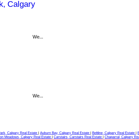
k, Calgary
We...
We...
Park, Calgary Real Estate
|
Auburn Bay, Calgary Real Estate
|
Beltline, Calgary Real Estate
|
on Meadows, Calgary Real Estate
|
Carstairs, Carstairs Real Estate
|
Chaparral, Calgary Re