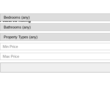
Featured listing