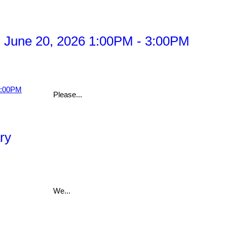
 June 20, 2026 1:00PM - 3:00PM
Please...
ry
We...