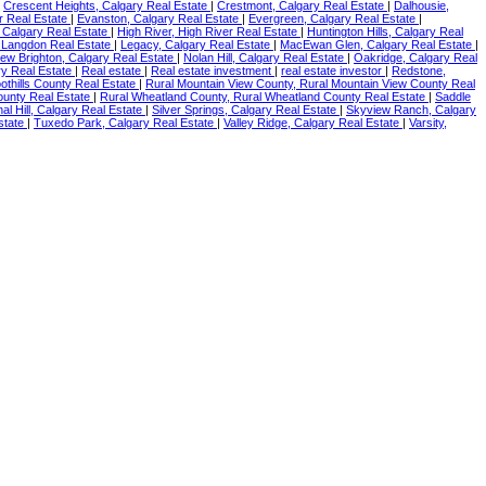
|
Crescent Heights, Calgary Real Estate
|
Crestmont, Calgary Real Estate
|
Dalhousie,
r Real Estate
|
Evanston, Calgary Real Estate
|
Evergreen, Calgary Real Estate
|
, Calgary Real Estate
|
High River, High River Real Estate
|
Huntington Hills, Calgary Real
 Langdon Real Estate
|
Legacy, Calgary Real Estate
|
MacEwan Glen, Calgary Real Estate
|
ew Brighton, Calgary Real Estate
|
Nolan Hill, Calgary Real Estate
|
Oakridge, Calgary Real
y Real Estate
|
Real estate
|
Real estate investment
|
real estate investor
|
Redstone,
oothills County Real Estate
|
Rural Mountain View County, Rural Mountain View County Real
ounty Real Estate
|
Rural Wheatland County, Rural Wheatland County Real Estate
|
Saddle
nal Hill, Calgary Real Estate
|
Silver Springs, Calgary Real Estate
|
Skyview Ranch, Calgary
Estate
|
Tuxedo Park, Calgary Real Estate
|
Valley Ridge, Calgary Real Estate
|
Varsity,