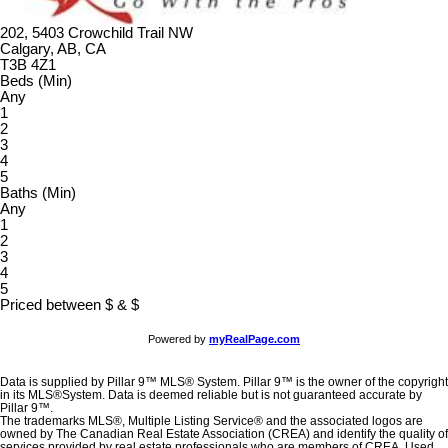
202, 5403 Crowchild Trail NW
Calgary, AB, CA
T3B 4Z1
Beds (Min)
Any
1
2
3
4
5
Baths (Min)
Any
1
2
3
4
5
Priced between
$
&
$
Powered by
myRealPage.com
Data is supplied by Pillar 9™ MLS® System. Pillar 9™ is the owner of the copyright
in its MLS®System. Data is deemed reliable but is not guaranteed accurate by
Pillar 9™.
The trademarks MLS®, Multiple Listing Service® and the associated logos are
owned by The Canadian Real Estate Association (CREA) and identify the quality of
services provided by real estate professionals who are members of CREA. Used