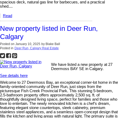
spacious deck, natural gas line for barbecues, and a practical
shed....
Read
New property listed in Deer Run,
Calgary
Posted on
January 10, 2025
by
Blake Ball
Posted in
Deer Run, Calgary Real Estate
We have listed a new property at 27
Deermoss BAY SE in Calgary.
See details here
Welcome to 27 Deermoss Bay, an exceptional corner-lot home in the
family-oriented community of Deer Run, just steps from the
picturesque Fish Creek Provincial Park. This stunning 5-bedroom,
2.5-bathroom property offers approximately 2,500 sq. ft. of
thoughtfully designed living space, perfect for families and those who
love to entertain. The newly renovated kitchen is a chef’s dream,
featuring elegant stone countertops, sleek cabinetry, premium
stainless steel appliances, and a seamless open-concept design that
fills the kitchen and living areas with natural light. The primary suite is