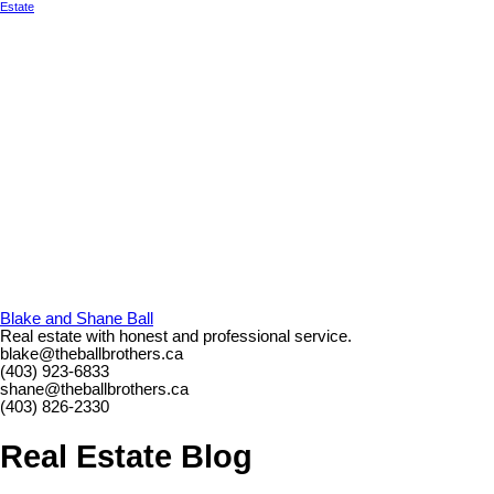
Estate
Blake and Shane Ball
Real estate with honest and professional service.
blake@theballbrothers.ca
(403) 923-6833
shane@theballbrothers.ca
(403) 826-2330
Real Estate Blog