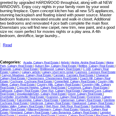
greeted by upgraded HARDWOOD throughout, along with all NEW
WINDOWS. Enjoy cozy nights in your family room by your wood
burning fireplace. Open concept kitchen has all new S/S appliances,
stunning backsplash and floating island with power source. Master
bedroom features renovated ensuite and walk-in closet. Additional
two bedrooms and renovated 4 pce bath complete the main floor.
Downstairs you will find new carpet, new trim, new paint, and a good
size rec room perfect for movies nights or a play area. A 4th
bedroom, den/office, large laundry...
Read
Categories:
Acadia, Calgary Real Estate
|
Airbnb
|
Airdrie, Airdrie Real Estate
|
Alpine
Park, Calgary Real Estate
|
Auburn Bay, Calgary Real Estate
|
Beltline, Calgary Real Estate
|
Braeside, Calgary Real Estate
|
Bridlewood, Calgary Real Estate
|
C-168, Calgary Real
Estate
|
calgary
|
calgary airbnb
|
calgary short term rental
|
Canmore, Canmore Real Estate
|
Canyon Meadows, Calgary Real Estate
|
Carstairs, Carstairs Real Estate
|
Chaparral,
Calgary Real Estate
|
Chestermere, Chestermere Real Estate
|
Coach Hill, Calgary Real
Estate
|
Cochrane, Cochrane Real Estate
|
Copperfield, Calgary Real Estate
|
Country Hills
Village, Calgary Real Estate
|
Country Hills, Calgary Real Estate
|
Coventry Hills, Calgary
Real Estate
|
Crescent Heights, Calgary Real Estate
|
Crestmont, Calgary Real Estate
|
Dalhousie, Calgary Real Estate
|
Deer Run, Calgary Real Estate
|
Diamond Cove, Calgary
Real Estate
|
Douglasdale/Glen, Calgary Real Estate
|
Dover, Calgary Real Estate
|
Drumheller, Drumheller Real Estate
|
Evanston, Calgary Real Estate
|
Evergreen, Calgary
Real Estate
|
Falconridge, Calgary Real Estate
|
Glamorgan, Calgary Real Estate
|
Glenbow,
Cochrane Real Estate
|
Glenbrook, Calgary Real Estate
|
Hawkwood, Calgary Real Estate
|
Hidden Valley, Calgary Real Estate
|
High River, High River Real Estate
|
Huntington Hills,
Calgary Real Estate
|
Killarney/Glengarry, Calgary Real Estate
|
Kincora, Calgary Real
Estate
|
Kingsland, Calgary Real Estate
|
Lake Bonavista, Calgary Real Estate
|
Langdon
Real Estate
|
Langdon, Langdon Real Estate
|
Legacy, Calgary Real Estate
|
MacEwan Glen,