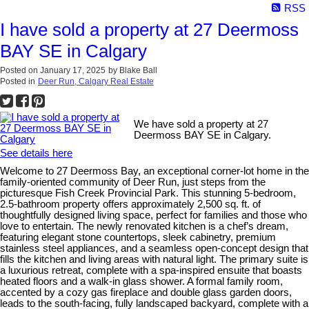
RSS
I have sold a property at 27 Deermoss
BAY SE in Calgary
Posted on
January 17, 2025
by
Blake Ball
Posted in
Deer Run, Calgary Real Estate
We have sold a property at 27
Deermoss BAY SE in Calgary.
See details here
Welcome to 27 Deermoss Bay, an exceptional corner-lot home in the
family-oriented community of Deer Run, just steps from the
picturesque Fish Creek Provincial Park. This stunning 5-bedroom,
2.5-bathroom property offers approximately 2,500 sq. ft. of
thoughtfully designed living space, perfect for families and those who
love to entertain. The newly renovated kitchen is a chef’s dream,
featuring elegant stone countertops, sleek cabinetry, premium
stainless steel appliances, and a seamless open-concept design that
fills the kitchen and living areas with natural light. The primary suite is
a luxurious retreat, complete with a spa-inspired ensuite that boasts
heated floors and a walk-in glass shower. A formal family room,
accented by a cozy gas fireplace and double glass garden doors,
leads to the south-facing, fully landscaped backyard, complete with a