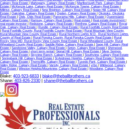
Calgary Real Estate
|
Mahogany, Calgary Real Estate
|
Marlborough Park, Calgary Real
Estate
|
McKenzie Lake, Calgary Real Estate
|
McKenzie Towne, Calgary Real Estate
|
Millrise, Calgary Real Estate
|
New Brighton, Calgary Real Estate
|
Nolan Hill, Calgary Real
Estate
|
Oakridge, Calgary Real Estate
|
Ogden, Calgary Real Estate
|
Okotoks, Okotoks
Real Estate
|
Olds, Olds Real Estate
|
Panorama Hills, Calgary Real Estate
|
Queensland,
Calgary Real Estate
|
Ramsay, Calgary Real Estate
|
Real estate
|
Real estate investment
|
real estate investor
|
Redstone, Calgary Real Estate
|
Renfrew, Calgary Real Estate
|
Royal
Oak, Calgary Real Estate
|
Rundle, Calgary Real Estate
|
Rural Foothills County Real Estate
|
Rural Foothills County, Rural Foothills County Real Estate
|
Rural Mountain View County,
Rural Mountain View County Real Estate
|
Rural Northern Lights M.D., Rural Northern Lights,
County of Real Estate
|
Rural Ponoka County, Rural Ponoka County Real Estate
|
Rural
Rocky View MD, Rural Rocky View County Real Estate
|
Rural Wheatland County, Rural
Wheatland County Real Estate
|
Saddle Ridge, Calgary Real Estate
|
Sage Hill, Calgary Real
Estate
|
Sandstone Valley, Calgary Real Estate
|
Seton, Calgary Real Estate
|
Sherwood,
Calgary Real Estate
|
short term rental
|
Signal Hill, Calgary Real Estate
|
Silver Springs,
Calgary Real Estate
|
Skyview Ranch, Calgary Real Estate
|
Southview, Calgary Real Estate
|
Springbank Hill, Calgary Real Estate
|
St Andrews Heights, Calgary Real Estate
|
Temple,
Calgary Real Estate
|
Thorncliffe, Calgary Real Estate
|
Tuxedo Park, Calgary Real Estate
|
Valley Ridge, Calgary Real Estate
|
Varsity, Calgary Real Estate
|
vrbo
|
Wildwood, Calgary
Real Estate
|
Winston Heights/Mountview, Calgary Real Estate
|
Woodbine, Calgary Real
Estate
Blake:
403-923-6833
|
blake@theballbrothers.ca
Shane:
403-826-2330
|
shane@theballbrothers.ca