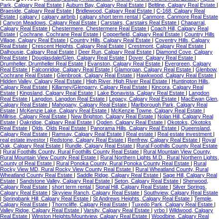
Park, Calgary Real Estate
|
Auburn Bay, Calgary Real Estate
|
Beltline, Calgary Real Estate
|
Braeside, Calgary Real Estate
|
Bridlewood, Calgary Real Estate
|
C-168, Calgary Real
Estate
|
calgary
|
calgary airbnb
|
calgary short term rental
|
Canmore, Canmore Real Estate
|
Canyon Meadows, Calgary Real Estate
|
Carstairs, Carstairs Real Estate
|
Chaparral,
Calgary Real Estate
|
Chestermere, Chestermere Real Estate
|
Coach Hill, Calgary Real
Estate
|
Cochrane, Cochrane Real Estate
|
Copperfield, Calgary Real Estate
|
Country Hills
Village, Calgary Real Estate
|
Country Hills, Calgary Real Estate
|
Coventry Hills, Calgary
Real Estate
|
Crescent Heights, Calgary Real Estate
|
Crestmont, Calgary Real Estate
|
Dalhousie, Calgary Real Estate
|
Deer Run, Calgary Real Estate
|
Diamond Cove, Calgary
Real Estate
|
Douglasdale/Glen, Calgary Real Estate
|
Dover, Calgary Real Estate
|
Drumheller, Drumheller Real Estate
|
Evanston, Calgary Real Estate
|
Evergreen, Calgary
Real Estate
|
Falconridge, Calgary Real Estate
|
Glamorgan, Calgary Real Estate
|
Glenbow,
Cochrane Real Estate
|
Glenbrook, Calgary Real Estate
|
Hawkwood, Calgary Real Estate
|
Hidden Valley, Calgary Real Estate
|
High River, High River Real Estate
|
Huntington Hills,
Calgary Real Estate
|
Killarney/Glengarry, Calgary Real Estate
|
Kincora, Calgary Real
Estate
|
Kingsland, Calgary Real Estate
|
Lake Bonavista, Calgary Real Estate
|
Langdon
Real Estate
|
Langdon, Langdon Real Estate
|
Legacy, Calgary Real Estate
|
MacEwan Glen,
Calgary Real Estate
|
Mahogany, Calgary Real Estate
|
Marlborough Park, Calgary Real
Estate
|
McKenzie Lake, Calgary Real Estate
|
McKenzie Towne, Calgary Real Estate
|
Millrise, Calgary Real Estate
|
New Brighton, Calgary Real Estate
|
Nolan Hill, Calgary Real
Estate
|
Oakridge, Calgary Real Estate
|
Ogden, Calgary Real Estate
|
Okotoks, Okotoks
Real Estate
|
Olds, Olds Real Estate
|
Panorama Hills, Calgary Real Estate
|
Queensland,
Calgary Real Estate
|
Ramsay, Calgary Real Estate
|
Real estate
|
Real estate investment
|
real estate investor
|
Redstone, Calgary Real Estate
|
Renfrew, Calgary Real Estate
|
Royal
Oak, Calgary Real Estate
|
Rundle, Calgary Real Estate
|
Rural Foothills County Real Estate
|
Rural Foothills County, Rural Foothills County Real Estate
|
Rural Mountain View County,
Rural Mountain View County Real Estate
|
Rural Northern Lights M.D., Rural Northern Lights,
County of Real Estate
|
Rural Ponoka County, Rural Ponoka County Real Estate
|
Rural
Rocky View MD, Rural Rocky View County Real Estate
|
Rural Wheatland County, Rural
Wheatland County Real Estate
|
Saddle Ridge, Calgary Real Estate
|
Sage Hill, Calgary Real
Estate
|
Sandstone Valley, Calgary Real Estate
|
Seton, Calgary Real Estate
|
Sherwood,
Calgary Real Estate
|
short term rental
|
Signal Hill, Calgary Real Estate
|
Silver Springs,
Calgary Real Estate
|
Skyview Ranch, Calgary Real Estate
|
Southview, Calgary Real Estate
|
Springbank Hill, Calgary Real Estate
|
St Andrews Heights, Calgary Real Estate
|
Temple,
Calgary Real Estate
|
Thorncliffe, Calgary Real Estate
|
Tuxedo Park, Calgary Real Estate
|
Valley Ridge, Calgary Real Estate
|
Varsity, Calgary Real Estate
|
vrbo
|
Wildwood, Calgary
Real Estate
|
Winston Heights/Mountview, Calgary Real Estate
|
Woodbine, Calgary Real