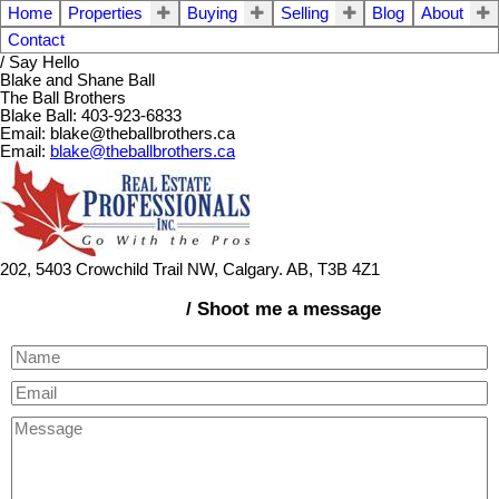
Home
Properties
Buying
Selling
Blog
About
Contact
/ Say Hello
Blake and Shane Ball
The Ball Brothers
Blake Ball: 403-923-6833
Email: blake@theballbrothers.ca
Email:
blake@theballbrothers.ca
202, 5403 Crowchild Trail NW, Calgary. AB, T3B 4Z1
/ Shoot me a message