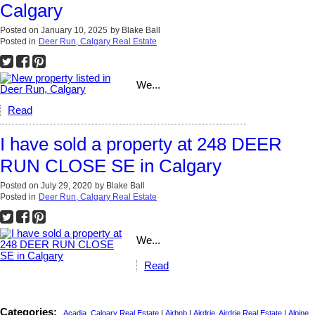
Calgary
Posted on
January 10, 2025
by
Blake Ball
Posted in
Deer Run, Calgary Real Estate
We...
Read
I have sold a property at 248 DEER
RUN CLOSE SE in Calgary
Posted on
July 29, 2020
by
Blake Ball
Posted in
Deer Run, Calgary Real Estate
We...
Read
Categories:
Acadia, Calgary Real Estate
|
Airbnb
|
Airdrie, Airdrie Real Estate
|
Alpine