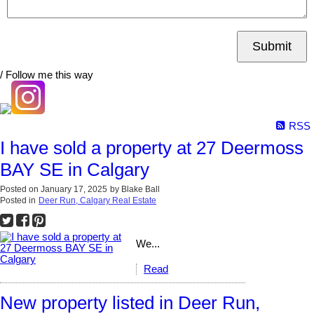
Submit
/ Follow me this way
RSS
I have sold a property at 27 Deermoss
BAY SE in Calgary
Posted on
January 17, 2025
by
Blake Ball
Posted in
Deer Run, Calgary Real Estate
We...
Read
New property listed in Deer Run,