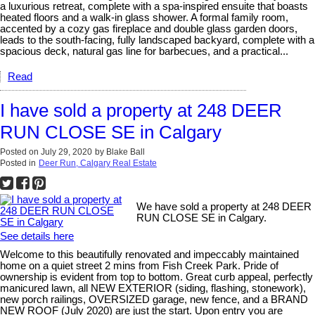
a luxurious retreat, complete with a spa-inspired ensuite that boasts
heated floors and a walk-in glass shower. A formal family room,
accented by a cozy gas fireplace and double glass garden doors,
leads to the south-facing, fully landscaped backyard, complete with a
spacious deck, natural gas line for barbecues, and a practical...
Read
I have sold a property at 248 DEER
RUN CLOSE SE in Calgary
Posted on
July 29, 2020
by
Blake Ball
Posted in
Deer Run, Calgary Real Estate
We have sold a property at 248 DEER
RUN CLOSE SE in Calgary.
See details here
Welcome to this beautifully renovated and impeccably maintained
home on a quiet street 2 mins from Fish Creek Park. Pride of
ownership is evident from top to bottom. Great curb appeal, perfectly
manicured lawn, all NEW EXTERIOR (siding, flashing, stonework),
new porch railings, OVERSIZED garage, new fence, and a BRAND
NEW ROOF (July 2020) are just the start. Upon entry you are