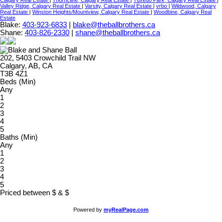
Valley Ridge, Calgary Real Estate
|
Varsity, Calgary Real Estate
|
vrbo
|
Wildwood, Calgary
Real Estate
|
Winston Heights/Mountview, Calgary Real Estate
|
Woodbine, Calgary Real
Estate
Blake:
403-923-6833
|
blake@theballbrothers.ca
Shane:
403-826-2330
|
shane@theballbrothers.ca
202, 5403 Crowchild Trail NW
Calgary, AB, CA
T3B 4Z1
Beds (Min)
Any
1
2
3
4
5
Baths (Min)
Any
1
2
3
4
5
Priced between
$
&
$
Powered by
myRealPage.com