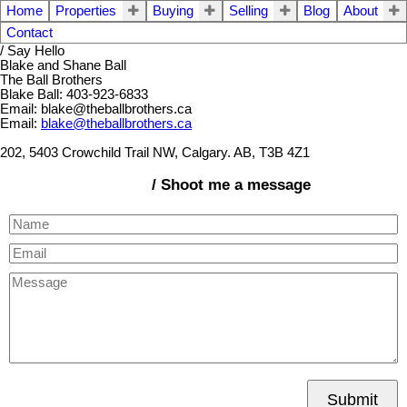
Home
Properties
Buying
Selling
Blog
About
Contact
/ Say Hello
Blake and Shane Ball
The Ball Brothers
Blake Ball: 403-923-6833
Email: blake@theballbrothers.ca
Email:
blake@theballbrothers.ca
202, 5403 Crowchild Trail NW, Calgary. AB, T3B 4Z1
/ Shoot me a message
Submit