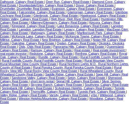
Dalhousie, Calgary Real Estate
|
Deer Run, Calgary Real Estate
|
Diamond Cove, Calgary
Real Estate
|
Douglasdale/Glen, Calgary Real Estate
|
Dover, Calgary Real Estate
|
Drumheller, Drumheller Real Estate
|
Evanston, Calgary Real Estate
|
Evergreen, Calgary
Real Estate
|
Falconridge, Calgary Real Estate
|
Glamorgan, Calgary Real Estate
|
Glenbow,
Cochrane Real Estate
|
Glenbrook, Calgary Real Estate
|
Hawkwood, Calgary Real Estate
|
Hidden Valley, Calgary Real Estate
|
High River, High River Real Estate
|
Huntington Hills,
Calgary Real Estate
|
Killarney/Glengarry, Calgary Real Estate
|
Kincora, Calgary Real
Estate
|
Kingsland, Calgary Real Estate
|
Lake Bonavista, Calgary Real Estate
|
Langdon
Real Estate
|
Langdon, Langdon Real Estate
|
Legacy, Calgary Real Estate
|
MacEwan Glen,
Calgary Real Estate
|
Mahogany, Calgary Real Estate
|
Marlborough Park, Calgary Real
Estate
|
McKenzie Lake, Calgary Real Estate
|
McKenzie Towne, Calgary Real Estate
|
Millrise, Calgary Real Estate
|
New Brighton, Calgary Real Estate
|
Nolan Hill, Calgary Real
Estate
|
Oakridge, Calgary Real Estate
|
Ogden, Calgary Real Estate
|
Okotoks, Okotoks
Real Estate
|
Olds, Olds Real Estate
|
Panorama Hills, Calgary Real Estate
|
Queensland,
Calgary Real Estate
|
Ramsay, Calgary Real Estate
|
Real estate
|
Real estate investment
|
real estate investor
|
Redstone, Calgary Real Estate
|
Renfrew, Calgary Real Estate
|
Royal
Oak, Calgary Real Estate
|
Rundle, Calgary Real Estate
|
Rural Foothills County Real Estate
|
Rural Foothills County, Rural Foothills County Real Estate
|
Rural Mountain View County,
Rural Mountain View County Real Estate
|
Rural Northern Lights M.D., Rural Northern Lights,
County of Real Estate
|
Rural Ponoka County, Rural Ponoka County Real Estate
|
Rural
Rocky View MD, Rural Rocky View County Real Estate
|
Rural Wheatland County, Rural
Wheatland County Real Estate
|
Saddle Ridge, Calgary Real Estate
|
Sage Hill, Calgary Real
Estate
|
Sandstone Valley, Calgary Real Estate
|
Seton, Calgary Real Estate
|
Sherwood,
Calgary Real Estate
|
short term rental
|
Signal Hill, Calgary Real Estate
|
Silver Springs,
Calgary Real Estate
|
Skyview Ranch, Calgary Real Estate
|
Southview, Calgary Real Estate
|
Springbank Hill, Calgary Real Estate
|
St Andrews Heights, Calgary Real Estate
|
Temple,
Calgary Real Estate
|
Thorncliffe, Calgary Real Estate
|
Tuxedo Park, Calgary Real Estate
|
Valley Ridge, Calgary Real Estate
|
Varsity, Calgary Real Estate
|
vrbo
|
Wildwood, Calgary
Real Estate
|
Winston Heights/Mountview, Calgary Real Estate
|
Woodbine, Calgary Real
Estate