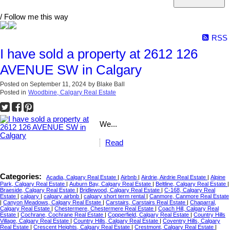
/ Follow me this way
RSS
I have sold a property at 2612 126
AVENUE SW in Calgary
Posted on
September 11, 2024
by
Blake Ball
Posted in
Woodbine, Calgary Real Estate
We...
Read
Categories:
Acadia, Calgary Real Estate
|
Airbnb
|
Airdrie, Airdrie Real Estate
|
Alpine
Park, Calgary Real Estate
|
Auburn Bay, Calgary Real Estate
|
Beltline, Calgary Real Estate
|
Braeside, Calgary Real Estate
|
Bridlewood, Calgary Real Estate
|
C-168, Calgary Real
Estate
|
calgary
|
calgary airbnb
|
calgary short term rental
|
Canmore, Canmore Real Estate
|
Canyon Meadows, Calgary Real Estate
|
Carstairs, Carstairs Real Estate
|
Chaparral,
Calgary Real Estate
|
Chestermere, Chestermere Real Estate
|
Coach Hill, Calgary Real
Estate
|
Cochrane, Cochrane Real Estate
|
Copperfield, Calgary Real Estate
|
Country Hills
Village, Calgary Real Estate
|
Country Hills, Calgary Real Estate
|
Coventry Hills, Calgary
Real Estate
|
Crescent Heights, Calgary Real Estate
|
Crestmont, Calgary Real Estate
|