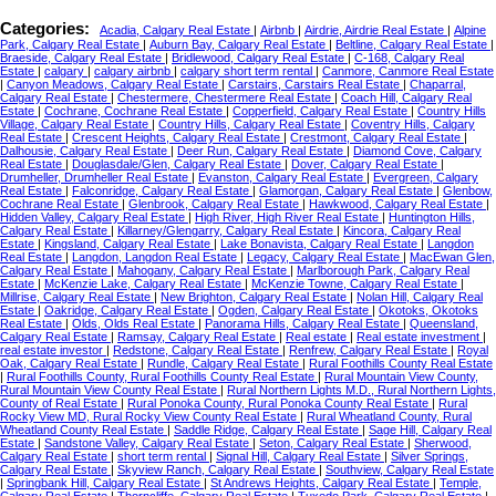
Categories:
Acadia, Calgary Real Estate
|
Airbnb
|
Airdrie, Airdrie Real Estate
|
Alpine
Park, Calgary Real Estate
|
Auburn Bay, Calgary Real Estate
|
Beltline, Calgary Real Estate
|
Braeside, Calgary Real Estate
|
Bridlewood, Calgary Real Estate
|
C-168, Calgary Real
Estate
|
calgary
|
calgary airbnb
|
calgary short term rental
|
Canmore, Canmore Real Estate
|
Canyon Meadows, Calgary Real Estate
|
Carstairs, Carstairs Real Estate
|
Chaparral,
Calgary Real Estate
|
Chestermere, Chestermere Real Estate
|
Coach Hill, Calgary Real
Estate
|
Cochrane, Cochrane Real Estate
|
Copperfield, Calgary Real Estate
|
Country Hills
Village, Calgary Real Estate
|
Country Hills, Calgary Real Estate
|
Coventry Hills, Calgary
Real Estate
|
Crescent Heights, Calgary Real Estate
|
Crestmont, Calgary Real Estate
|
Dalhousie, Calgary Real Estate
|
Deer Run, Calgary Real Estate
|
Diamond Cove, Calgary
Real Estate
|
Douglasdale/Glen, Calgary Real Estate
|
Dover, Calgary Real Estate
|
Drumheller, Drumheller Real Estate
|
Evanston, Calgary Real Estate
|
Evergreen, Calgary
Real Estate
|
Falconridge, Calgary Real Estate
|
Glamorgan, Calgary Real Estate
|
Glenbow,
Cochrane Real Estate
|
Glenbrook, Calgary Real Estate
|
Hawkwood, Calgary Real Estate
|
Hidden Valley, Calgary Real Estate
|
High River, High River Real Estate
|
Huntington Hills,
Calgary Real Estate
|
Killarney/Glengarry, Calgary Real Estate
|
Kincora, Calgary Real
Estate
|
Kingsland, Calgary Real Estate
|
Lake Bonavista, Calgary Real Estate
|
Langdon
Real Estate
|
Langdon, Langdon Real Estate
|
Legacy, Calgary Real Estate
|
MacEwan Glen,
Calgary Real Estate
|
Mahogany, Calgary Real Estate
|
Marlborough Park, Calgary Real
Estate
|
McKenzie Lake, Calgary Real Estate
|
McKenzie Towne, Calgary Real Estate
|
Millrise, Calgary Real Estate
|
New Brighton, Calgary Real Estate
|
Nolan Hill, Calgary Real
Estate
|
Oakridge, Calgary Real Estate
|
Ogden, Calgary Real Estate
|
Okotoks, Okotoks
Real Estate
|
Olds, Olds Real Estate
|
Panorama Hills, Calgary Real Estate
|
Queensland,
Calgary Real Estate
|
Ramsay, Calgary Real Estate
|
Real estate
|
Real estate investment
|
real estate investor
|
Redstone, Calgary Real Estate
|
Renfrew, Calgary Real Estate
|
Royal
Oak, Calgary Real Estate
|
Rundle, Calgary Real Estate
|
Rural Foothills County Real Estate
|
Rural Foothills County, Rural Foothills County Real Estate
|
Rural Mountain View County,
Rural Mountain View County Real Estate
|
Rural Northern Lights M.D., Rural Northern Lights,
County of Real Estate
|
Rural Ponoka County, Rural Ponoka County Real Estate
|
Rural
Rocky View MD, Rural Rocky View County Real Estate
|
Rural Wheatland County, Rural
Wheatland County Real Estate
|
Saddle Ridge, Calgary Real Estate
|
Sage Hill, Calgary Real
Estate
|
Sandstone Valley, Calgary Real Estate
|
Seton, Calgary Real Estate
|
Sherwood,
Calgary Real Estate
|
short term rental
|
Signal Hill, Calgary Real Estate
|
Silver Springs,
Calgary Real Estate
|
Skyview Ranch, Calgary Real Estate
|
Southview, Calgary Real Estate
|
Springbank Hill, Calgary Real Estate
|
St Andrews Heights, Calgary Real Estate
|
Temple,
Calgary Real Estate
|
Thorncliffe, Calgary Real Estate
|
Tuxedo Park, Calgary Real Estate
|