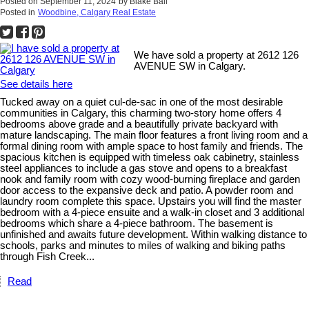
Posted on
September 11, 2024
by
Blake Ball
Posted in
Woodbine, Calgary Real Estate
We have sold a property at 2612 126
AVENUE SW in Calgary.
See details here
Tucked away on a quiet cul-de-sac in one of the most desirable
communities in Calgary, this charming two-story home offers 4
bedrooms above grade and a beautifully private backyard with
mature landscaping. The main floor features a front living room and a
formal dining room with ample space to host family and friends. The
spacious kitchen is equipped with timeless oak cabinetry, stainless
steel appliances to include a gas stove and opens to a breakfast
nook and family room with cozy wood-burning fireplace and garden
door access to the expansive deck and patio. A powder room and
laundry room complete this space. Upstairs you will find the master
bedroom with a 4-piece ensuite and a walk-in closet and 3 additional
bedrooms which share a 4-piece bathroom. The basement is
unfinished and awaits future development. Within walking distance to
schools, parks and minutes to miles of walking and biking paths
through Fish Creek...
Read