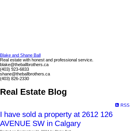
Blake and Shane Ball
Real estate with honest and professional service.
blake@theballbrothers.ca
(403) 923-6833
shane@theballbrothers.ca
(403) 826-2330
Real Estate Blog
RSS
I have sold a property at 2612 126
AVENUE SW in Calgary