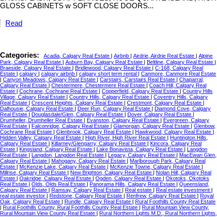
GLOSS CABINETS w SOFT CLOSE DOORS...
Read
Categories:
Acadia, Calgary Real Estate
|
Airbnb
|
Airdrie, Airdrie Real Estate
|
Alpine
Park, Calgary Real Estate
|
Auburn Bay, Calgary Real Estate
|
Beltline, Calgary Real Estate
|
Braeside, Calgary Real Estate
|
Bridlewood, Calgary Real Estate
|
C-168, Calgary Real
Estate
|
calgary
|
calgary airbnb
|
calgary short term rental
|
Canmore, Canmore Real Estate
|
Canyon Meadows, Calgary Real Estate
|
Carstairs, Carstairs Real Estate
|
Chaparral,
Calgary Real Estate
|
Chestermere, Chestermere Real Estate
|
Coach Hill, Calgary Real
Estate
|
Cochrane, Cochrane Real Estate
|
Copperfield, Calgary Real Estate
|
Country Hills
Village, Calgary Real Estate
|
Country Hills, Calgary Real Estate
|
Coventry Hills, Calgary
Real Estate
|
Crescent Heights, Calgary Real Estate
|
Crestmont, Calgary Real Estate
|
Dalhousie, Calgary Real Estate
|
Deer Run, Calgary Real Estate
|
Diamond Cove, Calgary
Real Estate
|
Douglasdale/Glen, Calgary Real Estate
|
Dover, Calgary Real Estate
|
Drumheller, Drumheller Real Estate
|
Evanston, Calgary Real Estate
|
Evergreen, Calgary
Real Estate
|
Falconridge, Calgary Real Estate
|
Glamorgan, Calgary Real Estate
|
Glenbow,
Cochrane Real Estate
|
Glenbrook, Calgary Real Estate
|
Hawkwood, Calgary Real Estate
|
Hidden Valley, Calgary Real Estate
|
High River, High River Real Estate
|
Huntington Hills,
Calgary Real Estate
|
Killarney/Glengarry, Calgary Real Estate
|
Kincora, Calgary Real
Estate
|
Kingsland, Calgary Real Estate
|
Lake Bonavista, Calgary Real Estate
|
Langdon
Real Estate
|
Langdon, Langdon Real Estate
|
Legacy, Calgary Real Estate
|
MacEwan Glen,
Calgary Real Estate
|
Mahogany, Calgary Real Estate
|
Marlborough Park, Calgary Real
Estate
|
McKenzie Lake, Calgary Real Estate
|
McKenzie Towne, Calgary Real Estate
|
Millrise, Calgary Real Estate
|
New Brighton, Calgary Real Estate
|
Nolan Hill, Calgary Real
Estate
|
Oakridge, Calgary Real Estate
|
Ogden, Calgary Real Estate
|
Okotoks, Okotoks
Real Estate
|
Olds, Olds Real Estate
|
Panorama Hills, Calgary Real Estate
|
Queensland,
Calgary Real Estate
|
Ramsay, Calgary Real Estate
|
Real estate
|
Real estate investment
|
real estate investor
|
Redstone, Calgary Real Estate
|
Renfrew, Calgary Real Estate
|
Royal
Oak, Calgary Real Estate
|
Rundle, Calgary Real Estate
|
Rural Foothills County Real Estate
|
Rural Foothills County, Rural Foothills County Real Estate
|
Rural Mountain View County,
Rural Mountain View County Real Estate
|
Rural Northern Lights M.D., Rural Northern Lights,