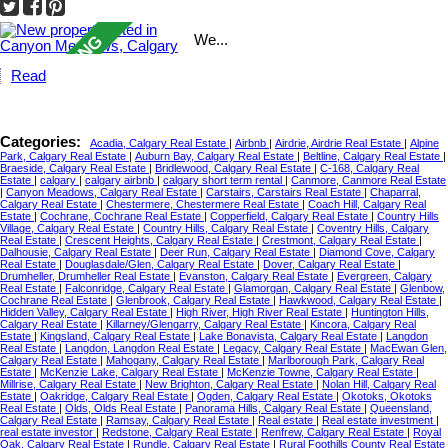
We...
Read
Categories:
Acadia, Calgary Real Estate
|
Airbnb
|
Airdrie, Airdrie Real Estate
|
Alpine
Park, Calgary Real Estate
|
Auburn Bay, Calgary Real Estate
|
Beltline, Calgary Real Estate
|
Braeside, Calgary Real Estate
|
Bridlewood, Calgary Real Estate
|
C-168, Calgary Real
Estate
|
calgary
|
calgary airbnb
|
calgary short term rental
|
Canmore, Canmore Real Estate
|
Canyon Meadows, Calgary Real Estate
|
Carstairs, Carstairs Real Estate
|
Chaparral,
Calgary Real Estate
|
Chestermere, Chestermere Real Estate
|
Coach Hill, Calgary Real
Estate
|
Cochrane, Cochrane Real Estate
|
Copperfield, Calgary Real Estate
|
Country Hills
Village, Calgary Real Estate
|
Country Hills, Calgary Real Estate
|
Coventry Hills, Calgary
Real Estate
|
Crescent Heights, Calgary Real Estate
|
Crestmont, Calgary Real Estate
|
Dalhousie, Calgary Real Estate
|
Deer Run, Calgary Real Estate
|
Diamond Cove, Calgary
Real Estate
|
Douglasdale/Glen, Calgary Real Estate
|
Dover, Calgary Real Estate
|
Drumheller, Drumheller Real Estate
|
Evanston, Calgary Real Estate
|
Evergreen, Calgary
Real Estate
|
Falconridge, Calgary Real Estate
|
Glamorgan, Calgary Real Estate
|
Glenbow,
Cochrane Real Estate
|
Glenbrook, Calgary Real Estate
|
Hawkwood, Calgary Real Estate
|
Hidden Valley, Calgary Real Estate
|
High River, High River Real Estate
|
Huntington Hills,
Calgary Real Estate
|
Killarney/Glengarry, Calgary Real Estate
|
Kincora, Calgary Real
Estate
|
Kingsland, Calgary Real Estate
|
Lake Bonavista, Calgary Real Estate
|
Langdon
Real Estate
|
Langdon, Langdon Real Estate
|
Legacy, Calgary Real Estate
|
MacEwan Glen,
Calgary Real Estate
|
Mahogany, Calgary Real Estate
|
Marlborough Park, Calgary Real
Estate
|
McKenzie Lake, Calgary Real Estate
|
McKenzie Towne, Calgary Real Estate
|
Millrise, Calgary Real Estate
|
New Brighton, Calgary Real Estate
|
Nolan Hill, Calgary Real
Estate
|
Oakridge, Calgary Real Estate
|
Ogden, Calgary Real Estate
|
Okotoks, Okotoks
Real Estate
|
Olds, Olds Real Estate
|
Panorama Hills, Calgary Real Estate
|
Queensland,
Calgary Real Estate
|
Ramsay, Calgary Real Estate
|
Real estate
|
Real estate investment
|
real estate investor
|
Redstone, Calgary Real Estate
|
Renfrew, Calgary Real Estate
|
Royal
Oak, Calgary Real Estate
|
Rundle, Calgary Real Estate
|
Rural Foothills County Real Estate