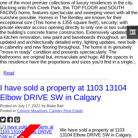
one of the most premier collections of luxury residences in the city.
Backing onto Fish Creek Park, this TOP FLOOR and SOUTH
FACING home, features spectacular and sweeping views with all the
sunshine possible. Homes in The Bentley are known for their
exceptional size (This home is 1355 square feet!), security; with
private elevator access opening directly to only one or two suites and
the building's concrete frame construction. Extensively updated; with
a kitchen renovation, new paint and baseboards throughout, an
updated and architecturally detailed entry, lighting updates, new built-
in cabinetry and new flooring throughout. The home is in genuinely
"move-in ready" condition and presents spectacularly. The
bathrooms are original but, immaculate and huge. All the spaces in
this residence have the proportions and sizes you'd find in a single...
Read
I have sold a property at 1103 13104
Elbow DRIVE SW in Calgary
Posted on
July 17, 2022
by
Blake Ball
Posted in
Canyon Meadows, Calgary Real Estate
We have sold a property at 1103
13104 Elbow DRIVE SW in Calgary.