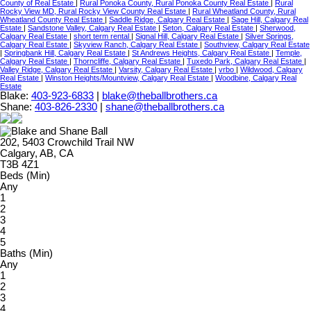
County of Real Estate
|
Rural Ponoka County, Rural Ponoka County Real Estate
|
Rural
Rocky View MD, Rural Rocky View County Real Estate
|
Rural Wheatland County, Rural
Wheatland County Real Estate
|
Saddle Ridge, Calgary Real Estate
|
Sage Hill, Calgary Real
Estate
|
Sandstone Valley, Calgary Real Estate
|
Seton, Calgary Real Estate
|
Sherwood,
Calgary Real Estate
|
short term rental
|
Signal Hill, Calgary Real Estate
|
Silver Springs,
Calgary Real Estate
|
Skyview Ranch, Calgary Real Estate
|
Southview, Calgary Real Estate
|
Springbank Hill, Calgary Real Estate
|
St Andrews Heights, Calgary Real Estate
|
Temple,
Calgary Real Estate
|
Thorncliffe, Calgary Real Estate
|
Tuxedo Park, Calgary Real Estate
|
Valley Ridge, Calgary Real Estate
|
Varsity, Calgary Real Estate
|
vrbo
|
Wildwood, Calgary
Real Estate
|
Winston Heights/Mountview, Calgary Real Estate
|
Woodbine, Calgary Real
Estate
Blake:
403-923-6833
|
blake@theballbrothers.ca
Shane:
403-826-2330
|
shane@theballbrothers.ca
202, 5403 Crowchild Trail NW
Calgary, AB, CA
T3B 4Z1
Beds (Min)
Any
1
2
3
4
5
Baths (Min)
Any
1
2
3
4