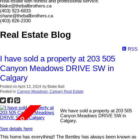
Real estate with honest and professional service.
blake@theballbrothers.ca
(403) 923-6833
shane@theballbrothers.ca
(403) 826-2330
Real Estate Blog
RSS
I have sold a property at 203 505
Canyon Meadows DRIVE SW in
Calgary
Posted on
April 13, 2024
by
Blake Ball
Posted in
Canyon Meadows, Calgary Real Estate
We have sold a property at 203 505
Canyon Meadows DRIVE SW in
Calgary.
See details here
This home has everything!! The Bentley has always been known as