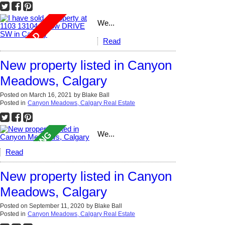
We...
Read
New property listed in Canyon
Meadows, Calgary
Posted on
March 16, 2021
by
Blake Ball
Posted in
Canyon Meadows, Calgary Real Estate
We...
Read
New property listed in Canyon
Meadows, Calgary
Posted on
September 11, 2020
by
Blake Ball
Posted in
Canyon Meadows, Calgary Real Estate