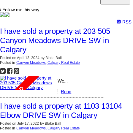
/ Follow me this way
RSS
I have sold a property at 203 505
Canyon Meadows DRIVE SW in
Calgary
Posted on
April 13, 2024
by
Blake Ball
Posted in
Canyon Meadows, Calgary Real Estate
We...
Read
I have sold a property at 1103 13104
Elbow DRIVE SW in Calgary
Posted on
July 17, 2022
by
Blake Ball
Posted in
Canyon Meadows, Calgary Real Estate