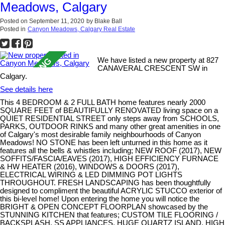
Meadows, Calgary
Posted on
September 11, 2020
by
Blake Ball
Posted in
Canyon Meadows, Calgary Real Estate
We have listed a new property at 827
CANAVERAL CRESCENT SW in
Calgary.
See details here
This 4 BEDROOM & 2 FULL BATH home features nearly 2000
SQUARE FEET of BEAUTIFULLY RENOVATED living space on a
QUIET RESIDENTIAL STREET only steps away from SCHOOLS,
PARKS, OUTDOOR RINKS and many other great amenities in one
of Calgary's most desirable family neighbourhoods of Canyon
Meadows! NO STONE has been left unturned in this home as it
features all the bells & whistles including; NEW ROOF (2017), NEW
SOFFITS/FASCIA/EAVES (2017), HIGH EFFICIENCY FURNACE
& HW HEATER (2016), WINDOWS & DOORS (2017),
ELECTRICAL WIRING & LED DIMMING POT LIGHTS
THROUGHOUT. FRESH LANDSCAPING has been thoughtfully
designed to compliment the beautiful ACRYLIC STUCCO exterior of
this bi-level home! Upon entering the home you will notice the
BRIGHT & OPEN CONCEPT FLOORPLAN showcased by the
STUNNING KITCHEN that features; CUSTOM TILE FLOORING /
BACKSPLASH, SS APPLIANCES, HUGE QUARTZ ISLAND, HIGH