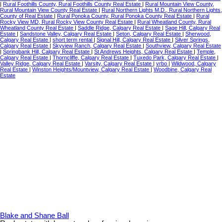
|
Rural Foothills County, Rural Foothills County Real Estate
|
Rural Mountain View County,
Rural Mountain View County Real Estate
|
Rural Northern Lights M.D., Rural Northern Lights,
County of Real Estate
|
Rural Ponoka County, Rural Ponoka County Real Estate
|
Rural
Rocky View MD, Rural Rocky View County Real Estate
|
Rural Wheatland County, Rural
Wheatland County Real Estate
|
Saddle Ridge, Calgary Real Estate
|
Sage Hill, Calgary Real
Estate
|
Sandstone Valley, Calgary Real Estate
|
Seton, Calgary Real Estate
|
Sherwood,
Calgary Real Estate
|
short term rental
|
Signal Hill, Calgary Real Estate
|
Silver Springs,
Calgary Real Estate
|
Skyview Ranch, Calgary Real Estate
|
Southview, Calgary Real Estate
|
Springbank Hill, Calgary Real Estate
|
St Andrews Heights, Calgary Real Estate
|
Temple,
Calgary Real Estate
|
Thorncliffe, Calgary Real Estate
|
Tuxedo Park, Calgary Real Estate
|
Valley Ridge, Calgary Real Estate
|
Varsity, Calgary Real Estate
|
vrbo
|
Wildwood, Calgary
Real Estate
|
Winston Heights/Mountview, Calgary Real Estate
|
Woodbine, Calgary Real
Estate
Blake and Shane Ball