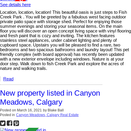
See details here
Location, location, location! This beautiful oasis is just steps to Fish
Creek Park . You will be greeted by a fabulous west facing outdoor
private patio space with storage shed. Perfect for enjoying those
summer evenings and storing your seasonal items. On the main
floor you will discover an open concept living space with vinyl flooring
and fresh paint that is cozy and inviting. The kitchen features
stainless steel appliances, under cabinet lighting and plenty of
cupboard space. Upstairs you will be pleased to find a rare, two
bedrooms and two spacious bathrooms and laundry layout! This pet
friendly complex (with board approval) has recently been updated
with a new exterior envelope including windows. Nature is at your
door step. Walk down to fish Creek Park and explore the acres of
nature and walking trails.
Read
New property listed in Canyon
Meadows, Calgary
Posted on
March 16, 2021
by
Blake Ball
Posted in
Canyon Meadows, Calgary Real Estate