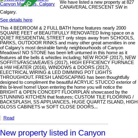
We have listed a new property at 827
CANAVERAL CRESCENT SW in
Calgary.
See details here
This 4 BEDROOM & 2 FULL BATH home features nearly 2000
SQUARE FEET of BEAUTIFULLY RENOVATED living space on a
QUIET RESIDENTIAL STREET only steps away from SCHOOLS,
PARKS, OUTDOOR RINKS and many other great amenities in one
of Calgary's most desirable family neighbourhoods of Canyon
Meadows! NO STONE has been left unturned in this home as it
features all the bells & whistles including; NEW ROOF (2017), NEW
SOFFITS/FASCIA/EAVES (2017), HIGH EFFICIENCY FURNACE
& HW HEATER (2016), WINDOWS & DOORS (2017),
ELECTRICAL WIRING & LED DIMMING POT LIGHTS
THROUGHOUT. FRESH LANDSCAPING has been thoughtfully
designed to compliment the beautiful ACRYLIC STUCCO exterior of
this bi-level home! Upon entering the home you will notice the
BRIGHT & OPEN CONCEPT FLOORPLAN showcased by the
STUNNING KITCHEN that features; CUSTOM TILE FLOORING /
BACKSPLASH, SS APPLIANCES, HUGE QUARTZ ISLAND, HIGH
GLOSS CABINETS w SOFT CLOSE DOORS...
Read
New property listed in Canyon