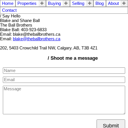
Home
Properties
Buying
Selling
Blog
About
Contact
/ Say Hello
Blake and Shane Ball
The Ball Brothers
Blake Ball: 403-923-6833
Email: blake@theballbrothers.ca
Email:
blake@theballbrothers.ca
202, 5403 Crowchild Trail NW, Calgary. AB, T3B 4Z1
/ Shoot me a message
Submit