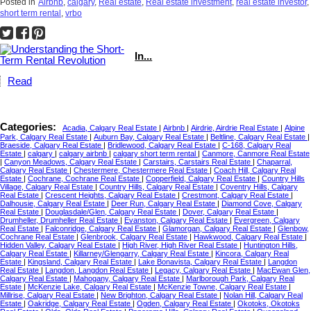
Posted in
Airbnb
,
calgary
,
Real estate
,
Real estate investment
,
real estate investor
,
short term rental
,
vrbo
In...
Read
Categories:
Acadia, Calgary Real Estate
|
Airbnb
|
Airdrie, Airdrie Real Estate
|
Alpine
Park, Calgary Real Estate
|
Auburn Bay, Calgary Real Estate
|
Beltline, Calgary Real Estate
|
Braeside, Calgary Real Estate
|
Bridlewood, Calgary Real Estate
|
C-168, Calgary Real
Estate
|
calgary
|
calgary airbnb
|
calgary short term rental
|
Canmore, Canmore Real Estate
|
Canyon Meadows, Calgary Real Estate
|
Carstairs, Carstairs Real Estate
|
Chaparral,
Calgary Real Estate
|
Chestermere, Chestermere Real Estate
|
Coach Hill, Calgary Real
Estate
|
Cochrane, Cochrane Real Estate
|
Copperfield, Calgary Real Estate
|
Country Hills
Village, Calgary Real Estate
|
Country Hills, Calgary Real Estate
|
Coventry Hills, Calgary
Real Estate
|
Crescent Heights, Calgary Real Estate
|
Crestmont, Calgary Real Estate
|
Dalhousie, Calgary Real Estate
|
Deer Run, Calgary Real Estate
|
Diamond Cove, Calgary
Real Estate
|
Douglasdale/Glen, Calgary Real Estate
|
Dover, Calgary Real Estate
|
Drumheller, Drumheller Real Estate
|
Evanston, Calgary Real Estate
|
Evergreen, Calgary
Real Estate
|
Falconridge, Calgary Real Estate
|
Glamorgan, Calgary Real Estate
|
Glenbow,
Cochrane Real Estate
|
Glenbrook, Calgary Real Estate
|
Hawkwood, Calgary Real Estate
|
Hidden Valley, Calgary Real Estate
|
High River, High River Real Estate
|
Huntington Hills,
Calgary Real Estate
|
Killarney/Glengarry, Calgary Real Estate
|
Kincora, Calgary Real
Estate
|
Kingsland, Calgary Real Estate
|
Lake Bonavista, Calgary Real Estate
|
Langdon
Real Estate
|
Langdon, Langdon Real Estate
|
Legacy, Calgary Real Estate
|
MacEwan Glen,
Calgary Real Estate
|
Mahogany, Calgary Real Estate
|
Marlborough Park, Calgary Real
Estate
|
McKenzie Lake, Calgary Real Estate
|
McKenzie Towne, Calgary Real Estate
|
Millrise, Calgary Real Estate
|
New Brighton, Calgary Real Estate
|
Nolan Hill, Calgary Real
Estate
|
Oakridge, Calgary Real Estate
|
Ogden, Calgary Real Estate
|
Okotoks, Okotoks