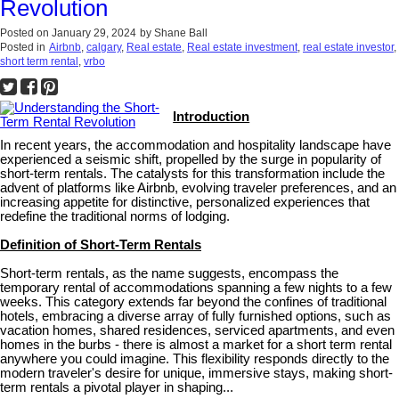
Revolution
Posted on
January 29, 2024
by
Shane Ball
Posted in
Airbnb
,
calgary
,
Real estate
,
Real estate investment
,
real estate investor
,
short term rental
,
vrbo
Introduction
In recent years, the accommodation and hospitality landscape have
experienced a seismic shift, propelled by the surge in popularity of
short-term rentals. The catalysts for this transformation include the
advent of platforms like Airbnb, evolving traveler preferences, and an
increasing appetite for distinctive, personalized experiences that
redefine the traditional norms of lodging.
Definition of Short-Term Rentals
Short-term rentals, as the name suggests, encompass the
temporary rental of accommodations spanning a few nights to a few
weeks. This category extends far beyond the confines of traditional
hotels, embracing a diverse array of fully furnished options, such as
vacation homes, shared residences, serviced apartments, and even
homes in the burbs - there is almost a market for a short term rental
anywhere you could imagine. This flexibility responds directly to the
modern traveler's desire for unique, immersive stays, making short-
term rentals a pivotal player in shaping...