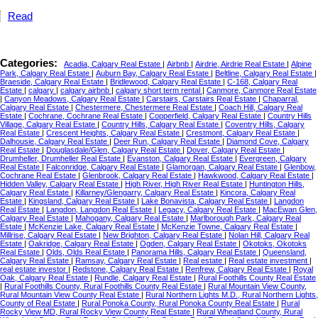
Read
Categories:
Acadia, Calgary Real Estate
|
Airbnb
|
Airdrie, Airdrie Real Estate
|
Alpine
Park, Calgary Real Estate
|
Auburn Bay, Calgary Real Estate
|
Beltline, Calgary Real Estate
|
Braeside, Calgary Real Estate
|
Bridlewood, Calgary Real Estate
|
C-168, Calgary Real
Estate
|
calgary
|
calgary airbnb
|
calgary short term rental
|
Canmore, Canmore Real Estate
|
Canyon Meadows, Calgary Real Estate
|
Carstairs, Carstairs Real Estate
|
Chaparral,
Calgary Real Estate
|
Chestermere, Chestermere Real Estate
|
Coach Hill, Calgary Real
Estate
|
Cochrane, Cochrane Real Estate
|
Copperfield, Calgary Real Estate
|
Country Hills
Village, Calgary Real Estate
|
Country Hills, Calgary Real Estate
|
Coventry Hills, Calgary
Real Estate
|
Crescent Heights, Calgary Real Estate
|
Crestmont, Calgary Real Estate
|
Dalhousie, Calgary Real Estate
|
Deer Run, Calgary Real Estate
|
Diamond Cove, Calgary
Real Estate
|
Douglasdale/Glen, Calgary Real Estate
|
Dover, Calgary Real Estate
|
Drumheller, Drumheller Real Estate
|
Evanston, Calgary Real Estate
|
Evergreen, Calgary
Real Estate
|
Falconridge, Calgary Real Estate
|
Glamorgan, Calgary Real Estate
|
Glenbow,
Cochrane Real Estate
|
Glenbrook, Calgary Real Estate
|
Hawkwood, Calgary Real Estate
|
Hidden Valley, Calgary Real Estate
|
High River, High River Real Estate
|
Huntington Hills,
Calgary Real Estate
|
Killarney/Glengarry, Calgary Real Estate
|
Kincora, Calgary Real
Estate
|
Kingsland, Calgary Real Estate
|
Lake Bonavista, Calgary Real Estate
|
Langdon
Real Estate
|
Langdon, Langdon Real Estate
|
Legacy, Calgary Real Estate
|
MacEwan Glen,
Calgary Real Estate
|
Mahogany, Calgary Real Estate
|
Marlborough Park, Calgary Real
Estate
|
McKenzie Lake, Calgary Real Estate
|
McKenzie Towne, Calgary Real Estate
|
Millrise, Calgary Real Estate
|
New Brighton, Calgary Real Estate
|
Nolan Hill, Calgary Real
Estate
|
Oakridge, Calgary Real Estate
|
Ogden, Calgary Real Estate
|
Okotoks, Okotoks
Real Estate
|
Olds, Olds Real Estate
|
Panorama Hills, Calgary Real Estate
|
Queensland,
Calgary Real Estate
|
Ramsay, Calgary Real Estate
|
Real estate
|
Real estate investment
|
real estate investor
|
Redstone, Calgary Real Estate
|
Renfrew, Calgary Real Estate
|
Royal
Oak, Calgary Real Estate
|
Rundle, Calgary Real Estate
|
Rural Foothills County Real Estate
|
Rural Foothills County, Rural Foothills County Real Estate
|
Rural Mountain View County,
Rural Mountain View County Real Estate
|
Rural Northern Lights M.D., Rural Northern Lights,
County of Real Estate
|
Rural Ponoka County, Rural Ponoka County Real Estate
|
Rural
Rocky View MD, Rural Rocky View County Real Estate
|
Rural Wheatland County, Rural