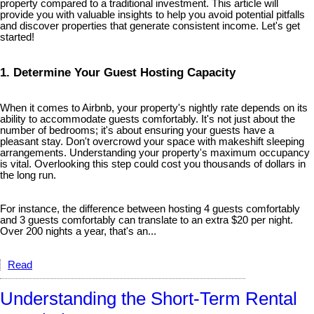
property compared to a traditional investment. This article will
provide you with valuable insights to help you avoid potential pitfalls
and discover properties that generate consistent income. Let's get
started!
1. Determine Your Guest Hosting Capacity
When it comes to Airbnb, your property's nightly rate depends on its
ability to accommodate guests comfortably. It's not just about the
number of bedrooms; it's about ensuring your guests have a
pleasant stay. Don't overcrowd your space with makeshift sleeping
arrangements. Understanding your property's maximum occupancy
is vital. Overlooking this step could cost you thousands of dollars in
the long run.
For instance, the difference between hosting 4 guests comfortably
and 3 guests comfortably can translate to an extra $20 per night.
Over 200 nights a year, that's an...
Read
Understanding the Short-Term Rental