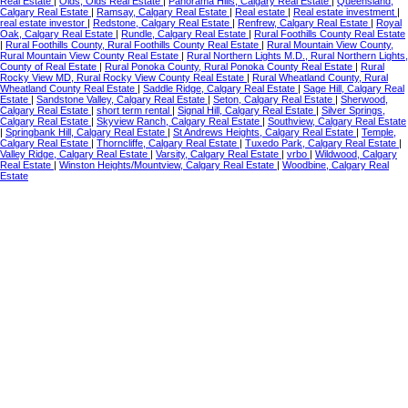
Real Estate
|
Olds, Olds Real Estate
|
Panorama Hills, Calgary Real Estate
|
Queensland,
Calgary Real Estate
|
Ramsay, Calgary Real Estate
|
Real estate
|
Real estate investment
|
real estate investor
|
Redstone, Calgary Real Estate
|
Renfrew, Calgary Real Estate
|
Royal
Oak, Calgary Real Estate
|
Rundle, Calgary Real Estate
|
Rural Foothills County Real Estate
|
Rural Foothills County, Rural Foothills County Real Estate
|
Rural Mountain View County,
Rural Mountain View County Real Estate
|
Rural Northern Lights M.D., Rural Northern Lights,
County of Real Estate
|
Rural Ponoka County, Rural Ponoka County Real Estate
|
Rural
Rocky View MD, Rural Rocky View County Real Estate
|
Rural Wheatland County, Rural
Wheatland County Real Estate
|
Saddle Ridge, Calgary Real Estate
|
Sage Hill, Calgary Real
Estate
|
Sandstone Valley, Calgary Real Estate
|
Seton, Calgary Real Estate
|
Sherwood,
Calgary Real Estate
|
short term rental
|
Signal Hill, Calgary Real Estate
|
Silver Springs,
Calgary Real Estate
|
Skyview Ranch, Calgary Real Estate
|
Southview, Calgary Real Estate
|
Springbank Hill, Calgary Real Estate
|
St Andrews Heights, Calgary Real Estate
|
Temple,
Calgary Real Estate
|
Thorncliffe, Calgary Real Estate
|
Tuxedo Park, Calgary Real Estate
|
Valley Ridge, Calgary Real Estate
|
Varsity, Calgary Real Estate
|
vrbo
|
Wildwood, Calgary
Real Estate
|
Winston Heights/Mountview, Calgary Real Estate
|
Woodbine, Calgary Real
Estate