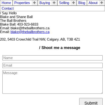
Home
Properties
Buying
Selling
Blog
About
Contact
/ Say Hello
Blake and Shane Ball
The Ball Brothers
Blake Ball: 403-923-6833
Email: blake@theballbrothers.ca
Email:
blake@theballbrothers.ca
202, 5403 Crowchild Trail NW, Calgary. AB, T3B 4Z1
/ Shoot me a message
Submit