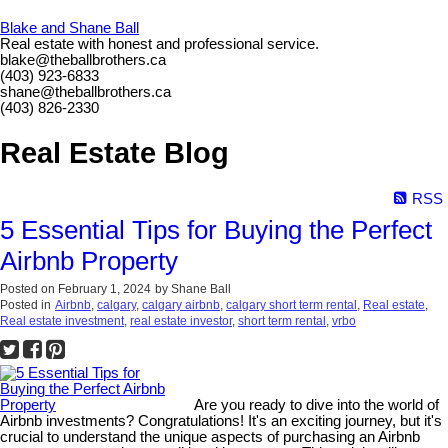
Blake and Shane Ball
Real estate with honest and professional service.
blake@theballbrothers.ca
(403) 923-6833
shane@theballbrothers.ca
(403) 826-2330
Real Estate Blog
RSS
5 Essential Tips for Buying the Perfect
Airbnb Property
Posted on
February 1, 2024
by
Shane Ball
Posted in
Airbnb
,
calgary
,
calgary airbnb
,
calgary short term rental
,
Real estate
,
Real estate investment
,
real estate investor
,
short term rental
,
vrbo
Are you ready to dive into the world of
Airbnb investments? Congratulations! It's an exciting journey, but it's
crucial to understand the unique aspects of purchasing an Airbnb