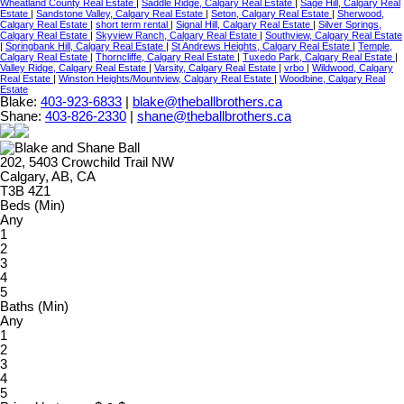
Wheatland County Real Estate
|
Saddle Ridge, Calgary Real Estate
|
Sage Hill, Calgary Real
Estate
|
Sandstone Valley, Calgary Real Estate
|
Seton, Calgary Real Estate
|
Sherwood,
Calgary Real Estate
|
short term rental
|
Signal Hill, Calgary Real Estate
|
Silver Springs,
Calgary Real Estate
|
Skyview Ranch, Calgary Real Estate
|
Southview, Calgary Real Estate
|
Springbank Hill, Calgary Real Estate
|
St Andrews Heights, Calgary Real Estate
|
Temple,
Calgary Real Estate
|
Thorncliffe, Calgary Real Estate
|
Tuxedo Park, Calgary Real Estate
|
Valley Ridge, Calgary Real Estate
|
Varsity, Calgary Real Estate
|
vrbo
|
Wildwood, Calgary
Real Estate
|
Winston Heights/Mountview, Calgary Real Estate
|
Woodbine, Calgary Real
Estate
Blake:
403-923-6833
|
blake@theballbrothers.ca
Shane:
403-826-2330
|
shane@theballbrothers.ca
202, 5403 Crowchild Trail NW
Calgary, AB, CA
T3B 4Z1
Beds (Min)
Any
1
2
3
4
5
Baths (Min)
Any
1
2
3
4
5