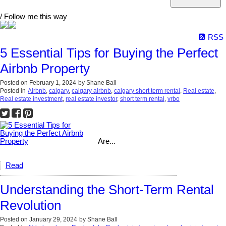
/ Follow me this way
RSS
5 Essential Tips for Buying the Perfect
Airbnb Property
Posted on
February 1, 2024
by
Shane Ball
Posted in
Airbnb
,
calgary
,
calgary airbnb
,
calgary short term rental
,
Real estate
,
Real estate investment
,
real estate investor
,
short term rental
,
vrbo
Are...
Read
Understanding the Short-Term Rental
Revolution
Posted on
January 29, 2024
by
Shane Ball