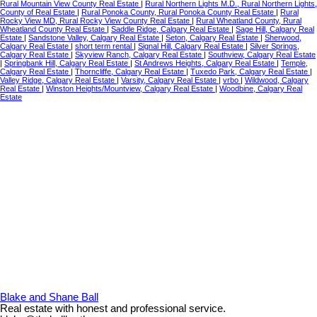
Rural Mountain View County Real Estate
|
Rural Northern Lights M.D., Rural Northern Lights,
County of Real Estate
|
Rural Ponoka County, Rural Ponoka County Real Estate
|
Rural
Rocky View MD, Rural Rocky View County Real Estate
|
Rural Wheatland County, Rural
Wheatland County Real Estate
|
Saddle Ridge, Calgary Real Estate
|
Sage Hill, Calgary Real
Estate
|
Sandstone Valley, Calgary Real Estate
|
Seton, Calgary Real Estate
|
Sherwood,
Calgary Real Estate
|
short term rental
|
Signal Hill, Calgary Real Estate
|
Silver Springs,
Calgary Real Estate
|
Skyview Ranch, Calgary Real Estate
|
Southview, Calgary Real Estate
|
Springbank Hill, Calgary Real Estate
|
St Andrews Heights, Calgary Real Estate
|
Temple,
Calgary Real Estate
|
Thorncliffe, Calgary Real Estate
|
Tuxedo Park, Calgary Real Estate
|
Valley Ridge, Calgary Real Estate
|
Varsity, Calgary Real Estate
|
vrbo
|
Wildwood, Calgary
Real Estate
|
Winston Heights/Mountview, Calgary Real Estate
|
Woodbine, Calgary Real
Estate
Blake and Shane Ball
Real estate with honest and professional service.