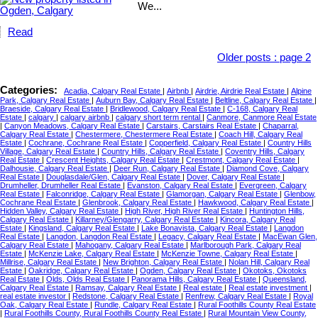
We...
Read
Older posts
:
page 2
Categories:
Acadia, Calgary Real Estate
|
Airbnb
|
Airdrie, Airdrie Real Estate
|
Alpine
Park, Calgary Real Estate
|
Auburn Bay, Calgary Real Estate
|
Beltline, Calgary Real Estate
|
Braeside, Calgary Real Estate
|
Bridlewood, Calgary Real Estate
|
C-168, Calgary Real
Estate
|
calgary
|
calgary airbnb
|
calgary short term rental
|
Canmore, Canmore Real Estate
|
Canyon Meadows, Calgary Real Estate
|
Carstairs, Carstairs Real Estate
|
Chaparral,
Calgary Real Estate
|
Chestermere, Chestermere Real Estate
|
Coach Hill, Calgary Real
Estate
|
Cochrane, Cochrane Real Estate
|
Copperfield, Calgary Real Estate
|
Country Hills
Village, Calgary Real Estate
|
Country Hills, Calgary Real Estate
|
Coventry Hills, Calgary
Real Estate
|
Crescent Heights, Calgary Real Estate
|
Crestmont, Calgary Real Estate
|
Dalhousie, Calgary Real Estate
|
Deer Run, Calgary Real Estate
|
Diamond Cove, Calgary
Real Estate
|
Douglasdale/Glen, Calgary Real Estate
|
Dover, Calgary Real Estate
|
Drumheller, Drumheller Real Estate
|
Evanston, Calgary Real Estate
|
Evergreen, Calgary
Real Estate
|
Falconridge, Calgary Real Estate
|
Glamorgan, Calgary Real Estate
|
Glenbow,
Cochrane Real Estate
|
Glenbrook, Calgary Real Estate
|
Hawkwood, Calgary Real Estate
|
Hidden Valley, Calgary Real Estate
|
High River, High River Real Estate
|
Huntington Hills,
Calgary Real Estate
|
Killarney/Glengarry, Calgary Real Estate
|
Kincora, Calgary Real
Estate
|
Kingsland, Calgary Real Estate
|
Lake Bonavista, Calgary Real Estate
|
Langdon
Real Estate
|
Langdon, Langdon Real Estate
|
Legacy, Calgary Real Estate
|
MacEwan Glen,
Calgary Real Estate
|
Mahogany, Calgary Real Estate
|
Marlborough Park, Calgary Real
Estate
|
McKenzie Lake, Calgary Real Estate
|
McKenzie Towne, Calgary Real Estate
|
Millrise, Calgary Real Estate
|
New Brighton, Calgary Real Estate
|
Nolan Hill, Calgary Real
Estate
|
Oakridge, Calgary Real Estate
|
Ogden, Calgary Real Estate
|
Okotoks, Okotoks
Real Estate
|
Olds, Olds Real Estate
|
Panorama Hills, Calgary Real Estate
|
Queensland,
Calgary Real Estate
|
Ramsay, Calgary Real Estate
|
Real estate
|
Real estate investment
|
real estate investor
|
Redstone, Calgary Real Estate
|
Renfrew, Calgary Real Estate
|
Royal
Oak, Calgary Real Estate
|
Rundle, Calgary Real Estate
|
Rural Foothills County Real Estate
|
Rural Foothills County, Rural Foothills County Real Estate
|
Rural Mountain View County,