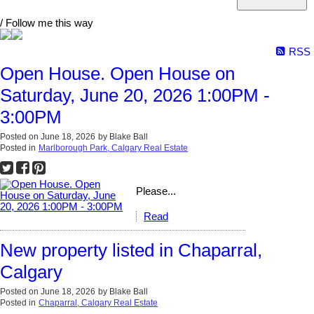
/ Follow me this way
RSS
Open House. Open House on
Saturday, June 20, 2026 1:00PM -
3:00PM
Posted on
June 18, 2026
by
Blake Ball
Posted in
Marlborough Park, Calgary Real Estate
Please...
Read
New property listed in Chaparral,
Calgary
Posted on
June 18, 2026
by
Blake Ball
Posted in
Chaparral, Calgary Real Estate