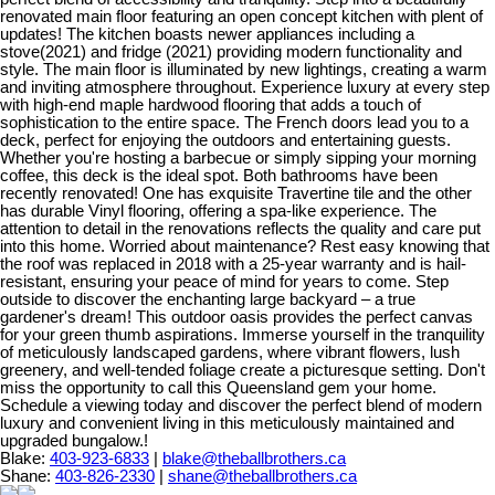
renovated main floor featuring an open concept kitchen with plent of
updates! The kitchen boasts newer appliances including a
stove(2021) and fridge (2021) providing modern functionality and
style. The main floor is illuminated by new lightings, creating a warm
and inviting atmosphere throughout. Experience luxury at every step
with high-end maple hardwood flooring that adds a touch of
sophistication to the entire space. The French doors lead you to a
deck, perfect for enjoying the outdoors and entertaining guests.
Whether you're hosting a barbecue or simply sipping your morning
coffee, this deck is the ideal spot. Both bathrooms have been
recently renovated! One has exquisite Travertine tile and the other
has durable Vinyl flooring, offering a spa-like experience. The
attention to detail in the renovations reflects the quality and care put
into this home. Worried about maintenance? Rest easy knowing that
the roof was replaced in 2018 with a 25-year warranty and is hail-
resistant, ensuring your peace of mind for years to come. Step
outside to discover the enchanting large backyard – a true
gardener's dream! This outdoor oasis provides the perfect canvas
for your green thumb aspirations. Immerse yourself in the tranquility
of meticulously landscaped gardens, where vibrant flowers, lush
greenery, and well-tended foliage create a picturesque setting. Don't
miss the opportunity to call this Queensland gem your home.
Schedule a viewing today and discover the perfect blend of modern
luxury and convenient living in this meticulously maintained and
upgraded bungalow.!
Blake:
403-923-6833
|
blake@theballbrothers.ca
Shane:
403-826-2330
|
shane@theballbrothers.ca