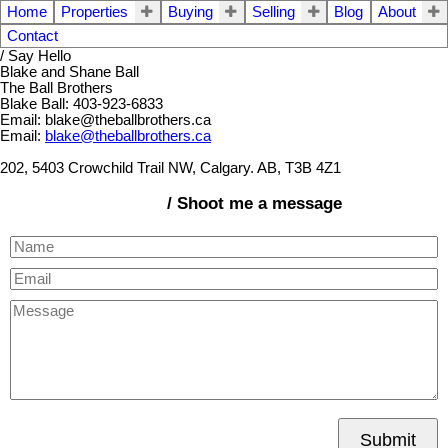
Home
Properties
Buying
Selling
Blog
About
Contact
/ Say Hello
Blake and Shane Ball
The Ball Brothers
Blake Ball: 403-923-6833
Email: blake@theballbrothers.ca
Email:
blake@theballbrothers.ca
202, 5403 Crowchild Trail NW, Calgary. AB, T3B 4Z1
/ Shoot me a message
Submit