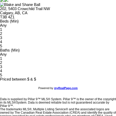
202, 5403 Crowchild Trail NW
Calgary, AB, CA
T3B 4Z1
Beds (Min)
Any
1
2
3
4
5
Baths (Min)
Any
1
2
3
4
5
Priced between
$
&
$
Powered by
myRealPage.com
Data is supplied by Pillar 9™ MLS® System. Pillar 9™ is the owner of the copyright
in its MLS®System. Data is deemed reliable but is not guaranteed accurate by
Pillar 9™.
The trademarks MLS®, Multiple Listing Service® and the associated logos are
owned by The Canadian Real Estate Association (CREA) and identify the quality of
services provided by real estate professionals who are members of CREA. Used