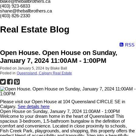
blake@theballbrothers.ca
(403) 923-6833
shane@theballbrothers.ca
(403) 826-2330
Real Estate Blog
RSS
Open House. Open House on Sunday,
January 7, 2024 11:00AM - 1:00PM
Posted on
January 5, 2024
by
Blake Ball
Posted in
Queensland, Calgary Real Estate
Please visit our Open House at 104 Queensland CIRCLE SE in
Calgary.
See details here
Open House on Sunday, January 7, 2024 11:00AM - 1:00PM
Welcome to your dream home in the heart of Queensland! This
spacious 3-bedroom, 1.5-bathroom bungalow is the definition of
comfort and convenience. Located in close proximity to schools,
Fish Creek Park, playgrounds, and shopping, this property offers the
perfect blend of accessibility and tranquility. Step into a beautifully