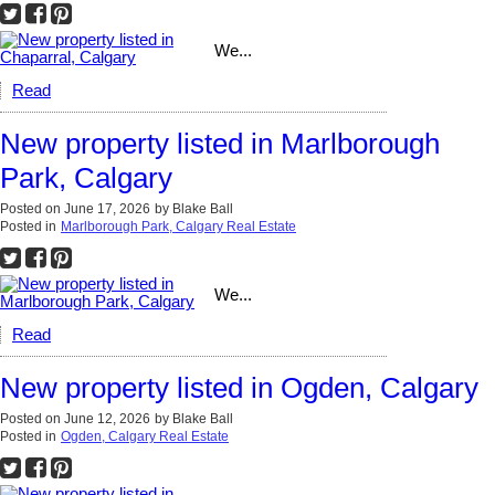
We...
Read
New property listed in Marlborough
Park, Calgary
Posted on
June 17, 2026
by
Blake Ball
Posted in
Marlborough Park, Calgary Real Estate
We...
Read
New property listed in Ogden, Calgary
Posted on
June 12, 2026
by
Blake Ball
Posted in
Ogden, Calgary Real Estate