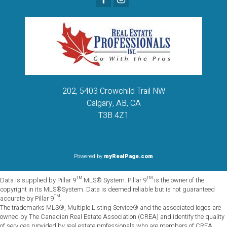
202, 5403 Crowchild Trail NW
Calgary, AB, CA
T3B 4Z1
Powered by
myRealPage.com
Data is supplied by Pillar 9™ MLS® System. Pillar 9™ is the owner of the
copyright in its MLS®System. Data is deemed reliable but is not guaranteed
accurate by Pillar 9™.
The trademarks MLS®, Multiple Listing Service® and the associated logos are
owned by The Canadian Real Estate Association (CREA) and identify the quality
of services provided by real estate professionals who are members of CREA.