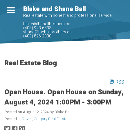
Blake and Shane Ball
Real estate with honest and professional service.
blake@theballbrothers.ca
(403) 923-6833
shane@theballbrothers.ca
(403) 826-2330
Real Estate Blog
RSS
Open House. Open House on Sunday,
August 4, 2024 1:00PM - 3:00PM
Posted on
August 2, 2024
by
Blake Ball
Posted in
Dover, Calgary Real Estate