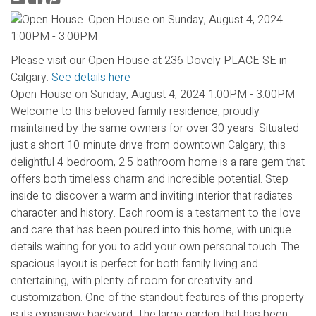
Please visit our Open House at 236 Dovely PLACE SE in
Calgary.
See details here
Open House on Sunday, August 4, 2024 1:00PM - 3:00PM
Welcome to this beloved family residence, proudly
maintained by the same owners for over 30 years. Situated
just a short 10-minute drive from downtown Calgary, this
delightful 4-bedroom, 2.5-bathroom home is a rare gem that
offers both timeless charm and incredible potential. Step
inside to discover a warm and inviting interior that radiates
character and history. Each room is a testament to the love
and care that has been poured into this home, with unique
details waiting for you to add your own personal touch. The
spacious layout is perfect for both family living and
entertaining, with plenty of room for creativity and
customization. One of the standout features of this property
is its expansive backyard. The large garden that has been