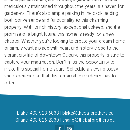
meticulously maintained throughout the years is a haven for
gardeners. There’s also ample parking in the back, adding
both convenience and functionality to this charming
property. With its rich history, exceptional upkeep, and the
promise of a bright future, this home is ready for a new
chapter. Whether you’re looking to create your dream home
or simply want a place with heart and history close to the
vibrant city life of downtown Calgary, this property is sure to
capture your imagination. Don’t miss the opportunity to
make this special home yours. Schedule a viewing today
and experience all that this remarkable residence has to
offer!
Blake:
403-923-6833
|
blake@theballbrothers.ca
Shane:
403-826-2330
|
shane@theballbrothers.ca