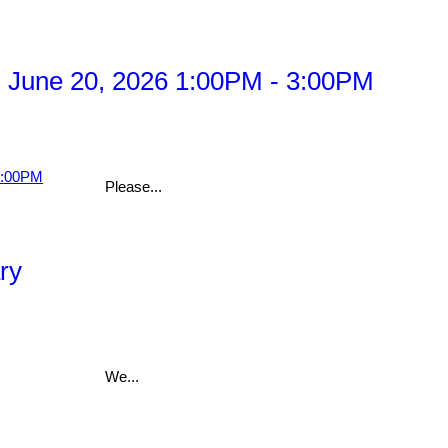
 June 20, 2026 1:00PM - 3:00PM
Please...
ry
We...