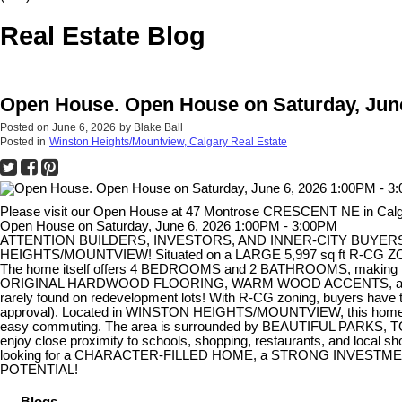
Real Estate Blog
Open House. Open House on Saturday, June
Posted on
June 6, 2026
by
Blake Ball
Posted in
Winston Heights/Mountview, Calgary Real Estate
Please visit our Open House at 47 Montrose CRESCENT NE in Cal
Open House on Saturday, June 6, 2026 1:00PM - 3:00PM
ATTENTION BUILDERS, INVESTORS, AND INNER-CITY BUYERS! T
HEIGHTS/MOUNTVIEW! Situated on a LARGE 5,997 sq ft R-CG ZON
The home itself offers 4 BEDROOMS and 2 BATHROOMS, making it a
ORIGINAL HARDWOOD FLOORING, WARM WOOD ACCENTS, and charact
rarely found on redevelopment lots! With R-CG zoning, buyers ha
approval). Located in WINSTON HEIGHTS/MOUNTVIEW, this ho
easy commuting. The area is surrounded by BEAUTIFUL PARKS
enjoy close proximity to schools, shopping, restaurants, and l
looking for a CHARACTER-FILLED HOME, a STRONG INVESTMEN
POTENTIAL!
Blogs