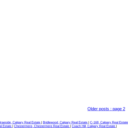
Older posts
:
page 2
Braeside, Calgary Real Estate
|
Bridlewood, Calgary Real Estate
|
C-168, Calgary Real Estate
al Estate
|
Chestermere, Chestermere Real Estate
|
Coach Hill, Calgary Real Estate
|