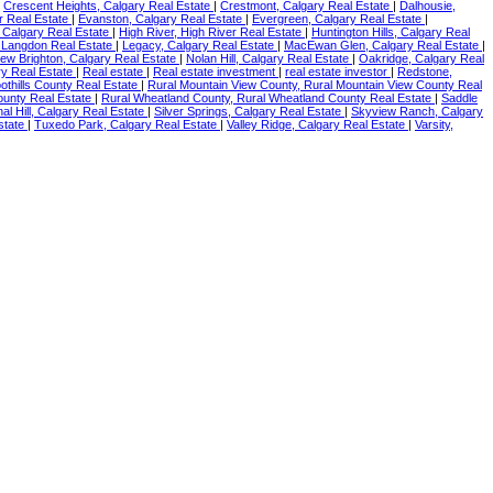
|
Crescent Heights, Calgary Real Estate
|
Crestmont, Calgary Real Estate
|
Dalhousie,
r Real Estate
|
Evanston, Calgary Real Estate
|
Evergreen, Calgary Real Estate
|
, Calgary Real Estate
|
High River, High River Real Estate
|
Huntington Hills, Calgary Real
 Langdon Real Estate
|
Legacy, Calgary Real Estate
|
MacEwan Glen, Calgary Real Estate
|
ew Brighton, Calgary Real Estate
|
Nolan Hill, Calgary Real Estate
|
Oakridge, Calgary Real
y Real Estate
|
Real estate
|
Real estate investment
|
real estate investor
|
Redstone,
oothills County Real Estate
|
Rural Mountain View County, Rural Mountain View County Real
ounty Real Estate
|
Rural Wheatland County, Rural Wheatland County Real Estate
|
Saddle
nal Hill, Calgary Real Estate
|
Silver Springs, Calgary Real Estate
|
Skyview Ranch, Calgary
Estate
|
Tuxedo Park, Calgary Real Estate
|
Valley Ridge, Calgary Real Estate
|
Varsity,