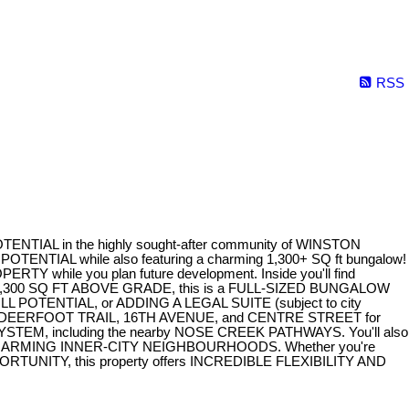
RSS
L in the highly sought-after community of WINSTON
NTIAL while also featuring a charming 1,300+ SQ ft bungalow!
 while you plan future development. Inside you'll find
y 1,300 SQ FT ABOVE GRADE, this is a FULL-SIZED BUNGALOW
FILL POTENTIAL, or ADDING A LEGAL SUITE (subject to city
 to DEERFOOT TRAIL, 16TH AVENUE, and CENTRE STREET for
TEM, including the nearby NOSE CREEK PATHWAYS. You'll also
HED AND CHARMING INNER-CITY NEIGHBOURHOODS. Whether you're
NITY, this property offers INCREDIBLE FLEXIBILITY AND