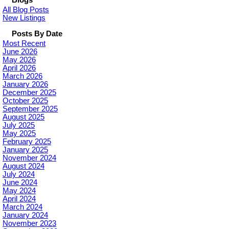
All Blog Posts
New Listings
Posts By Date
Most Recent
June 2026
May 2026
April 2026
March 2026
January 2026
December 2025
October 2025
September 2025
August 2025
July 2025
May 2025
February 2025
January 2025
November 2024
August 2024
July 2024
June 2024
May 2024
April 2024
March 2024
January 2024
November 2023