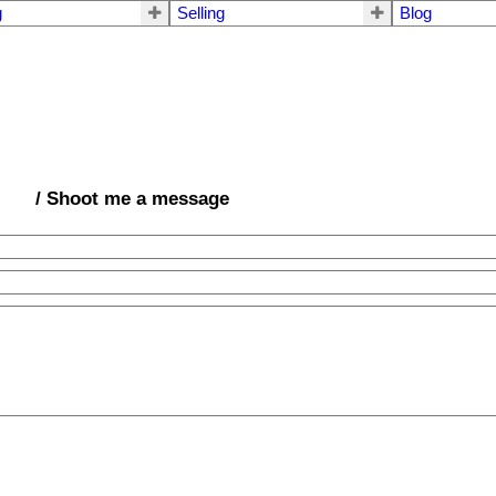
g
Selling
Blog
/ Shoot me a message