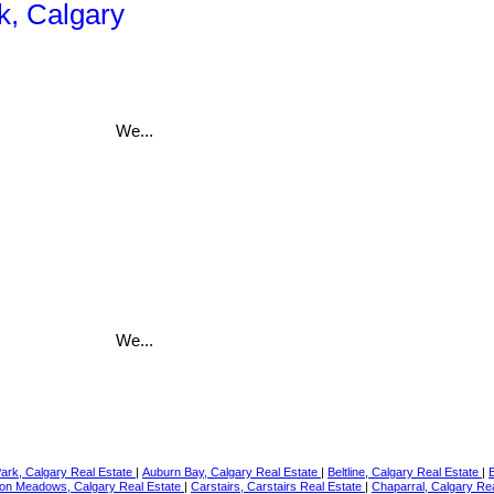
k, Calgary
We...
We...
Park, Calgary Real Estate
|
Auburn Bay, Calgary Real Estate
|
Beltline, Calgary Real Estate
|
on Meadows, Calgary Real Estate
|
Carstairs, Carstairs Real Estate
|
Chaparral, Calgary Re