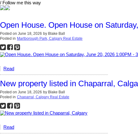
/ Follow me this way
Open House. Open House on Saturday,
Posted on
June 18, 2026
by
Blake Ball
Posted in
Marlborough Park, Calgary Real Estate
Read
New property listed in Chaparral, Calga
Posted on
June 18, 2026
by
Blake Ball
Posted in
Chaparral, Calgary Real Estate
Read