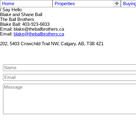
Home
Properties
Buyin
/ Say Hello
Blake and Shane Ball
The Ball Brothers
Blake Ball: 403-923-6833
Email: blake@theballbrothers.ca
Email:
blake@theballbrothers.ca
202, 5403 Crowchild Trail NW, Calgary. AB, T3B 4Z1