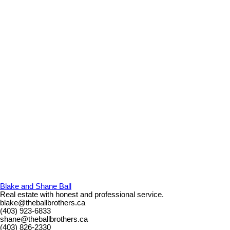
Blake and Shane Ball
Real estate with honest and professional service.
blake@theballbrothers.ca
(403) 923-6833
shane@theballbrothers.ca
(403) 826-2330