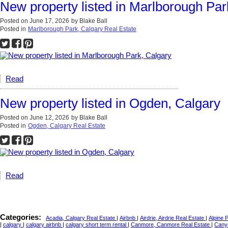
New property listed in Marlborough Par
Posted on
June 17, 2026
by
Blake Ball
Posted in
Marlborough Park, Calgary Real Estate
Read
New property listed in Ogden, Calgary
Posted on
June 12, 2026
by
Blake Ball
Posted in
Ogden, Calgary Real Estate
Read
Categories:
Acadia, Calgary Real Estate
|
Airbnb
|
Airdrie, Airdrie Real Estate
|
Alpine 
|
calgary
|
calgary airbnb
|
calgary short term rental
|
Canmore, Canmore Real Estate
|
Cany