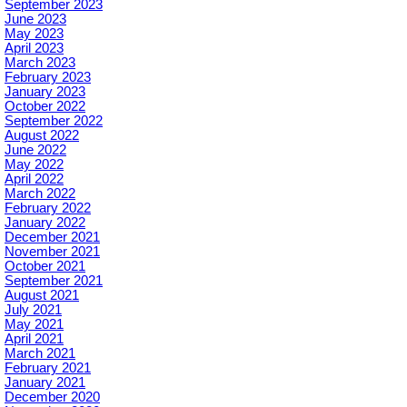
September 2023
June 2023
May 2023
April 2023
March 2023
February 2023
January 2023
October 2022
September 2022
August 2022
June 2022
May 2022
April 2022
March 2022
February 2022
January 2022
December 2021
November 2021
October 2021
September 2021
August 2021
July 2021
May 2021
April 2021
March 2021
February 2021
January 2021
December 2020