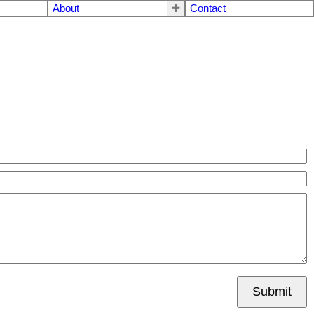
About
Contact
Submit