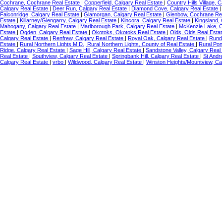
Cochrane, Cochrane Real Estate
|
Copperfield, Calgary Real Estate
|
Country Hills Village, 
Calgary Real Estate
|
Deer Run, Calgary Real Estate
|
Diamond Cove, Calgary Real Estate
Falconridge, Calgary Real Estate
|
Glamorgan, Calgary Real Estate
|
Glenbow, Cochrane Re
Estate
|
Killarney/Glengarry, Calgary Real Estate
|
Kincora, Calgary Real Estate
|
Kingsland,
Mahogany, Calgary Real Estate
|
Marlborough Park, Calgary Real Estate
|
McKenzie Lake, C
Estate
|
Ogden, Calgary Real Estate
|
Okotoks, Okotoks Real Estate
|
Olds, Olds Real Esta
Calgary Real Estate
|
Renfrew, Calgary Real Estate
|
Royal Oak, Calgary Real Estate
|
Rundl
Estate
|
Rural Northern Lights M.D., Rural Northern Lights, County of Real Estate
|
Rural Po
Ridge, Calgary Real Estate
|
Sage Hill, Calgary Real Estate
|
Sandstone Valley, Calgary Real
Real Estate
|
Southview, Calgary Real Estate
|
Springbank Hill, Calgary Real Estate
|
St Andr
Calgary Real Estate
|
vrbo
|
Wildwood, Calgary Real Estate
|
Winston Heights/Mountview, Ca