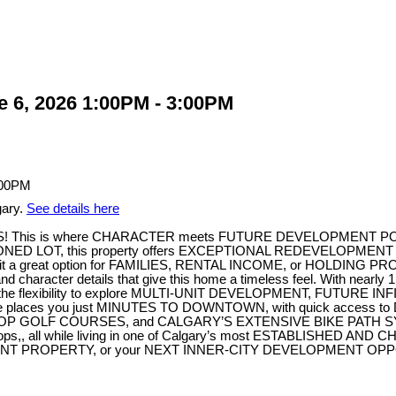
 6, 2026 1:00PM - 3:00PM
gary.
See details here
his is where CHARACTER meets FUTURE DEVELOPMENT POTENTIA
ED LOT, this property offers EXCEPTIONAL REDEVELOPMENT POTE
 great option for FAMILIES, RENTAL INCOME, or HOLDING PROPERTY
er details that give this home a timeless feel. With nearl
ve the flexibility to explore MULTI-UNIT DEVELOPMENT, FUTURE IN
me places you just MINUTES TO DOWNTOWN, with quick access
, TOP GOLF COURSES, and CALGARY’S EXTENSIVE BIKE PATH SYS
ocal shops,, all while living in one of Calgary’s most ESTABLIS
T PROPERTY, or your NEXT INNER-CITY DEVELOPMENT OPPORTU