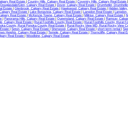
Calgary Real Estate
|
Country Hills, Calgary Real Estate
|
Coventry Hills, Calgary Real Estate
|
Douglasdale/Glen, Calgary Real Estate
|
Dover, Calgary Real Estate
|
Drumheller, Drumhelle
al Estate
|
Glenbrook, Calgary Real Estate
|
Hawkwood, Calgary Real Estate
|
Hidden Valley
 Calgary Real Estate
|
Lake Bonavista, Calgary Real Estate
|
Langdon Real Estate
|
Langdon,
algary Real Estate
|
McKenzie Towne, Calgary Real Estate
|
Millrise, Calgary Real Estate
|
N
te
|
Panorama Hills, Calgary Real Estate
|
Queensland, Calgary Real Estate
|
Ramsay, Calgar
e, Calgary Real Estate
|
Rural Foothills County Real Estate
|
Rural Foothills County, Rural F
noka County, Rural Ponoka County Real Estate
|
Rural Rocky View MD, Rural Rocky View C
 Estate
|
Seton, Calgary Real Estate
|
Sherwood, Calgary Real Estate
|
short term rental
|
Sig
ews Heights, Calgary Real Estate
|
Temple, Calgary Real Estate
|
Thorncliffe, Calgary Real 
lgary Real Estate
|
Woodbine, Calgary Real Estate