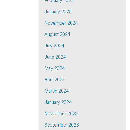
February 2025
January 2025
November 2024
August 2024
July 2024
June 2024
May 2024
April 2024
March 2024
January 2024
November 2023
September 2023