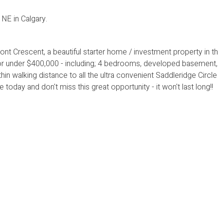
E in Calgary.
rescent, a beautiful starter home / investment property in th
or under $400,000 - including; 4 bedrooms, developed basement,
in walking distance to all the ultra convenient Saddleridge Circle
oday and don't miss this great opportunity - it won't last long!!