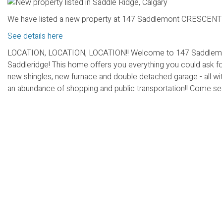
We have listed a new property at 147 Saddlemont CRESCENT N
See details here
LOCATION, LOCATION, LOCATION!! Welcome to 147 Saddlemont C
Saddleridge! This home offers you everything you could ask f
new shingles, new furnace and double detached garage - all with
an abundance of shopping and public transportation!! Come see t