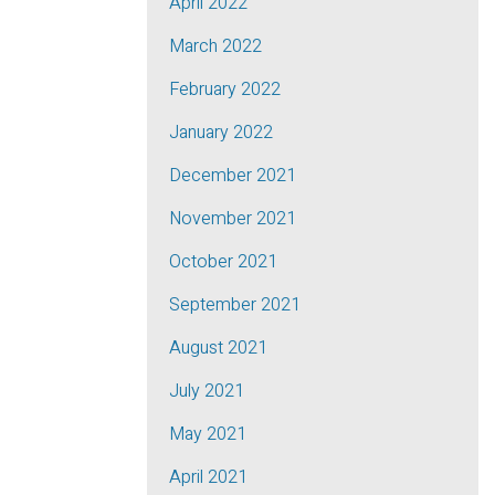
April 2022
March 2022
February 2022
January 2022
December 2021
November 2021
October 2021
September 2021
August 2021
July 2021
May 2021
April 2021