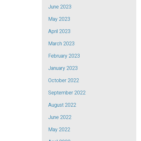
June 2023
May 2023
April 2023
March 2023
February 2023
January 2023
October 2022
September 2022
August 2022
June 2022
May 2022