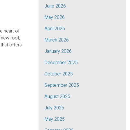
June 2026
May 2026
April 2026
e heart of
 new roof,
March 2026
 that offers
January 2026
December 2025
October 2025
September 2025
August 2025
July 2025
May 2025