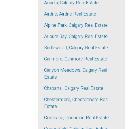
Acadia, Calgary Real Estate
Airdrie, Airdrie Real Estate
Alpine Park, Calgary Real Estate
Auburn Bay, Calgary Real Estate
Bridlewood, Calgary Real Estate
Canmore, Canmore Real Estate
Canyon Meadows, Calgary Real
Estate
Chaparral, Calgary Real Estate
Chestermere, Chestermere Real
Estate
Cochrane, Cochrane Real Estate