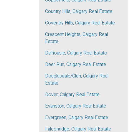
Copperfield, Calgary Real Estate
Country Hills, Calgary Real Estate
Coventry Hills, Calgary Real Estate
Crescent Heights, Calgary Real
Estate
Dalhousie, Calgary Real Estate
Deer Run, Calgary Real Estate
Douglasdale/Glen, Calgary Real
Estate
Dover, Calgary Real Estate
Evanston, Calgary Real Estate
Evergreen, Calgary Real Estate
Falconridge, Calgary Real Estate