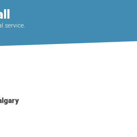
ll
l service.
algary