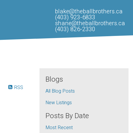
blake@theballbrothers.ca
(403) 923-6833
shane@theballbrothers.ca
(403) 826-2330
Blogs
RSS
All Blog Posts
New Listings
Posts By Date
Most Recent