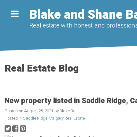
Blake and Shane Ba
Real estate with honest and professiona
Real Estate Blog
New property listed in Saddle Ridge, C
Posted on
August 25, 2021
by
Blake Ball
Posted in
Saddle Ridge, Calgary Real Estate