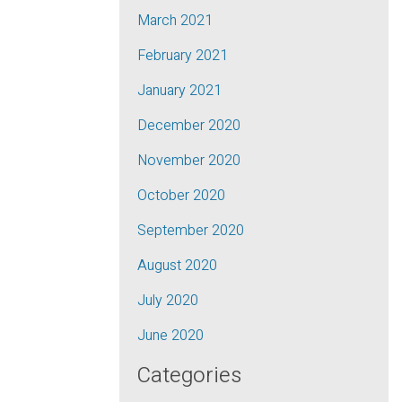
March 2021
February 2021
January 2021
December 2020
November 2020
October 2020
September 2020
August 2020
July 2020
June 2020
Categories