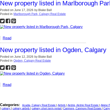
New property listed in Marlborough Par
Posted on
June 17, 2026
by
Blake Ball
Posted in
Marlborough Park, Calgary Real Estate
Read
New property listed in Ogden, Calgary
Posted on
June 12, 2026
by
Blake Ball
Posted in
Ogden, Calgary Real Estate
Read
Categories:
Acadia, Calgary Real Estate
|
Airbnb
|
Airdrie, Airdrie Real Estate
|
Alpine 
|
calgary
|
calgary airbnb
|
calgary short term rental
|
Canmore, Canmore Real Estate
|
Cany