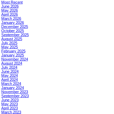
Most Recent
June 2026
May 2026
April 2026
March 2026
January 2026
December 2025
October 2025
September 2025
August 2025
July 2025
May 2025
February 2025
January 2025
November 2024
August 2024
July 2024
June 2024
May 2024
April 2024
March 2024
January 2024
November 2023
September 2023
June 2023
May 2023
April 2023
March 2023