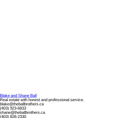
Blake and Shane Ball
Real estate with honest and professional service.
blake@theballbrothers.ca
(403) 923-6833
shane@theballbrothers.ca
(403) 826-2330