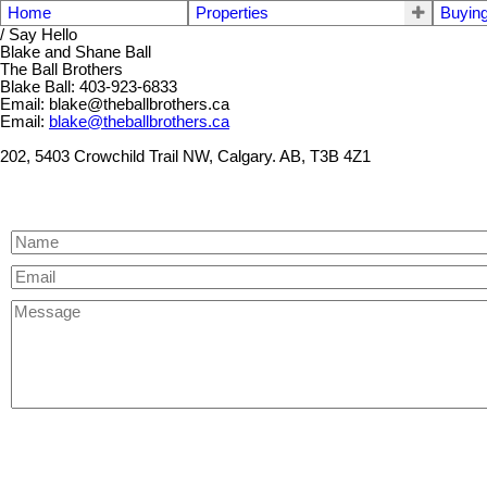
Home
Properties
Buyin
/ Say Hello
Blake and Shane Ball
The Ball Brothers
Blake Ball: 403-923-6833
Email: blake@theballbrothers.ca
Email:
blake@theballbrothers.ca
202, 5403 Crowchild Trail NW, Calgary. AB, T3B 4Z1