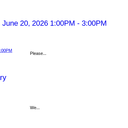
 June 20, 2026 1:00PM - 3:00PM
Please...
ry
We...