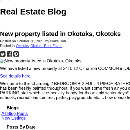
Real Estate Blog
New property listed in Okotoks, Okotoks
Posted on
October 28, 2021
by
Blake Ball
Posted in
Okotoks, Okotoks Real Estate
We have listed a new property at 2410 12 Cimarron COMMON in Ok
See details here
Welcome to this charming 2 BEDROOM + 2 FULL 4 PIECE BATHROOM home!
has been freshly painted throughout! If you want some fresh air y
PARKING stall which is especially handy for those cold winter days!!! T
schools, recreations centres, parks, playgrounds etc.... Low cond
Blogs
All Blog Posts
New Listings
Posts By Date