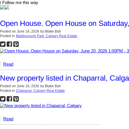
/ Follow me this way
Open House. Open House on Saturday,
Posted on
June 18, 2026
by
Blake Ball
Posted in
Marlborough Park, Calgary Real Estate
Read
New property listed in Chaparral, Calga
Posted on
June 18, 2026
by
Blake Ball
Posted in
Chaparral, Calgary Real Estate
Read