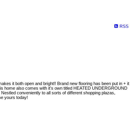
RSS
s it both open and bright!! Brand new flooring has been put in + it
ck! This home also comes with it's own titled HEATED UNDERGROUND
 Nestled conveniently to all sorts of different shopping plazas,
me yours today!