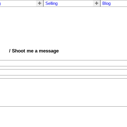
g
Selling
Blog
/ Shoot me a message