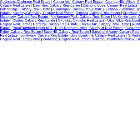
Cochrane, Cochrane Real Estate
|
Copperfield, Calgary Real Estate
|
Country Hills Village, 
Calgary Real Estate
|
Deer Run, Calgary Real Estate
|
Diamond Cove, Calgary Real Estate
Falconridge, Calgary Real Estate
|
Glamorgan, Calgary Real Estate
|
Glenbow, Cochrane Re
Estate
|
Killarney/Glengarry, Calgary Real Estate
|
Kincora, Calgary Real Estate
|
Kingsland,
Mahogany, Calgary Real Estate
|
Marlborough Park, Calgary Real Estate
|
McKenzie Lake, C
Estate
|
Ogden, Calgary Real Estate
|
Okotoks, Okotoks Real Estate
|
Olds, Olds Real Esta
Calgary Real Estate
|
Renfrew, Calgary Real Estate
|
Royal Oak, Calgary Real Estate
|
Rundl
Estate
|
Rural Northern Lights M.D., Rural Northern Lights, County of Real Estate
|
Rural Po
Ridge, Calgary Real Estate
|
Sage Hill, Calgary Real Estate
|
Sandstone Valley, Calgary Real
Real Estate
|
Southview, Calgary Real Estate
|
Springbank Hill, Calgary Real Estate
|
St Andr
Calgary Real Estate
|
vrbo
|
Wildwood, Calgary Real Estate
|
Winston Heights/Mountview, Ca