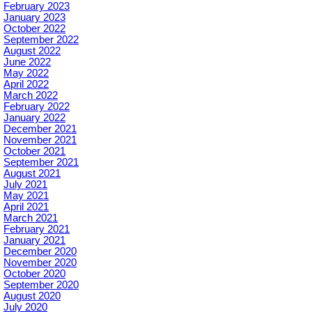
February 2023
January 2023
October 2022
September 2022
August 2022
June 2022
May 2022
April 2022
March 2022
February 2022
January 2022
December 2021
November 2021
October 2021
September 2021
August 2021
July 2021
May 2021
April 2021
March 2021
February 2021
January 2021
December 2020
November 2020
October 2020
September 2020
August 2020
July 2020