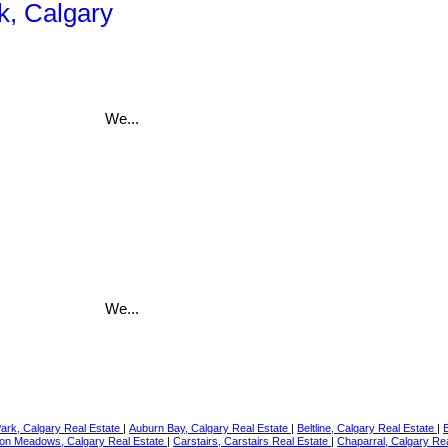
k, Calgary
We...
We...
Park, Calgary Real Estate
|
Auburn Bay, Calgary Real Estate
|
Beltline, Calgary Real Estate
|
on Meadows, Calgary Real Estate
|
Carstairs, Carstairs Real Estate
|
Chaparral, Calgary Re