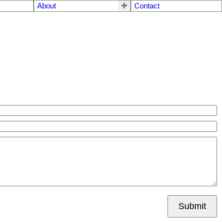
About
Contact
Submit