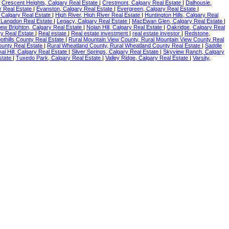
|
Crescent Heights, Calgary Real Estate
|
Crestmont, Calgary Real Estate
|
Dalhousie,
r Real Estate
|
Evanston, Calgary Real Estate
|
Evergreen, Calgary Real Estate
|
, Calgary Real Estate
|
High River, High River Real Estate
|
Huntington Hills, Calgary Real
 Langdon Real Estate
|
Legacy, Calgary Real Estate
|
MacEwan Glen, Calgary Real Estate
|
ew Brighton, Calgary Real Estate
|
Nolan Hill, Calgary Real Estate
|
Oakridge, Calgary Real
y Real Estate
|
Real estate
|
Real estate investment
|
real estate investor
|
Redstone,
oothills County Real Estate
|
Rural Mountain View County, Rural Mountain View County Real
ounty Real Estate
|
Rural Wheatland County, Rural Wheatland County Real Estate
|
Saddle
nal Hill, Calgary Real Estate
|
Silver Springs, Calgary Real Estate
|
Skyview Ranch, Calgary
Estate
|
Tuxedo Park, Calgary Real Estate
|
Valley Ridge, Calgary Real Estate
|
Varsity,