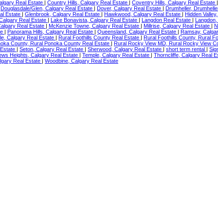
Calgary Real Estate
|
Country Hills, Calgary Real Estate
|
Coventry Hills, Calgary Real Estate
|
Douglasdale/Glen, Calgary Real Estate
|
Dover, Calgary Real Estate
|
Drumheller, Drumhelle
al Estate
|
Glenbrook, Calgary Real Estate
|
Hawkwood, Calgary Real Estate
|
Hidden Valley
 Calgary Real Estate
|
Lake Bonavista, Calgary Real Estate
|
Langdon Real Estate
|
Langdon,
algary Real Estate
|
McKenzie Towne, Calgary Real Estate
|
Millrise, Calgary Real Estate
|
N
te
|
Panorama Hills, Calgary Real Estate
|
Queensland, Calgary Real Estate
|
Ramsay, Calgar
e, Calgary Real Estate
|
Rural Foothills County Real Estate
|
Rural Foothills County, Rural F
noka County, Rural Ponoka County Real Estate
|
Rural Rocky View MD, Rural Rocky View C
 Estate
|
Seton, Calgary Real Estate
|
Sherwood, Calgary Real Estate
|
short term rental
|
Sig
ews Heights, Calgary Real Estate
|
Temple, Calgary Real Estate
|
Thorncliffe, Calgary Real 
lgary Real Estate
|
Woodbine, Calgary Real Estate