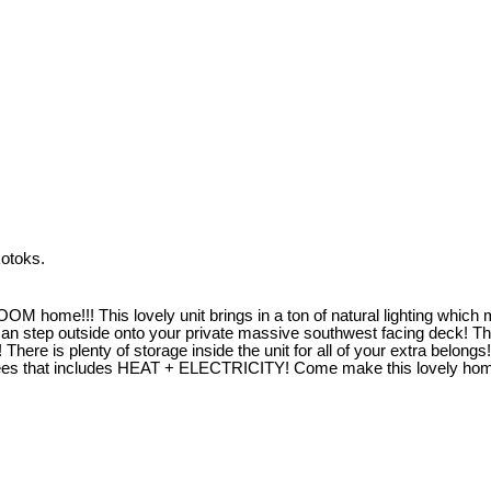
otoks.
!! This lovely unit brings in a ton of natural lighting which make
ou can step outside onto your private massive southwest facing de
here is plenty of storage inside the unit for all of your extra belongs!
o fees that includes HEAT + ELECTRICITY! Come make this lovely ho