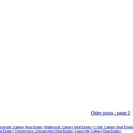
Older posts
:
page 2
Braeside, Calgary Real Estate
|
Bridlewood, Calgary Real Estate
|
C-168, Calgary Real Estate
al Estate
|
Chestermere, Chestermere Real Estate
|
Coach Hill, Calgary Real Estate
|