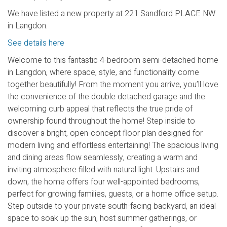
We have listed a new property at 221 Sandford PLACE NW
in Langdon.
See details here
Welcome to this fantastic 4-bedroom semi-detached home
in Langdon, where space, style, and functionality come
together beautifully! From the moment you arrive, you’ll love
the convenience of the double detached garage and the
welcoming curb appeal that reflects the true pride of
ownership found throughout the home! Step inside to
discover a bright, open-concept floor plan designed for
modern living and effortless entertaining! The spacious living
and dining areas flow seamlessly, creating a warm and
inviting atmosphere filled with natural light. Upstairs and
down, the home offers four well-appointed bedrooms,
perfect for growing families, guests, or a home office setup.
Step outside to your private south-facing backyard, an ideal
space to soak up the sun, host summer gatherings, or