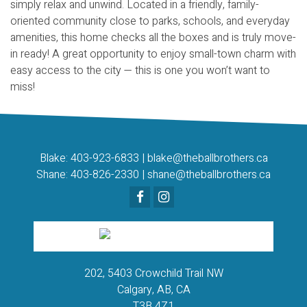
simply relax and unwind. Located in a friendly, family-
oriented community close to parks, schools, and everyday
amenities, this home checks all the boxes and is truly move-
in ready! A great opportunity to enjoy small-town charm with
easy access to the city — this is one you won’t want to
miss!
Blake:
403-923-6833
|
blake@theballbrothers.ca
Shane:
403-826-2330
|
shane@theballbrothers.ca
202, 5403 Crowchild Trail NW
Calgary, AB, CA
T3B 4Z1