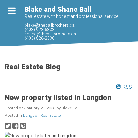
Blake and Shane Ball
Real estate with honest and professional service.
blake@theballbrothers.ca
(403) 923-6833
shane@theballbrothers.ca
(403) 826-2330
Real Estate Blog
RSS
New property listed in Langdon
Posted on
January 21, 2026
by
Blake Ball
Posted in
Langdon Real Estate