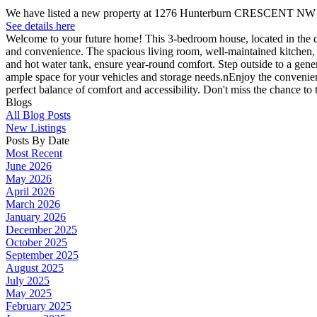
We have listed a new property at 1276 Hunterburn CRESCENT NW 
See details here
Welcome to your future home! This 3-bedroom house, located in the des
and convenience. The spacious living room, well-maintained kitchen, a
and hot water tank, ensure year-round comfort. Step outside to a gen
ample space for your vehicles and storage needs.nEnjoy the convenience 
perfect balance of comfort and accessibility. Don't miss the chance t
Blogs
All Blog Posts
New Listings
Posts By Date
Most Recent
June 2026
May 2026
April 2026
March 2026
January 2026
December 2025
October 2025
September 2025
August 2025
July 2025
May 2025
February 2025