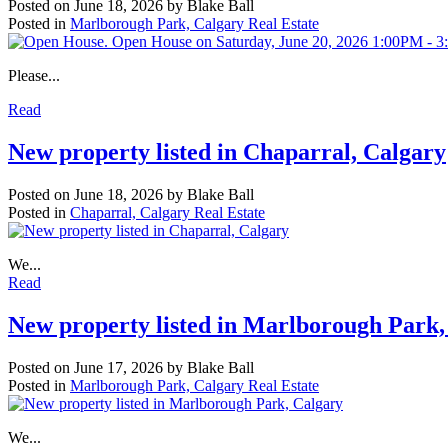
Posted on
June 18, 2026
by
Blake Ball
Posted in
Marlborough Park, Calgary Real Estate
Please...
Read
New property listed in Chaparral, Calgary
Posted on
June 18, 2026
by
Blake Ball
Posted in
Chaparral, Calgary Real Estate
We...
Read
New property listed in Marlborough Park,
Posted on
June 17, 2026
by
Blake Ball
Posted in
Marlborough Park, Calgary Real Estate
We...