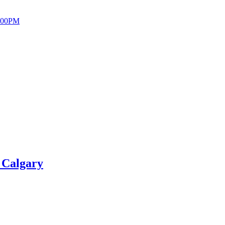
 Calgary