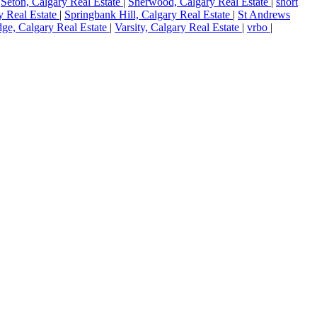
|
Seton, Calgary Real Estate
|
Sherwood, Calgary Real Estate
|
short
y Real Estate
|
Springbank Hill, Calgary Real Estate
|
St Andrews
dge, Calgary Real Estate
|
Varsity, Calgary Real Estate
|
vrbo
|