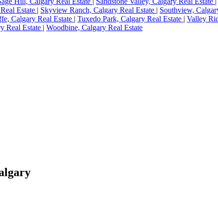
Sage Hill, Calgary Real Estate
|
Sandstone Valley, Calgary Real Estate
 Real Estate
|
Skyview Ranch, Calgary Real Estate
|
Southview, Calgar
ffe, Calgary Real Estate
|
Tuxedo Park, Calgary Real Estate
|
Valley Ri
y Real Estate
|
Woodbine, Calgary Real Estate
Calgary