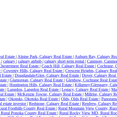
eal Estate
|
Alpine Park, Calgary Real Estate
|
Auburn Bay, Calgary Rea
e
|
calgary
|
calgary airbnb
|
calgary short term rental
|
Canmore, Canmor
Chestermere Real Estate
|
Coach Hill, Calgary Real Estate
|
Cochrane, 
e
|
Coventry Hills, Calgary Real Estate
|
Crescent Heights, Calgary Rea
 Estate
|
Douglasdale/Glen, Calgary Real Estate
|
Dover, Calgary Real
state
|
Glamorgan, Calgary Real Estate
|
Glenbow, Cochrane Real Esta
state
|
Huntington Hills, Calgary Real Estate
|
Killarney/Glengarry, Cal
ate
|
Langdon, Langdon Real Estate
|
Legacy, Calgary Real Estate
|
Mac
al Estate
|
McKenzie Towne, Calgary Real Estate
|
Millrise, Calgary R
tate
|
Okotoks, Okotoks Real Estate
|
Olds, Olds Real Estate
|
Panorama
al estate investor
|
Redstone, Calgary Real Estate
|
Renfrew, Calgary Re
Rural Foothills County Real Estate
|
Rural Mountain View County, Rura
 Rural Ponoka County Real Estate
|
Rural Rocky View MD, Rural Roc