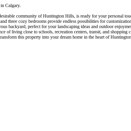
in Calgary.
irable community of Huntington Hills, is ready for your personal touch
nd three cozy bedrooms provide endless possibilities for customization
erous backyard, perfect for your landscaping ideas and outdoor enjoymen
of living close to schools, recreation centers, transit, and shopping cen
o transform this property into your dream home in the heart of Huntingt