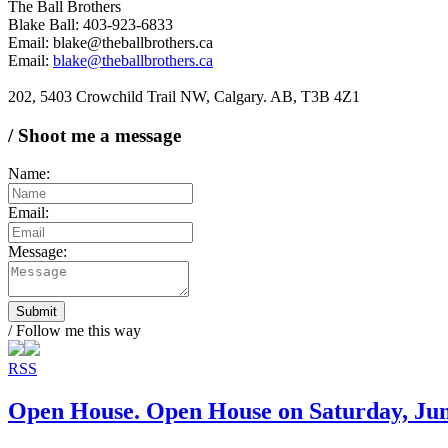
The Ball Brothers
Blake Ball: 403-923-6833
Email: blake@theballbrothers.ca
Email:
blake@theballbrothers.ca
202, 5403 Crowchild Trail NW, Calgary. AB, T3B 4Z1
/ Shoot me a message
Name:
Email:
Message:
Submit
/ Follow me this way
RSS
Open House. Open House on Saturday, Ju