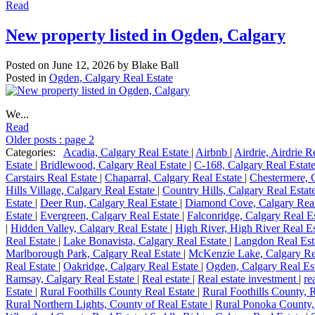
Read
New property listed in Ogden, Calgary
Posted on
June 12, 2026
by
Blake Ball
Posted in
Ogden, Calgary Real Estate
We...
Read
Older posts
:
page 2
Categories:
Acadia, Calgary Real Estate
|
Airbnb
|
Airdrie, Airdrie R
Estate
|
Bridlewood, Calgary Real Estate
|
C-168, Calgary Real Estat
Carstairs Real Estate
|
Chaparral, Calgary Real Estate
|
Chestermere, 
Hills Village, Calgary Real Estate
|
Country Hills, Calgary Real Estat
Estate
|
Deer Run, Calgary Real Estate
|
Diamond Cove, Calgary Real
Estate
|
Evergreen, Calgary Real Estate
|
Falconridge, Calgary Real E
|
Hidden Valley, Calgary Real Estate
|
High River, High River Real E
Real Estate
|
Lake Bonavista, Calgary Real Estate
|
Langdon Real Est
Marlborough Park, Calgary Real Estate
|
McKenzie Lake, Calgary Re
Real Estate
|
Oakridge, Calgary Real Estate
|
Ogden, Calgary Real Es
Ramsay, Calgary Real Estate
|
Real estate
|
Real estate investment
|
re
Estate
|
Rural Foothills County Real Estate
|
Rural Foothills County, 
Rural Northern Lights, County of Real Estate
|
Rural Ponoka County,