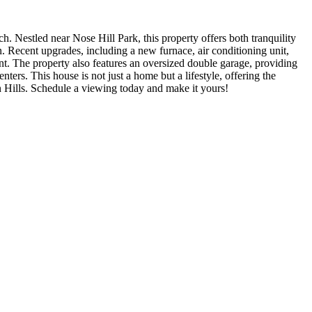
. Nestled near Nose Hill Park, this property offers both tranquility
. Recent upgrades, including a new furnace, air conditioning unit,
t. The property also features an oversized double garage, providing
ters. This house is not just a home but a lifestyle, offering the
on Hills. Schedule a viewing today and make it yours!