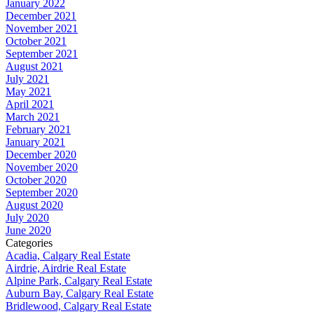
January 2022
December 2021
November 2021
October 2021
September 2021
August 2021
July 2021
May 2021
April 2021
March 2021
February 2021
January 2021
December 2020
November 2020
October 2020
September 2020
August 2020
July 2020
June 2020
Categories
Acadia, Calgary Real Estate
Airdrie, Airdrie Real Estate
Alpine Park, Calgary Real Estate
Auburn Bay, Calgary Real Estate
Bridlewood, Calgary Real Estate