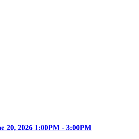
ne 20, 2026 1:00PM - 3:00PM