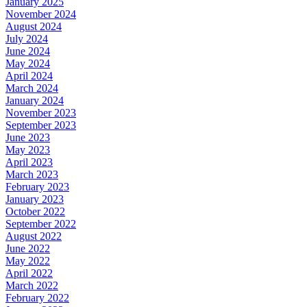
January 2025
November 2024
August 2024
July 2024
June 2024
May 2024
April 2024
March 2024
January 2024
November 2023
September 2023
June 2023
May 2023
April 2023
March 2023
February 2023
January 2023
October 2022
September 2022
August 2022
June 2022
May 2022
April 2022
March 2022
February 2022