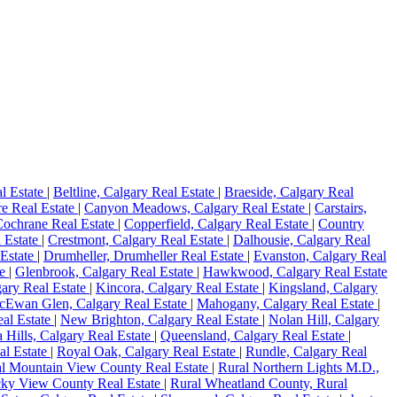
l Estate
|
Beltline, Calgary Real Estate
|
Braeside, Calgary Real
e Real Estate
|
Canyon Meadows, Calgary Real Estate
|
Carstairs,
Cochrane Real Estate
|
Copperfield, Calgary Real Estate
|
Country
l Estate
|
Crestmont, Calgary Real Estate
|
Dalhousie, Calgary Real
 Estate
|
Drumheller, Drumheller Real Estate
|
Evanston, Calgary Real
te
|
Glenbrook, Calgary Real Estate
|
Hawkwood, Calgary Real Estate
gary Real Estate
|
Kincora, Calgary Real Estate
|
Kingsland, Calgary
Ewan Glen, Calgary Real Estate
|
Mahogany, Calgary Real Estate
|
eal Estate
|
New Brighton, Calgary Real Estate
|
Nolan Hill, Calgary
 Hills, Calgary Real Estate
|
Queensland, Calgary Real Estate
|
al Estate
|
Royal Oak, Calgary Real Estate
|
Rundle, Calgary Real
l Mountain View County Real Estate
|
Rural Northern Lights M.D.,
ky View County Real Estate
|
Rural Wheatland County, Rural