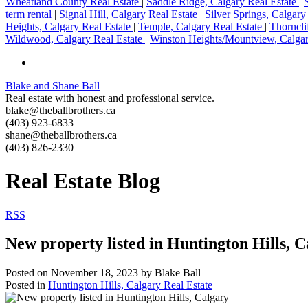
Wheatland County Real Estate
|
Saddle Ridge, Calgary Real Estate
|
term rental
|
Signal Hill, Calgary Real Estate
|
Silver Springs, Calgary
Heights, Calgary Real Estate
|
Temple, Calgary Real Estate
|
Thorncli
Wildwood, Calgary Real Estate
|
Winston Heights/Mountview, Calgar
Blake and Shane Ball
Real estate with honest and professional service.
blake@theballbrothers.ca
(403) 923-6833
shane@theballbrothers.ca
(403) 826-2330
Real Estate Blog
RSS
New property listed in Huntington Hills, 
Posted on
November 18, 2023
by
Blake Ball
Posted in
Huntington Hills, Calgary Real Estate