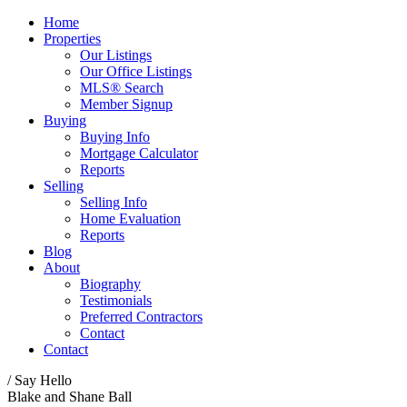
Home
Properties
Our Listings
Our Office Listings
MLS® Search
Member Signup
Buying
Buying Info
Mortgage Calculator
Reports
Selling
Selling Info
Home Evaluation
Reports
Blog
About
Biography
Testimonials
Preferred Contractors
Contact
Contact
/ Say Hello
Blake and Shane Ball