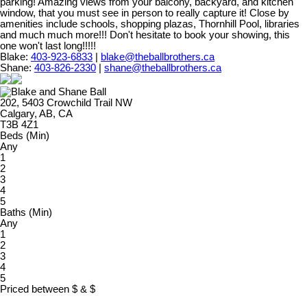
parking! Amazing views from your balcony, backyard, and kitchen
window, that you must see in person to really capture it! Close by
amenities include schools, shopping plazas, Thornhill Pool, libraries
and much much more!!! Don't hesitate to book your showing, this
one won't last long!!!!!
Blake:
403-923-6833
|
blake@theballbrothers.ca
Shane:
403-826-2330
|
shane@theballbrothers.ca
202, 5403 Crowchild Trail NW
Calgary, AB, CA
T3B 4Z1
Beds (Min)
Any
1
2
3
4
5
Baths (Min)
Any
1
2
3
4
5
Priced between
$
&
$