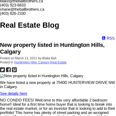
blake@theballbrothers.ca
(403) 923-6833
shane@theballbrothers.ca
(403) 826-2330
Real Estate Blog
RSS
New property listed in Huntington Hills,
Calgary
Posted on
March 13, 2021
by
Blake Ball
Posted in
Huntington Hills, Calgary Real Estate
We have listed a new property at 7540D HUNTERVIEW DRIVE NW
in Calgary.
See details here
NO CONDO FEES! Welcome to this very affordable 2 bedroom
home!! Ideal for a first time home buyer that is looking to break into
the real estate market, or for an investor that is looking to add to their
portfolio! This home has plenty of street parking and an assigned