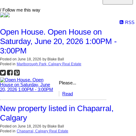
/ Follow me this way
RSS
Open House. Open House on
Saturday, June 20, 2026 1:00PM -
3:00PM
Posted on
June 18, 2026
by
Blake Ball
Posted in
Marlborough Park, Calgary Real Estate
Please...
Read
New property listed in Chaparral,
Calgary
Posted on
June 18, 2026
by
Blake Ball
Posted in
Chaparral, Calgary Real Estate