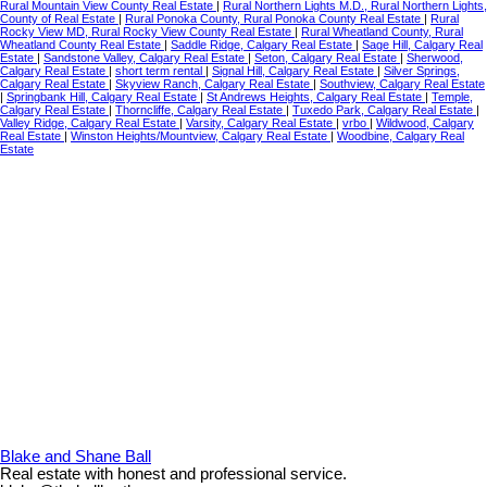
Rural Mountain View County Real Estate
|
Rural Northern Lights M.D., Rural Northern Lights,
County of Real Estate
|
Rural Ponoka County, Rural Ponoka County Real Estate
|
Rural
Rocky View MD, Rural Rocky View County Real Estate
|
Rural Wheatland County, Rural
Wheatland County Real Estate
|
Saddle Ridge, Calgary Real Estate
|
Sage Hill, Calgary Real
Estate
|
Sandstone Valley, Calgary Real Estate
|
Seton, Calgary Real Estate
|
Sherwood,
Calgary Real Estate
|
short term rental
|
Signal Hill, Calgary Real Estate
|
Silver Springs,
Calgary Real Estate
|
Skyview Ranch, Calgary Real Estate
|
Southview, Calgary Real Estate
|
Springbank Hill, Calgary Real Estate
|
St Andrews Heights, Calgary Real Estate
|
Temple,
Calgary Real Estate
|
Thorncliffe, Calgary Real Estate
|
Tuxedo Park, Calgary Real Estate
|
Valley Ridge, Calgary Real Estate
|
Varsity, Calgary Real Estate
|
vrbo
|
Wildwood, Calgary
Real Estate
|
Winston Heights/Mountview, Calgary Real Estate
|
Woodbine, Calgary Real
Estate
Blake and Shane Ball
Real estate with honest and professional service.