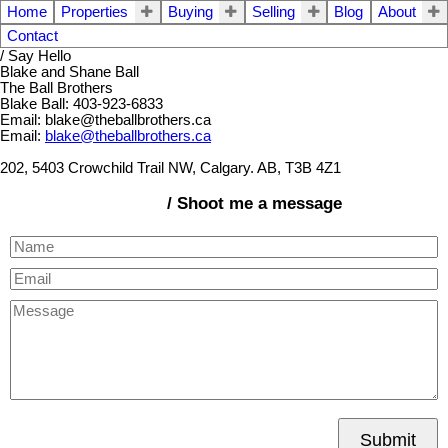
Home
Properties
Buying
Selling
Blog
About
Contact
/ Say Hello
Blake and Shane Ball
The Ball Brothers
Blake Ball: 403-923-6833
Email: blake@theballbrothers.ca
Email:
blake@theballbrothers.ca
202, 5403 Crowchild Trail NW, Calgary. AB, T3B 4Z1
/ Shoot me a message
Submit