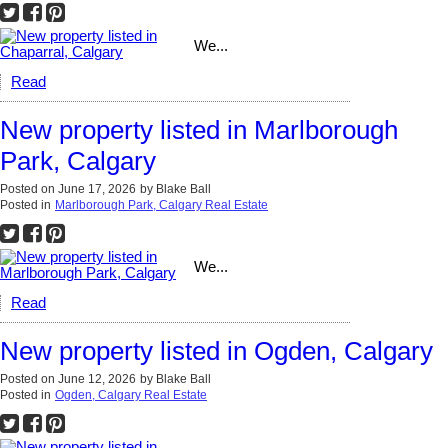
We...
Read
New property listed in Marlborough
Park, Calgary
Posted on
June 17, 2026
by
Blake Ball
Posted in
Marlborough Park, Calgary Real Estate
We...
Read
New property listed in Ogden, Calgary
Posted on
June 12, 2026
by
Blake Ball
Posted in
Ogden, Calgary Real Estate