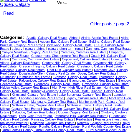
We...
Read
Older posts
:
page 2
Categories:
Acadia, Calgary Real Estate
|
Airbnb
|
Airdrie, Airdrie Real Estate
|
Alpine
Park, Calgary Real Estate
|
Auburn Bay, Calgary Real Estate
|
Beltline, Calgary Real Estate
|
Braeside, Calgary Real Estate
|
Bridlewood, Calgary Real Estate
|
C-168, Calgary Real
Estate
|
calgary
|
calgary airbnb
|
calgary short term rental
|
Canmore, Canmore Real Estate
|
Canyon Meadows, Calgary Real Estate
|
Carstairs, Carstairs Real Estate
|
Chaparral,
Calgary Real Estate
|
Chestermere, Chestermere Real Estate
|
Coach Hill, Calgary Real
Estate
|
Cochrane, Cochrane Real Estate
|
Copperfield, Calgary Real Estate
|
Country Hills
Village, Calgary Real Estate
|
Country Hills, Calgary Real Estate
|
Coventry Hills, Calgary
Real Estate
|
Crescent Heights, Calgary Real Estate
|
Crestmont, Calgary Real Estate
|
Dalhousie, Calgary Real Estate
|
Deer Run, Calgary Real Estate
|
Diamond Cove, Calgary
Real Estate
|
Douglasdale/Glen, Calgary Real Estate
|
Dover, Calgary Real Estate
|
Drumheller, Drumheller Real Estate
|
Evanston, Calgary Real Estate
|
Evergreen, Calgary
Real Estate
|
Falconridge, Calgary Real Estate
|
Glamorgan, Calgary Real Estate
|
Glenbow,
Cochrane Real Estate
|
Glenbrook, Calgary Real Estate
|
Hawkwood, Calgary Real Estate
|
Hidden Valley, Calgary Real Estate
|
High River, High River Real Estate
|
Huntington Hills,
Calgary Real Estate
|
Killarney/Glengarry, Calgary Real Estate
|
Kincora, Calgary Real
Estate
|
Kingsland, Calgary Real Estate
|
Lake Bonavista, Calgary Real Estate
|
Langdon
Real Estate
|
Langdon, Langdon Real Estate
|
Legacy, Calgary Real Estate
|
MacEwan Glen,
Calgary Real Estate
|
Mahogany, Calgary Real Estate
|
Marlborough Park, Calgary Real
Estate
|
McKenzie Lake, Calgary Real Estate
|
McKenzie Towne, Calgary Real Estate
|
Millrise, Calgary Real Estate
|
New Brighton, Calgary Real Estate
|
Nolan Hill, Calgary Real
Estate
|
Oakridge, Calgary Real Estate
|
Ogden, Calgary Real Estate
|
Okotoks, Okotoks
Real Estate
|
Olds, Olds Real Estate
|
Panorama Hills, Calgary Real Estate
|
Queensland,
Calgary Real Estate
|
Ramsay, Calgary Real Estate
|
Real estate
|
Real estate investment
|
real estate investor
|
Redstone, Calgary Real Estate
|
Renfrew, Calgary Real Estate
|
Royal
Oak, Calgary Real Estate
|
Rundle, Calgary Real Estate
|
Rural Foothills County Real Estate
|
Rural Foothills County, Rural Foothills County Real Estate
|
Rural Mountain View County,