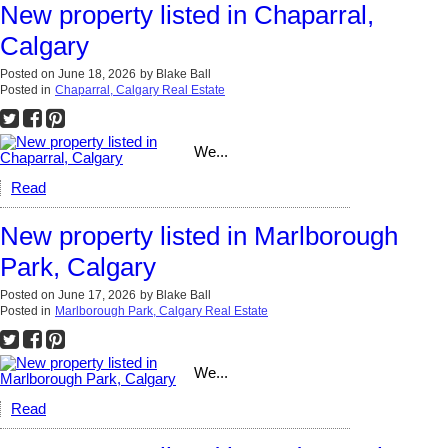
New property listed in Chaparral,
Calgary
Posted on
June 18, 2026
by
Blake Ball
Posted in
Chaparral, Calgary Real Estate
We...
Read
New property listed in Marlborough
Park, Calgary
Posted on
June 17, 2026
by
Blake Ball
Posted in
Marlborough Park, Calgary Real Estate
We...
Read