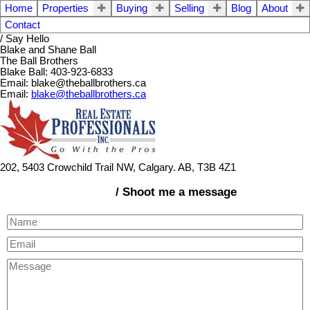
Home
Properties
Buying
Selling
Blog
About
Contact
/ Say Hello
Blake and Shane Ball
The Ball Brothers
Blake Ball: 403-923-6833
Email: blake@theballbrothers.ca
Email:
blake@theballbrothers.ca
202, 5403 Crowchild Trail NW, Calgary. AB, T3B 4Z1
/ Shoot me a message