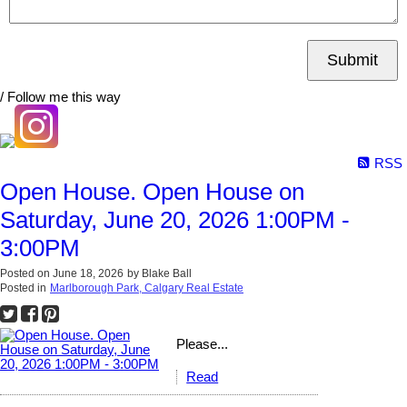
Submit
/ Follow me this way
RSS
Open House. Open House on
Saturday, June 20, 2026 1:00PM -
3:00PM
Posted on
June 18, 2026
by
Blake Ball
Posted in
Marlborough Park, Calgary Real Estate
Please...
Read