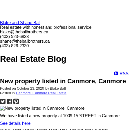
Blake and Shane Ball
Real estate with honest and professional service.
blake@theballbrothers.ca
(403) 923-6833
shane@theballbrothers.ca
(403) 826-2330
Real Estate Blog
RSS
New property listed in Canmore, Canmore
Posted on
October 23, 2020
by
Blake Ball
Posted in
Canmore, Canmore Real Estate
We have listed a new property at 1009 15 STREET in Canmore.
See details here