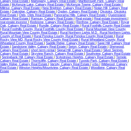
Calgary Real Estate
|
Mahogany, Calgary Real Estate
|
Marlborough Park, Calgary Real
Estate
|
McKenzie Lake, Calgary Real Estate
|
McKenzie Towne, Calgary Real Estate
|
Millrise, Calgary Real Estate
|
New Brighton, Calgary Real Estate
|
Nolan Hill, Calgary Real
Estate
|
Oakridge, Calgary Real Estate
|
Ogden, Calgary Real Estate
|
Okotoks, Okotoks
Real Estate
|
Olds, Olds Real Estate
|
Panorama Hills, Calgary Real Estate
|
Queensland,
Calgary Real Estate
|
Ramsay, Calgary Real Estate
|
Real estate
|
Real estate investment
|
real estate investor
|
Redstone, Calgary Real Estate
|
Renfrew, Calgary Real Estate
|
Royal
Oak, Calgary Real Estate
|
Rundle, Calgary Real Estate
|
Rural Foothills County Real Estate
|
Rural Foothills County, Rural Foothills County Real Estate
|
Rural Mountain View County,
Rural Mountain View County Real Estate
|
Rural Northern Lights M.D., Rural Northern Lights,
County of Real Estate
|
Rural Ponoka County, Rural Ponoka County Real Estate
|
Rural
Rocky View MD, Rural Rocky View County Real Estate
|
Rural Wheatland County, Rural
Wheatland County Real Estate
|
Saddle Ridge, Calgary Real Estate
|
Sage Hill, Calgary Real
Estate
|
Sandstone Valley, Calgary Real Estate
|
Seton, Calgary Real Estate
|
Sherwood,
Calgary Real Estate
|
short term rental
|
Signal Hill, Calgary Real Estate
|
Silver Springs,
Calgary Real Estate
|
Skyview Ranch, Calgary Real Estate
|
Southview, Calgary Real Estate
|
Springbank Hill, Calgary Real Estate
|
St Andrews Heights, Calgary Real Estate
|
Temple,
Calgary Real Estate
|
Thorncliffe, Calgary Real Estate
|
Tuxedo Park, Calgary Real Estate
|
Valley Ridge, Calgary Real Estate
|
Varsity, Calgary Real Estate
|
vrbo
|
Wildwood, Calgary
Real Estate
|
Winston Heights/Mountview, Calgary Real Estate
|
Woodbine, Calgary Real
Estate