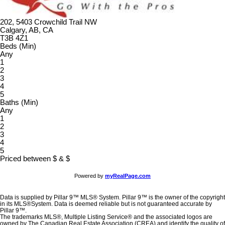
202, 5403 Crowchild Trail NW
Calgary, AB, CA
T3B 4Z1
Beds (Min)
Any
1
2
3
4
5
Baths (Min)
Any
1
2
3
4
5
Priced between
$
&
$
Powered by
myRealPage.com
Data is supplied by Pillar 9™ MLS® System. Pillar 9™ is the owner of the copyright
in its MLS®System. Data is deemed reliable but is not guaranteed accurate by
Pillar 9™.
The trademarks MLS®, Multiple Listing Service® and the associated logos are
owned by The Canadian Real Estate Association (CREA) and identify the quality of