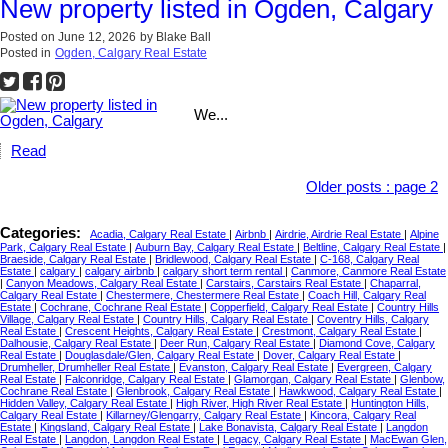
New property listed in Ogden, Calgary
Posted on
June 12, 2026
by
Blake Ball
Posted in
Ogden, Calgary Real Estate
We...
Read
Older posts
:
page 2
Categories:
Acadia, Calgary Real Estate
|
Airbnb
|
Airdrie, Airdrie Real Estate
|
Alpine
Park, Calgary Real Estate
|
Auburn Bay, Calgary Real Estate
|
Beltline, Calgary Real Estate
|
Braeside, Calgary Real Estate
|
Bridlewood, Calgary Real Estate
|
C-168, Calgary Real
Estate
|
calgary
|
calgary airbnb
|
calgary short term rental
|
Canmore, Canmore Real Estate
|
Canyon Meadows, Calgary Real Estate
|
Carstairs, Carstairs Real Estate
|
Chaparral,
Calgary Real Estate
|
Chestermere, Chestermere Real Estate
|
Coach Hill, Calgary Real
Estate
|
Cochrane, Cochrane Real Estate
|
Copperfield, Calgary Real Estate
|
Country Hills
Village, Calgary Real Estate
|
Country Hills, Calgary Real Estate
|
Coventry Hills, Calgary
Real Estate
|
Crescent Heights, Calgary Real Estate
|
Crestmont, Calgary Real Estate
|
Dalhousie, Calgary Real Estate
|
Deer Run, Calgary Real Estate
|
Diamond Cove, Calgary
Real Estate
|
Douglasdale/Glen, Calgary Real Estate
|
Dover, Calgary Real Estate
|
Drumheller, Drumheller Real Estate
|
Evanston, Calgary Real Estate
|
Evergreen, Calgary
Real Estate
|
Falconridge, Calgary Real Estate
|
Glamorgan, Calgary Real Estate
|
Glenbow,
Cochrane Real Estate
|
Glenbrook, Calgary Real Estate
|
Hawkwood, Calgary Real Estate
|
Hidden Valley, Calgary Real Estate
|
High River, High River Real Estate
|
Huntington Hills,
Calgary Real Estate
|
Killarney/Glengarry, Calgary Real Estate
|
Kincora, Calgary Real
Estate
|
Kingsland, Calgary Real Estate
|
Lake Bonavista, Calgary Real Estate
|
Langdon
Real Estate
|
Langdon, Langdon Real Estate
|
Legacy, Calgary Real Estate
|
MacEwan Glen,