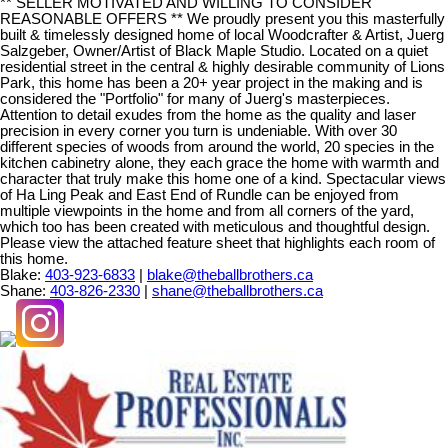
** SELLER MOTIVATED AND WILLING TO CONSIDER
REASONABLE OFFERS ** We proudly present you this masterfully
built & timelessly designed home of local Woodcrafter & Artist, Juerg
Salzgeber, Owner/Artist of Black Maple Studio. Located on a quiet
residential street in the central & highly desirable community of Lions
Park, this home has been a 20+ year project in the making and is
considered the "Portfolio" for many of Juerg's masterpieces.
Attention to detail exudes from the home as the quality and laser
precision in every corner you turn is undeniable. With over 30
different species of woods from around the world, 20 species in the
kitchen cabinetry alone, they each grace the home with warmth and
character that truly make this home one of a kind. Spectacular views
of Ha Ling Peak and East End of Rundle can be enjoyed from
multiple viewpoints in the home and from all corners of the yard,
which too has been created with meticulous and thoughtful design.
Please view the attached feature sheet that highlights each room of
this home.
Blake:
403-923-6833
|
blake@theballbrothers.ca
Shane:
403-826-2330
|
shane@theballbrothers.ca