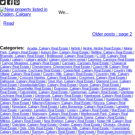
We...
Read
Older posts
:
page 2
Categories:
Acadia, Calgary Real Estate
|
Airbnb
|
Airdrie, Airdrie Real Estate
|
Alpine
Park, Calgary Real Estate
|
Auburn Bay, Calgary Real Estate
|
Beltline, Calgary Real Estate
|
Braeside, Calgary Real Estate
|
Bridlewood, Calgary Real Estate
|
C-168, Calgary Real
Estate
|
calgary
|
calgary airbnb
|
calgary short term rental
|
Canmore, Canmore Real Estate
|
Canyon Meadows, Calgary Real Estate
|
Carstairs, Carstairs Real Estate
|
Chaparral,
Calgary Real Estate
|
Chestermere, Chestermere Real Estate
|
Coach Hill, Calgary Real
Estate
|
Cochrane, Cochrane Real Estate
|
Copperfield, Calgary Real Estate
|
Country Hills
Village, Calgary Real Estate
|
Country Hills, Calgary Real Estate
|
Coventry Hills, Calgary
Real Estate
|
Crescent Heights, Calgary Real Estate
|
Crestmont, Calgary Real Estate
|
Dalhousie, Calgary Real Estate
|
Deer Run, Calgary Real Estate
|
Diamond Cove, Calgary
Real Estate
|
Douglasdale/Glen, Calgary Real Estate
|
Dover, Calgary Real Estate
|
Drumheller, Drumheller Real Estate
|
Evanston, Calgary Real Estate
|
Evergreen, Calgary
Real Estate
|
Falconridge, Calgary Real Estate
|
Glamorgan, Calgary Real Estate
|
Glenbow,
Cochrane Real Estate
|
Glenbrook, Calgary Real Estate
|
Hawkwood, Calgary Real Estate
|
Hidden Valley, Calgary Real Estate
|
High River, High River Real Estate
|
Huntington Hills,
Calgary Real Estate
|
Killarney/Glengarry, Calgary Real Estate
|
Kincora, Calgary Real
Estate
|
Kingsland, Calgary Real Estate
|
Lake Bonavista, Calgary Real Estate
|
Langdon
Real Estate
|
Langdon, Langdon Real Estate
|
Legacy, Calgary Real Estate
|
MacEwan Glen,
Calgary Real Estate
|
Mahogany, Calgary Real Estate
|
Marlborough Park, Calgary Real
Estate
|
McKenzie Lake, Calgary Real Estate
|
McKenzie Towne, Calgary Real Estate
|
Millrise, Calgary Real Estate
|
New Brighton, Calgary Real Estate
|
Nolan Hill, Calgary Real
Estate
|
Oakridge, Calgary Real Estate
|
Ogden, Calgary Real Estate
|
Okotoks, Okotoks
Real Estate
|
Olds, Olds Real Estate
|
Panorama Hills, Calgary Real Estate
|
Queensland,
Calgary Real Estate
|
Ramsay, Calgary Real Estate
|
Real estate
|
Real estate investment
|