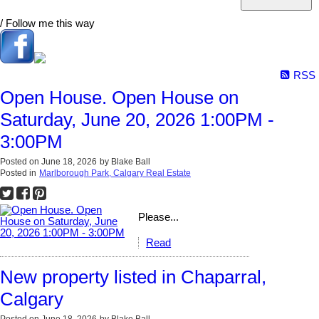
/ Follow me this way
RSS
Open House. Open House on
Saturday, June 20, 2026 1:00PM -
3:00PM
Posted on
June 18, 2026
by
Blake Ball
Posted in
Marlborough Park, Calgary Real Estate
Please...
Read
New property listed in Chaparral,
Calgary