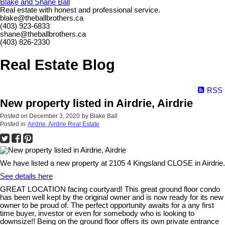
Blake and Shane Ball
Real estate with honest and professional service.
blake@theballbrothers.ca
(403) 923-6833
shane@theballbrothers.ca
(403) 826-2330
Real Estate Blog
RSS
New property listed in Airdrie, Airdrie
Posted on
December 3, 2020
by
Blake Ball
Posted in
Airdrie, Airdrie Real Estate
We have listed a new property at 2105 4 Kingsland CLOSE in Airdrie.
See details here
GREAT LOCATION facing courtyard! This great ground floor condo
has been well kept by the original owner and is now ready for its new
owner to be proud of. The perfect opportunity awaits for a any first
time buyer, investor or even for somebody who is looking to
downsize!! Being on the ground floor offers its own private entrance