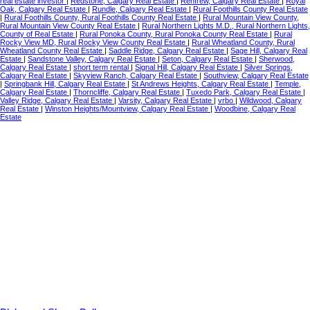
real estate investor
|
Redstone, Calgary Real Estate
|
Renfrew, Calgary Real Estate
|
Royal
Oak, Calgary Real Estate
|
Rundle, Calgary Real Estate
|
Rural Foothills County Real Estate
|
Rural Foothills County, Rural Foothills County Real Estate
|
Rural Mountain View County,
Rural Mountain View County Real Estate
|
Rural Northern Lights M.D., Rural Northern Lights,
County of Real Estate
|
Rural Ponoka County, Rural Ponoka County Real Estate
|
Rural
Rocky View MD, Rural Rocky View County Real Estate
|
Rural Wheatland County, Rural
Wheatland County Real Estate
|
Saddle Ridge, Calgary Real Estate
|
Sage Hill, Calgary Real
Estate
|
Sandstone Valley, Calgary Real Estate
|
Seton, Calgary Real Estate
|
Sherwood,
Calgary Real Estate
|
short term rental
|
Signal Hill, Calgary Real Estate
|
Silver Springs,
Calgary Real Estate
|
Skyview Ranch, Calgary Real Estate
|
Southview, Calgary Real Estate
|
Springbank Hill, Calgary Real Estate
|
St Andrews Heights, Calgary Real Estate
|
Temple,
Calgary Real Estate
|
Thorncliffe, Calgary Real Estate
|
Tuxedo Park, Calgary Real Estate
|
Valley Ridge, Calgary Real Estate
|
Varsity, Calgary Real Estate
|
vrbo
|
Wildwood, Calgary
Real Estate
|
Winston Heights/Mountview, Calgary Real Estate
|
Woodbine, Calgary Real
Estate