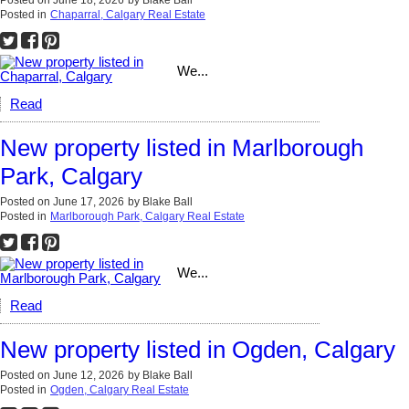
Posted on
June 18, 2026
by
Blake Ball
Posted in
Chaparral, Calgary Real Estate
We...
Read
New property listed in Marlborough
Park, Calgary
Posted on
June 17, 2026
by
Blake Ball
Posted in
Marlborough Park, Calgary Real Estate
We...
Read
New property listed in Ogden, Calgary
Posted on
June 12, 2026
by
Blake Ball
Posted in
Ogden, Calgary Real Estate