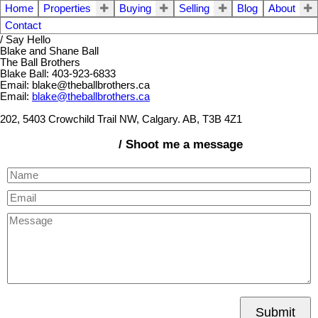
Home
Properties
Buying
Selling
Blog
About
Contact
/ Say Hello
Blake and Shane Ball
The Ball Brothers
Blake Ball: 403-923-6833
Email: blake@theballbrothers.ca
Email:
blake@theballbrothers.ca
202, 5403 Crowchild Trail NW, Calgary. AB, T3B 4Z1
/ Shoot me a message
Submit