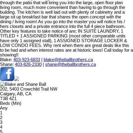
through the patio that will bring you into the large, open floor plan
living room, much more convenient than having to go through the
building. The kitchen is well laid out with plenty of cabinetry and a
large sit up breakfast bar that shares the open concept with the
dining / living room! As you go into the master you will notice his /
hers closets and a private entrance into the full 4 piece bathroom.
Other key features to take notice of are; IN SUITE LAUNDRY, 1
TITLED + 1 ASSIGNED PARKING (most other comparable units
have only 1 assigned stall), 1 ASSIGNED STORAGE LOCKER &
LOW CONDO FEES. Why rent when there are great deals like this
to be had and when interest rates are at historic lows! Call today for a
showing!!
Blake:
403-923-6833
|
blake@theballbrothers.ca
Shane:
403-826-2330
|
shane@theballbrothers.ca
202, 5403 Crowchild Trail NW
Calgary, AB, CA
T3B 4Z1
Beds (Min)
Any
1
2
3
4
5