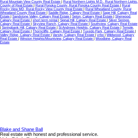
Rural Mountain View County Real Estate
|
Rural Northern Lights M.D., Rural Northern Lights,
County of Real Estate
|
Rural Ponoka County, Rural Ponoka County Real Estate
|
Rural
Rocky View MD, Rural Rocky View County Real Estate
|
Rural Wheatland County, Rural
Wheatland County Real Estate
|
Saddle Ridge, Calgary Real Estate
|
Sage Hill, Calgary Real
Estate
|
Sandstone Valley, Calgary Real Estate
|
Seton, Calgary Real Estate
|
Sherwood,
Calgary Real Estate
|
short term rental
|
Signal Hill, Calgary Real Estate
|
Silver Springs,
Calgary Real Estate
|
Skyview Ranch, Calgary Real Estate
|
Southview, Calgary Real Estate
|
Springbank Hill, Calgary Real Estate
|
St Andrews Heights, Calgary Real Estate
|
Temple,
Calgary Real Estate
|
Thorncliffe, Calgary Real Estate
|
Tuxedo Park, Calgary Real Estate
|
Valley Ridge, Calgary Real Estate
|
Varsity, Calgary Real Estate
|
vrbo
|
Wildwood, Calgary
Real Estate
|
Winston Heights/Mountview, Calgary Real Estate
|
Woodbine, Calgary Real
Estate
Blake and Shane Ball
Real estate with honest and professional service.