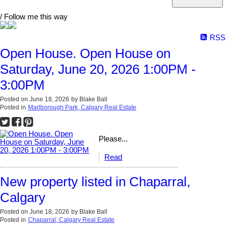
/ Follow me this way
RSS
Open House. Open House on
Saturday, June 20, 2026 1:00PM -
3:00PM
Posted on
June 18, 2026
by
Blake Ball
Posted in
Marlborough Park, Calgary Real Estate
Please...
Read
New property listed in Chaparral,
Calgary
Posted on
June 18, 2026
by
Blake Ball
Posted in
Chaparral, Calgary Real Estate