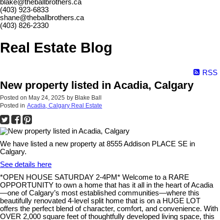
blake@theballbrothers.ca
(403) 923-6833
shane@theballbrothers.ca
(403) 826-2330
Real Estate Blog
RSS
New property listed in Acadia, Calgary
Posted on
May 24, 2025
by
Blake Ball
Posted in
Acadia, Calgary Real Estate
We have listed a new property at 8555 Addison PLACE SE in
Calgary.
See details here
*OPEN HOUSE SATURDAY 2-4PM* Welcome to a RARE
OPPORTUNITY to own a home that has it all in the heart of Acadia
—one of Calgary’s most established communities—where this
beautifully renovated 4-level split home that is on a HUGE LOT
offers the perfect blend of character, comfort, and convenience. With
OVER 2,000 square feet of thoughtfully developed living space, this