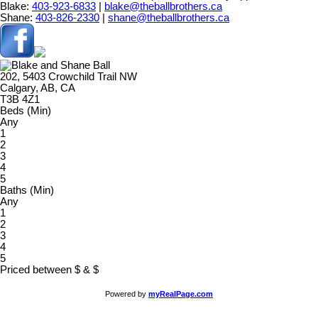
Blake:
403-923-6833
|
blake@theballbrothers.ca
Shane:
403-826-2330
|
shane@theballbrothers.ca
202, 5403 Crowchild Trail NW
Calgary, AB, CA
T3B 4Z1
Beds (Min)
Any
1
2
3
4
5
Baths (Min)
Any
1
2
3
4
5
Priced between
$
&
$
Powered by
myRealPage.com