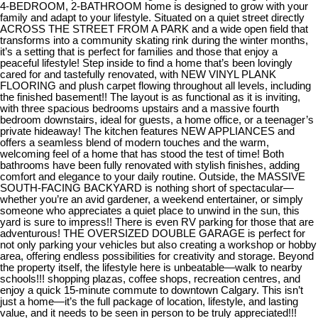
4-BEDROOM, 2-BATHROOM home is designed to grow with your
family and adapt to your lifestyle. Situated on a quiet street directly
ACROSS THE STREET FROM A PARK and a wide open field that
transforms into a community skating rink during the winter months,
it’s a setting that is perfect for families and those that enjoy a
peaceful lifestyle! Step inside to find a home that’s been lovingly
cared for and tastefully renovated, with NEW VINYL PLANK
FLOORING and plush carpet flowing throughout all levels, including
the finished basement!! The layout is as functional as it is inviting,
with three spacious bedrooms upstairs and a massive fourth
bedroom downstairs, ideal for guests, a home office, or a teenager’s
private hideaway! The kitchen features NEW APPLIANCES and
offers a seamless blend of modern touches and the warm,
welcoming feel of a home that has stood the test of time! Both
bathrooms have been fully renovated with stylish finishes, adding
comfort and elegance to your daily routine. Outside, the MASSIVE
SOUTH-FACING BACKYARD is nothing short of spectacular—
whether you’re an avid gardener, a weekend entertainer, or simply
someone who appreciates a quiet place to unwind in the sun, this
yard is sure to impress!! There is even RV parking for those that are
adventurous! THE OVERSIZED DOUBLE GARAGE is perfect for
not only parking your vehicles but also creating a workshop or hobby
area, offering endless possibilities for creativity and storage. Beyond
the property itself, the lifestyle here is unbeatable—walk to nearby
schools!!! shopping plazas, coffee shops, recreation centres, and
enjoy a quick 15-minute commute to downtown Calgary. This isn’t
just a home—it’s the full package of location, lifestyle, and lasting
value, and it needs to be seen in person to be truly appreciated!!!