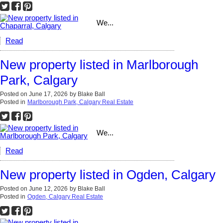
We...
Read
New property listed in Marlborough
Park, Calgary
Posted on
June 17, 2026
by
Blake Ball
Posted in
Marlborough Park, Calgary Real Estate
We...
Read
New property listed in Ogden, Calgary
Posted on
June 12, 2026
by
Blake Ball
Posted in
Ogden, Calgary Real Estate