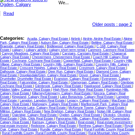
We...
Read
Older posts
:
page 2
Categories:
Acadia, Calgary Real Estate
|
Airbnb
|
Airdrie, Airdrie Real Estate
|
Alpine
Park, Calgary Real Estate
|
Auburn Bay, Calgary Real Estate
|
Beltline, Calgary Real Estate
|
Braeside, Calgary Real Estate
|
Bridlewood, Calgary Real Estate
|
C-168, Calgary Real
Estate
|
calgary
|
calgary airbnb
|
calgary short term rental
|
Canmore, Canmore Real Estate
|
Canyon Meadows, Calgary Real Estate
|
Carstairs, Carstairs Real Estate
|
Chaparral,
Calgary Real Estate
|
Chestermere, Chestermere Real Estate
|
Coach Hill, Calgary Real
Estate
|
Cochrane, Cochrane Real Estate
|
Copperfield, Calgary Real Estate
|
Country Hills
Village, Calgary Real Estate
|
Country Hills, Calgary Real Estate
|
Coventry Hills, Calgary
Real Estate
|
Crescent Heights, Calgary Real Estate
|
Crestmont, Calgary Real Estate
|
Dalhousie, Calgary Real Estate
|
Deer Run, Calgary Real Estate
|
Diamond Cove, Calgary
Real Estate
|
Douglasdale/Glen, Calgary Real Estate
|
Dover, Calgary Real Estate
|
Drumheller, Drumheller Real Estate
|
Evanston, Calgary Real Estate
|
Evergreen, Calgary
Real Estate
|
Falconridge, Calgary Real Estate
|
Glamorgan, Calgary Real Estate
|
Glenbow,
Cochrane Real Estate
|
Glenbrook, Calgary Real Estate
|
Hawkwood, Calgary Real Estate
|
Hidden Valley, Calgary Real Estate
|
High River, High River Real Estate
|
Huntington Hills,
Calgary Real Estate
|
Killarney/Glengarry, Calgary Real Estate
|
Kincora, Calgary Real
Estate
|
Kingsland, Calgary Real Estate
|
Lake Bonavista, Calgary Real Estate
|
Langdon
Real Estate
|
Langdon, Langdon Real Estate
|
Legacy, Calgary Real Estate
|
MacEwan Glen,
Calgary Real Estate
|
Mahogany, Calgary Real Estate
|
Marlborough Park, Calgary Real
Estate
|
McKenzie Lake, Calgary Real Estate
|
McKenzie Towne, Calgary Real Estate
|
Millrise, Calgary Real Estate
|
New Brighton, Calgary Real Estate
|
Nolan Hill, Calgary Real
Estate
|
Oakridge, Calgary Real Estate
|
Ogden, Calgary Real Estate
|
Okotoks, Okotoks
Real Estate
|
Olds, Olds Real Estate
|
Panorama Hills, Calgary Real Estate
|
Queensland,
Calgary Real Estate
|
Ramsay, Calgary Real Estate
|
Real estate
|
Real estate investment
|
real estate investor
|
Redstone, Calgary Real Estate
|
Renfrew, Calgary Real Estate
|
Royal
Oak, Calgary Real Estate
|
Rundle, Calgary Real Estate
|
Rural Foothills County Real Estate
|
Rural Foothills County, Rural Foothills County Real Estate
|
Rural Mountain View County,