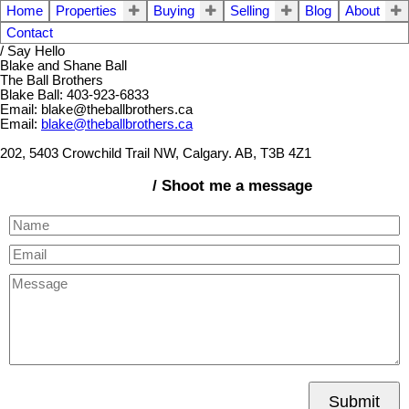
Home
Properties
Buying
Selling
Blog
About
Contact
/ Say Hello
Blake and Shane Ball
The Ball Brothers
Blake Ball: 403-923-6833
Email: blake@theballbrothers.ca
Email:
blake@theballbrothers.ca
202, 5403 Crowchild Trail NW, Calgary. AB, T3B 4Z1
/ Shoot me a message
Submit