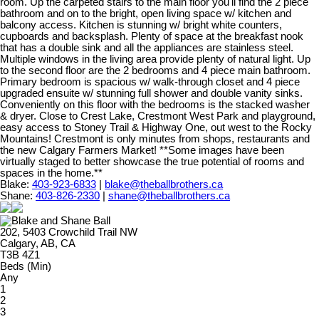
room. Up the carpeted stairs to the main floor you'll find the 2 piece
bathroom and on to the bright, open living space w/ kitchen and
balcony access. Kitchen is stunning w/ bright white counters,
cupboards and backsplash. Plenty of space at the breakfast nook
that has a double sink and all the appliances are stainless steel.
Multiple windows in the living area provide plenty of natural light. Up
to the second floor are the 2 bedrooms and 4 piece main bathroom.
Primary bedroom is spacious w/ walk-through closet and 4 piece
upgraded ensuite w/ stunning full shower and double vanity sinks.
Conveniently on this floor with the bedrooms is the stacked washer
& dryer. Close to Crest Lake, Crestmont West Park and playground,
easy access to Stoney Trail & Highway One, out west to the Rocky
Mountains! Crestmont is only minutes from shops, restaurants and
the new Calgary Farmers Market! **Some images have been
virtually staged to better showcase the true potential of rooms and
spaces in the home.**
Blake:
403-923-6833
|
blake@theballbrothers.ca
Shane:
403-826-2330
|
shane@theballbrothers.ca
202, 5403 Crowchild Trail NW
Calgary, AB, CA
T3B 4Z1
Beds (Min)
Any
1
2
3