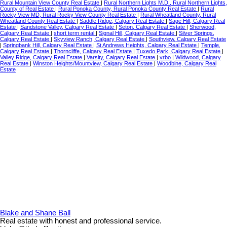
Rural Mountain View County Real Estate
|
Rural Northern Lights M.D., Rural Northern Lights,
County of Real Estate
|
Rural Ponoka County, Rural Ponoka County Real Estate
|
Rural
Rocky View MD, Rural Rocky View County Real Estate
|
Rural Wheatland County, Rural
Wheatland County Real Estate
|
Saddle Ridge, Calgary Real Estate
|
Sage Hill, Calgary Real
Estate
|
Sandstone Valley, Calgary Real Estate
|
Seton, Calgary Real Estate
|
Sherwood,
Calgary Real Estate
|
short term rental
|
Signal Hill, Calgary Real Estate
|
Silver Springs,
Calgary Real Estate
|
Skyview Ranch, Calgary Real Estate
|
Southview, Calgary Real Estate
|
Springbank Hill, Calgary Real Estate
|
St Andrews Heights, Calgary Real Estate
|
Temple,
Calgary Real Estate
|
Thorncliffe, Calgary Real Estate
|
Tuxedo Park, Calgary Real Estate
|
Valley Ridge, Calgary Real Estate
|
Varsity, Calgary Real Estate
|
vrbo
|
Wildwood, Calgary
Real Estate
|
Winston Heights/Mountview, Calgary Real Estate
|
Woodbine, Calgary Real
Estate
Blake and Shane Ball
Real estate with honest and professional service.