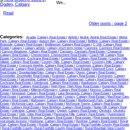
We...
Read
Older posts
:
page 2
Categories:
Acadia, Calgary Real Estate
|
Airbnb
|
Airdrie, Airdrie Real Estate
|
Alpine
Park, Calgary Real Estate
|
Auburn Bay, Calgary Real Estate
|
Beltline, Calgary Real Estate
|
Braeside, Calgary Real Estate
|
Bridlewood, Calgary Real Estate
|
C-168, Calgary Real
Estate
|
calgary
|
calgary airbnb
|
calgary short term rental
|
Canmore, Canmore Real Estate
|
Canyon Meadows, Calgary Real Estate
|
Carstairs, Carstairs Real Estate
|
Chaparral,
Calgary Real Estate
|
Chestermere, Chestermere Real Estate
|
Coach Hill, Calgary Real
Estate
|
Cochrane, Cochrane Real Estate
|
Copperfield, Calgary Real Estate
|
Country Hills
Village, Calgary Real Estate
|
Country Hills, Calgary Real Estate
|
Coventry Hills, Calgary
Real Estate
|
Crescent Heights, Calgary Real Estate
|
Crestmont, Calgary Real Estate
|
Dalhousie, Calgary Real Estate
|
Deer Run, Calgary Real Estate
|
Diamond Cove, Calgary
Real Estate
|
Douglasdale/Glen, Calgary Real Estate
|
Dover, Calgary Real Estate
|
Drumheller, Drumheller Real Estate
|
Evanston, Calgary Real Estate
|
Evergreen, Calgary
Real Estate
|
Falconridge, Calgary Real Estate
|
Glamorgan, Calgary Real Estate
|
Glenbow,
Cochrane Real Estate
|
Glenbrook, Calgary Real Estate
|
Hawkwood, Calgary Real Estate
|
Hidden Valley, Calgary Real Estate
|
High River, High River Real Estate
|
Huntington Hills,
Calgary Real Estate
|
Killarney/Glengarry, Calgary Real Estate
|
Kincora, Calgary Real
Estate
|
Kingsland, Calgary Real Estate
|
Lake Bonavista, Calgary Real Estate
|
Langdon
Real Estate
|
Langdon, Langdon Real Estate
|
Legacy, Calgary Real Estate
|
MacEwan Glen,
Calgary Real Estate
|
Mahogany, Calgary Real Estate
|
Marlborough Park, Calgary Real
Estate
|
McKenzie Lake, Calgary Real Estate
|
McKenzie Towne, Calgary Real Estate
|
Millrise, Calgary Real Estate
|
New Brighton, Calgary Real Estate
|
Nolan Hill, Calgary Real
Estate
|
Oakridge, Calgary Real Estate
|
Ogden, Calgary Real Estate
|
Okotoks, Okotoks
Real Estate
|
Olds, Olds Real Estate
|
Panorama Hills, Calgary Real Estate
|
Queensland,
Calgary Real Estate
|
Ramsay, Calgary Real Estate
|
Real estate
|
Real estate investment
|
real estate investor
|
Redstone, Calgary Real Estate
|
Renfrew, Calgary Real Estate
|
Royal
Oak, Calgary Real Estate
|
Rundle, Calgary Real Estate
|
Rural Foothills County Real Estate
|
Rural Foothills County, Rural Foothills County Real Estate
|
Rural Mountain View County,