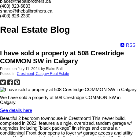
blake@theballbrothers.ca
(403) 923-6833
shane@theballbrothers.ca
(403) 826-2330
Real Estate Blog
RSS
I have sold a property at 508 Crestridge
COMMON SW in Calgary
Posted on
July 11, 2024
by
Blake Ball
Posted in
Crestmont, Calgary Real Estate
We have sold a property at 508 Crestridge COMMON SW in
Calgary.
See details here
Beautiful 2 bedroom townhouse in Crestmont! This newer build,
completed in 2022, features a single, oversized, tandem garage w/
upgrades including "black package" finishings and central air
conditioning! Front door opens to foyer w/ garage access and utility