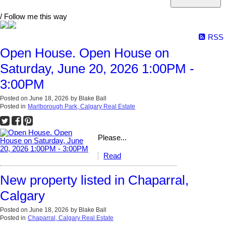
/ Follow me this way
RSS
Open House. Open House on
Saturday, June 20, 2026 1:00PM -
3:00PM
Posted on
June 18, 2026
by
Blake Ball
Posted in
Marlborough Park, Calgary Real Estate
Please...
Read
New property listed in Chaparral,
Calgary
Posted on
June 18, 2026
by
Blake Ball
Posted in
Chaparral, Calgary Real Estate