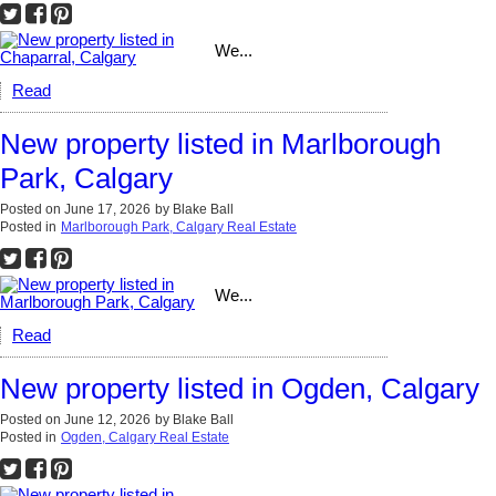
We...
Read
New property listed in Marlborough
Park, Calgary
Posted on
June 17, 2026
by
Blake Ball
Posted in
Marlborough Park, Calgary Real Estate
We...
Read
New property listed in Ogden, Calgary
Posted on
June 12, 2026
by
Blake Ball
Posted in
Ogden, Calgary Real Estate