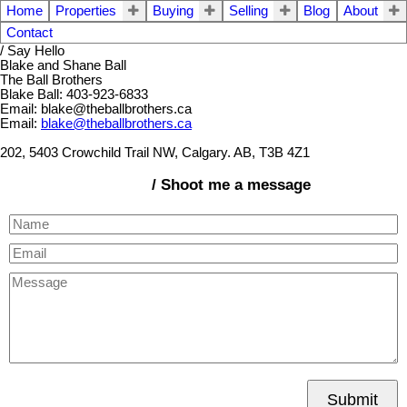
Home
Properties
Buying
Selling
Blog
About
Contact
/ Say Hello
Blake and Shane Ball
The Ball Brothers
Blake Ball: 403-923-6833
Email: blake@theballbrothers.ca
Email:
blake@theballbrothers.ca
202, 5403 Crowchild Trail NW, Calgary. AB, T3B 4Z1
/ Shoot me a message
Submit