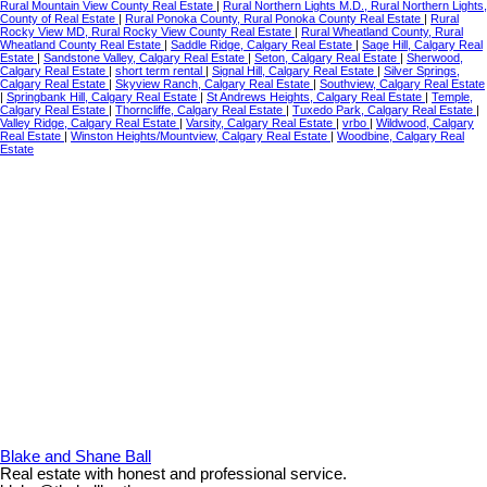
Rural Mountain View County Real Estate
|
Rural Northern Lights M.D., Rural Northern Lights,
County of Real Estate
|
Rural Ponoka County, Rural Ponoka County Real Estate
|
Rural
Rocky View MD, Rural Rocky View County Real Estate
|
Rural Wheatland County, Rural
Wheatland County Real Estate
|
Saddle Ridge, Calgary Real Estate
|
Sage Hill, Calgary Real
Estate
|
Sandstone Valley, Calgary Real Estate
|
Seton, Calgary Real Estate
|
Sherwood,
Calgary Real Estate
|
short term rental
|
Signal Hill, Calgary Real Estate
|
Silver Springs,
Calgary Real Estate
|
Skyview Ranch, Calgary Real Estate
|
Southview, Calgary Real Estate
|
Springbank Hill, Calgary Real Estate
|
St Andrews Heights, Calgary Real Estate
|
Temple,
Calgary Real Estate
|
Thorncliffe, Calgary Real Estate
|
Tuxedo Park, Calgary Real Estate
|
Valley Ridge, Calgary Real Estate
|
Varsity, Calgary Real Estate
|
vrbo
|
Wildwood, Calgary
Real Estate
|
Winston Heights/Mountview, Calgary Real Estate
|
Woodbine, Calgary Real
Estate
Blake and Shane Ball
Real estate with honest and professional service.