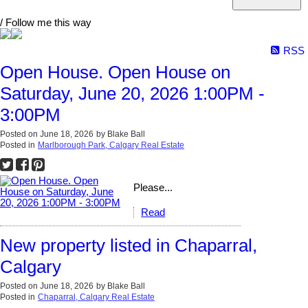
/ Follow me this way
RSS
Open House. Open House on
Saturday, June 20, 2026 1:00PM -
3:00PM
Posted on
June 18, 2026
by
Blake Ball
Posted in
Marlborough Park, Calgary Real Estate
Please...
Read
New property listed in Chaparral,
Calgary
Posted on
June 18, 2026
by
Blake Ball
Posted in
Chaparral, Calgary Real Estate