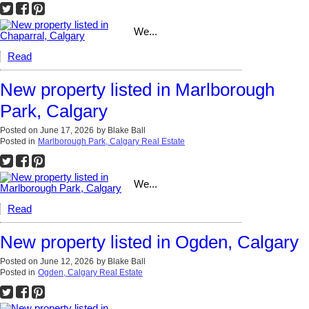
We...
Read
New property listed in Marlborough
Park, Calgary
Posted on
June 17, 2026
by
Blake Ball
Posted in
Marlborough Park, Calgary Real Estate
We...
Read
New property listed in Ogden, Calgary
Posted on
June 12, 2026
by
Blake Ball
Posted in
Ogden, Calgary Real Estate