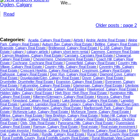
We...
Read
Older posts
:
page 2
Categories:
Acadia, Calgary Real Estate
|
Airbnb
|
Airdrie, Airdrie Real Estate
|
Alpine
Park, Calgary Real Estate
|
Auburn Bay, Calgary Real Estate
|
Beltline, Calgary Real Estate
|
Braeside, Calgary Real Estate
|
Bridlewood, Calgary Real Estate
|
C-168, Calgary Real
Estate
|
calgary
|
calgary airbnb
|
calgary short term rental
|
Canmore, Canmore Real Estate
|
Canyon Meadows, Calgary Real Estate
|
Carstairs, Carstairs Real Estate
|
Chaparral,
Calgary Real Estate
|
Chestermere, Chestermere Real Estate
|
Coach Hill, Calgary Real
Estate
|
Cochrane, Cochrane Real Estate
|
Copperfield, Calgary Real Estate
|
Country Hills
Village, Calgary Real Estate
|
Country Hills, Calgary Real Estate
|
Coventry Hills, Calgary
Real Estate
|
Crescent Heights, Calgary Real Estate
|
Crestmont, Calgary Real Estate
|
Dalhousie, Calgary Real Estate
|
Deer Run, Calgary Real Estate
|
Diamond Cove, Calgary
Real Estate
|
Douglasdale/Glen, Calgary Real Estate
|
Dover, Calgary Real Estate
|
Drumheller, Drumheller Real Estate
|
Evanston, Calgary Real Estate
|
Evergreen, Calgary
Real Estate
|
Falconridge, Calgary Real Estate
|
Glamorgan, Calgary Real Estate
|
Glenbow,
Cochrane Real Estate
|
Glenbrook, Calgary Real Estate
|
Hawkwood, Calgary Real Estate
|
Hidden Valley, Calgary Real Estate
|
High River, High River Real Estate
|
Huntington Hills,
Calgary Real Estate
|
Killarney/Glengarry, Calgary Real Estate
|
Kincora, Calgary Real
Estate
|
Kingsland, Calgary Real Estate
|
Lake Bonavista, Calgary Real Estate
|
Langdon
Real Estate
|
Langdon, Langdon Real Estate
|
Legacy, Calgary Real Estate
|
MacEwan Glen,
Calgary Real Estate
|
Mahogany, Calgary Real Estate
|
Marlborough Park, Calgary Real
Estate
|
McKenzie Lake, Calgary Real Estate
|
McKenzie Towne, Calgary Real Estate
|
Millrise, Calgary Real Estate
|
New Brighton, Calgary Real Estate
|
Nolan Hill, Calgary Real
Estate
|
Oakridge, Calgary Real Estate
|
Ogden, Calgary Real Estate
|
Okotoks, Okotoks
Real Estate
|
Olds, Olds Real Estate
|
Panorama Hills, Calgary Real Estate
|
Queensland,
Calgary Real Estate
|
Ramsay, Calgary Real Estate
|
Real estate
|
Real estate investment
|
real estate investor
|
Redstone, Calgary Real Estate
|
Renfrew, Calgary Real Estate
|
Royal
Oak, Calgary Real Estate
|
Rundle, Calgary Real Estate
|
Rural Foothills County Real Estate
|
Rural Foothills County, Rural Foothills County Real Estate
|
Rural Mountain View County,