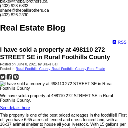
blake@theballbrothers.ca
(403) 923-6833
shane@theballbrothers.ca
(403) 826-2330
Real Estate Blog
RSS
I have sold a property at 498110 272
STREET SE in Rural Foothills County
Posted on
June 8, 2021
by
Blake Ball
Posted in
Rural Foothills County, Rural Foothills County Real Estate
We have sold a property at 498110 272 STREET SE in Rural
Foothills County.
See details here
This property is one of the best priced acreages in the foothills!! First
off you have 6.65 acres of fenced and cross fenced land, with a
16x37 animal shelter to house all your livestock. With 15 gallons per