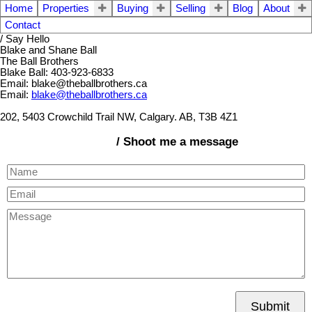
Home
Properties
Buying
Selling
Blog
About
Contact
/ Say Hello
Blake and Shane Ball
The Ball Brothers
Blake Ball: 403-923-6833
Email: blake@theballbrothers.ca
Email:
blake@theballbrothers.ca
202, 5403 Crowchild Trail NW, Calgary. AB, T3B 4Z1
/ Shoot me a message
Submit