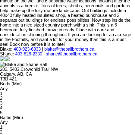
minute on the well and 6 separate water locations, looking after the
animals is a breeze. Tons of trees, shrubs, perennials and gardens
help make up the fully mature landscape. Out buildings include a
40x40 fully heated insulated shop, a heated bunkhouse and 2
separate out buildings for endless possibilities. Now step inside the
home into a nice sized country porch with a sink. This is a 6
bedroom, fully finished ,move in ready Place with care and
consideration shinning throughout. If you are looking for an acreage
in the Foothills, and want a lot for your money than this is a must
see! Book now before it is to late!
Blake:
403-923-6833
|
blake@theballbrothers.ca
Shane:
403-826-2330
|
shane@theballbrothers.ca
202, 5403 Crowchild Trail NW
Calgary, AB, CA
T3B 4Z1
Beds (Min)
Any
1
2
3
4
5
Baths (Min)
Any
1
2