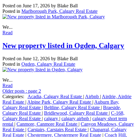
Posted on
June 17, 2026
by
Blake Ball
Posted in
Marlborough Park, Calgary Real Estate
We...
Read
New property listed in Ogden, Calgary
Posted on
June 12, 2026
by
Blake Ball
Posted in
Ogden, Calgary Real Estate
We...
Read
Older posts
:
page 2
Categories:
Acadia, Calgary Real Estate
|
Airbnb
|
Airdrie, Airdrie
Real Estate
|
Alpine Park, Calgary Real Estate
|
Auburn Bay,
Calgary Real Estate
|
Beltline, Calgary Real Estate
|
Braeside,
Calgary Real Estate
|
Bridlewood, Calgary Real Estate
|
C-168,
Calgary Real Estate
|
calgary
|
calgary airbnb
|
calgary short term
rental
|
Canmore, Canmore Real Estate
|
Canyon Meadows, Calgary
Real Estate
|
Carstairs, Carstairs Real Estate
|
Chaparral, Calgary
Real Estate
|
Chestermere, Chestermere Real Estate
|
Coach Hill,