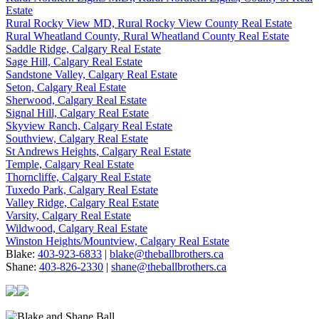
Estate
Rural Rocky View MD, Rural Rocky View County Real Estate
Rural Wheatland County, Rural Wheatland County Real Estate
Saddle Ridge, Calgary Real Estate
Sage Hill, Calgary Real Estate
Sandstone Valley, Calgary Real Estate
Seton, Calgary Real Estate
Sherwood, Calgary Real Estate
Signal Hill, Calgary Real Estate
Skyview Ranch, Calgary Real Estate
Southview, Calgary Real Estate
St Andrews Heights, Calgary Real Estate
Temple, Calgary Real Estate
Thorncliffe, Calgary Real Estate
Tuxedo Park, Calgary Real Estate
Valley Ridge, Calgary Real Estate
Varsity, Calgary Real Estate
Wildwood, Calgary Real Estate
Winston Heights/Mountview, Calgary Real Estate
Blake:
403-923-6833
|
blake@theballbrothers.ca
Shane:
403-826-2330
|
shane@theballbrothers.ca