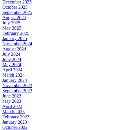
December 2025
October 2025
September 2025
August 2025
July 2025
May 2025
February 2025
January 2025
November 2024
August 2024
July 2024
June 2024
May 2024
April 2024
March 2024
January 2024
November 2023
September 2023
June 2023
May 2023
April 2023
March 2023
February 2023
January 2023
October 2022