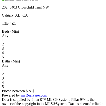
202, 5403 Crowchild Trail NW
Calgary, AB, CA
T3B 4Z1
Beds (Min)
Any
1
2
3
4
5
Baths (Min)
Any
1
2
3
4
5
Priced between
$
&
$
Powered by
myRealPage.com
Data is supplied by Pillar 9™ MLS® System. Pillar 9™ is the
owner of the copyright in its MLS®System. Data is deemed reliable