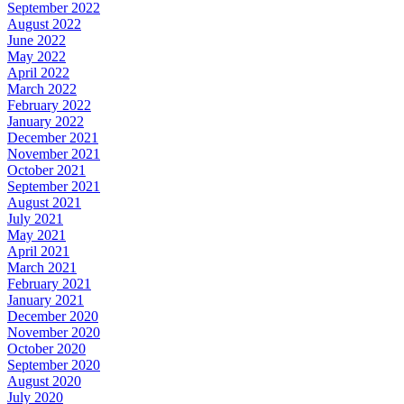
September 2022
August 2022
June 2022
May 2022
April 2022
March 2022
February 2022
January 2022
December 2021
November 2021
October 2021
September 2021
August 2021
July 2021
May 2021
April 2021
March 2021
February 2021
January 2021
December 2020
November 2020
October 2020
September 2020
August 2020
July 2020