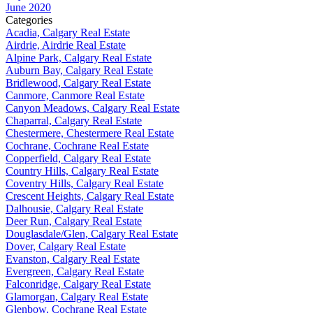
June 2020
Categories
Acadia, Calgary Real Estate
Airdrie, Airdrie Real Estate
Alpine Park, Calgary Real Estate
Auburn Bay, Calgary Real Estate
Bridlewood, Calgary Real Estate
Canmore, Canmore Real Estate
Canyon Meadows, Calgary Real Estate
Chaparral, Calgary Real Estate
Chestermere, Chestermere Real Estate
Cochrane, Cochrane Real Estate
Copperfield, Calgary Real Estate
Country Hills, Calgary Real Estate
Coventry Hills, Calgary Real Estate
Crescent Heights, Calgary Real Estate
Dalhousie, Calgary Real Estate
Deer Run, Calgary Real Estate
Douglasdale/Glen, Calgary Real Estate
Dover, Calgary Real Estate
Evanston, Calgary Real Estate
Evergreen, Calgary Real Estate
Falconridge, Calgary Real Estate
Glamorgan, Calgary Real Estate
Glenbow, Cochrane Real Estate