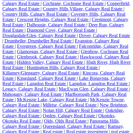
Calgary Real Estate
|
Cochrane, Cochrane Real Estate
|
Copperfield,
Calgary Real Estate
|
Country Hills Village, Calgary Real Estate
|
Country Hills, Calgary Real Estate
|
Coventry Hills, Calgary Real
Estate
|
Crescent Heights, Calgary Real Estate
|
Crestmont, Calgary
Real Estate
|
Dalhousie, Calgary Real Estate
|
Deer Run, Calgary
Real Estate
|
Diamond Cove, Calgary Real Estate
|
Douglasdale/Glen, Calgary Real Estate
|
Dover, Calgary Real Estate
|
Drumheller, Drumheller Real Estate
|
Evanston, Calgary Real
Estate
|
Evergreen, Calgary Real Estate
|
Falconridge, Calgary Real
Estate
|
Glamorgan, Calgary Real Estate
|
Glenbow, Cochrane Real
Estate
|
Glenbrook, Calgary Real Estate
|
Hawkwood, Calgary Real
Estate
|
Hidden Valley, Calgary Real Estate
|
High River, High River
Real Estate
|
Huntington Hills, Calgary Real Estate
|
Killarney/Glengarry, Calgary Real Estate
|
Kincora, Calgary Real
Estate
|
Kingsland, Calgary Real Estate
|
Lake Bonavista, Calgary
Real Estate
|
Langdon Real Estate
|
Langdon, Langdon Real Estate
|
Legacy, Calgary Real Estate
|
MacEwan Glen, Calgary Real Estate
|
Mahogany, Calgary Real Estate
|
Marlborough Park, Calgary Real
Estate
|
McKenzie Lake, Calgary Real Estate
|
McKenzie Towne,
Calgary Real Estate
|
Millrise, Calgary Real Estate
|
New Brighton,
Calgary Real Estate
|
Nolan Hill, Calgary Real Estate
|
Oakridge,
Calgary Real Estate
|
Ogden, Calgary Real Estate
|
Okotoks,
Okotoks Real Estate
|
Olds, Olds Real Estate
|
Panorama Hills,
Calgary Real Estate
|
Queensland, Calgary Real Estate
|
Ramsay,
Calgary Real Estate
|
Real estate
|
Real estate investment
|
real estate