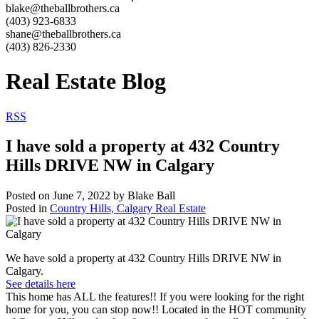
blake@theballbrothers.ca
(403) 923-6833
shane@theballbrothers.ca
(403) 826-2330
Real Estate Blog
RSS
I have sold a property at 432 Country
Hills DRIVE NW in Calgary
Posted on
June 7, 2022
by
Blake Ball
Posted in
Country Hills, Calgary Real Estate
We have sold a property at 432 Country Hills DRIVE NW in
Calgary.
See details here
This home has ALL the features!! If you were looking for the right
home for you, you can stop now!! Located in the HOT community