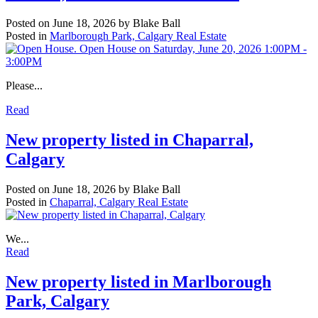
Posted on
June 18, 2026
by
Blake Ball
Posted in
Marlborough Park, Calgary Real Estate
Please...
Read
New property listed in Chaparral,
Calgary
Posted on
June 18, 2026
by
Blake Ball
Posted in
Chaparral, Calgary Real Estate
We...
Read
New property listed in Marlborough
Park, Calgary