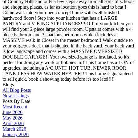
of Country Hills and only a few steps away from all sorts of schools
and shopping plazas, as far as location goes this is hard to beat!!
Come walk into your open concept home with well finished
hardwood floors! Step into your kitchen that has a LARGE
PANTRY and VIKING APPLIANCES!!! Off of your kitchen you
will find your 2-piece large powder room. Upstairs comes with a 4-
piece bathroom and 3 spacious bedrooms which includes a
MASSIVE walk-in Closet in the master bedroom!! Walk outside to
your gorgeous deck that is situated in the back yard. Your back yard
is low landscape and comes with a MASSIVE OVERSIZED
DOUBLE GARAGE!! Your oversized garage is insulated, so it's
perfect for doing any work or hobbies in!! This home has a TON of
upgrades, including a A/C UNIT, HOT TUB, NEWER ROOR,
TANK LESS HOW WATER HEATER!! This home is guaranteed
to sell quick, book a showing today before it's too late!!!!!
Blogs
All Blog Posts
New Listings
Posts By Date
Most Recent
June 2026
May 2026
April 2026
March 2026
January 2026