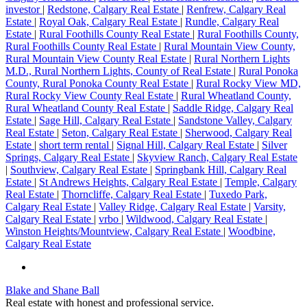
investor
|
Redstone, Calgary Real Estate
|
Renfrew, Calgary Real
Estate
|
Royal Oak, Calgary Real Estate
|
Rundle, Calgary Real
Estate
|
Rural Foothills County Real Estate
|
Rural Foothills County,
Rural Foothills County Real Estate
|
Rural Mountain View County,
Rural Mountain View County Real Estate
|
Rural Northern Lights
M.D., Rural Northern Lights, County of Real Estate
|
Rural Ponoka
County, Rural Ponoka County Real Estate
|
Rural Rocky View MD,
Rural Rocky View County Real Estate
|
Rural Wheatland County,
Rural Wheatland County Real Estate
|
Saddle Ridge, Calgary Real
Estate
|
Sage Hill, Calgary Real Estate
|
Sandstone Valley, Calgary
Real Estate
|
Seton, Calgary Real Estate
|
Sherwood, Calgary Real
Estate
|
short term rental
|
Signal Hill, Calgary Real Estate
|
Silver
Springs, Calgary Real Estate
|
Skyview Ranch, Calgary Real Estate
|
Southview, Calgary Real Estate
|
Springbank Hill, Calgary Real
Estate
|
St Andrews Heights, Calgary Real Estate
|
Temple, Calgary
Real Estate
|
Thorncliffe, Calgary Real Estate
|
Tuxedo Park,
Calgary Real Estate
|
Valley Ridge, Calgary Real Estate
|
Varsity,
Calgary Real Estate
|
vrbo
|
Wildwood, Calgary Real Estate
|
Winston Heights/Mountview, Calgary Real Estate
|
Woodbine,
Calgary Real Estate
Blake and Shane Ball
Real estate with honest and professional service.