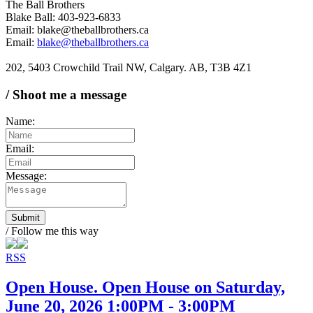
The Ball Brothers
Blake Ball: 403-923-6833
Email: blake@theballbrothers.ca
Email:
blake@theballbrothers.ca
202, 5403 Crowchild Trail NW, Calgary. AB, T3B 4Z1
/ Shoot me a message
Name:
Email:
Message:
Submit
/ Follow me this way
RSS
Open House. Open House on Saturday,
June 20, 2026 1:00PM - 3:00PM