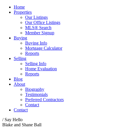
Home
Properties
Our Listings
Our Office Listings
MLS® Search
Member Signup
Buying
Buying Info
Mortgage Calculator
Reports
Selling
Selling Info
Home Evaluation
Reports
Blog
About
Biography
Testimonials
Preferred Contractors
Contact
Contact
/ Say Hello
Blake and Shane Ball