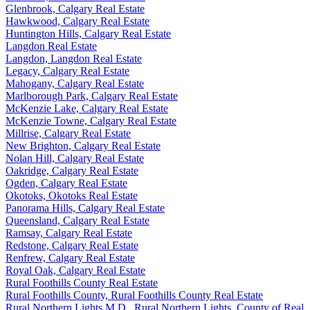
Glenbrook, Calgary Real Estate
Hawkwood, Calgary Real Estate
Huntington Hills, Calgary Real Estate
Langdon Real Estate
Langdon, Langdon Real Estate
Legacy, Calgary Real Estate
Mahogany, Calgary Real Estate
Marlborough Park, Calgary Real Estate
McKenzie Lake, Calgary Real Estate
McKenzie Towne, Calgary Real Estate
Millrise, Calgary Real Estate
New Brighton, Calgary Real Estate
Nolan Hill, Calgary Real Estate
Oakridge, Calgary Real Estate
Ogden, Calgary Real Estate
Okotoks, Okotoks Real Estate
Panorama Hills, Calgary Real Estate
Queensland, Calgary Real Estate
Ramsay, Calgary Real Estate
Redstone, Calgary Real Estate
Renfrew, Calgary Real Estate
Royal Oak, Calgary Real Estate
Rural Foothills County Real Estate
Rural Foothills County, Rural Foothills County Real Estate
Rural Northern Lights M.D., Rural Northern Lights, County of Real