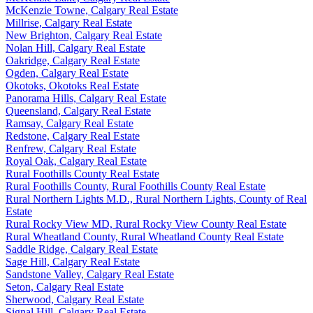
McKenzie Towne, Calgary Real Estate
Millrise, Calgary Real Estate
New Brighton, Calgary Real Estate
Nolan Hill, Calgary Real Estate
Oakridge, Calgary Real Estate
Ogden, Calgary Real Estate
Okotoks, Okotoks Real Estate
Panorama Hills, Calgary Real Estate
Queensland, Calgary Real Estate
Ramsay, Calgary Real Estate
Redstone, Calgary Real Estate
Renfrew, Calgary Real Estate
Royal Oak, Calgary Real Estate
Rural Foothills County Real Estate
Rural Foothills County, Rural Foothills County Real Estate
Rural Northern Lights M.D., Rural Northern Lights, County of Real
Estate
Rural Rocky View MD, Rural Rocky View County Real Estate
Rural Wheatland County, Rural Wheatland County Real Estate
Saddle Ridge, Calgary Real Estate
Sage Hill, Calgary Real Estate
Sandstone Valley, Calgary Real Estate
Seton, Calgary Real Estate
Sherwood, Calgary Real Estate
Signal Hill, Calgary Real Estate