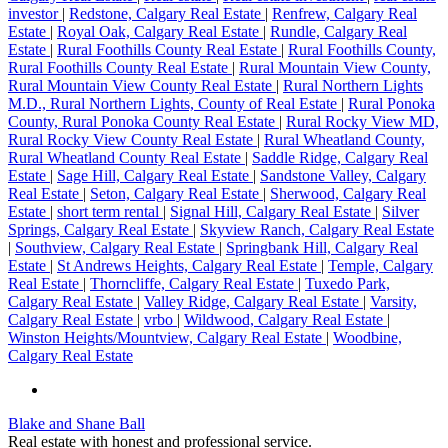
investor
|
Redstone, Calgary Real Estate
|
Renfrew, Calgary Real
Estate
|
Royal Oak, Calgary Real Estate
|
Rundle, Calgary Real
Estate
|
Rural Foothills County Real Estate
|
Rural Foothills County,
Rural Foothills County Real Estate
|
Rural Mountain View County,
Rural Mountain View County Real Estate
|
Rural Northern Lights
M.D., Rural Northern Lights, County of Real Estate
|
Rural Ponoka
County, Rural Ponoka County Real Estate
|
Rural Rocky View MD,
Rural Rocky View County Real Estate
|
Rural Wheatland County,
Rural Wheatland County Real Estate
|
Saddle Ridge, Calgary Real
Estate
|
Sage Hill, Calgary Real Estate
|
Sandstone Valley, Calgary
Real Estate
|
Seton, Calgary Real Estate
|
Sherwood, Calgary Real
Estate
|
short term rental
|
Signal Hill, Calgary Real Estate
|
Silver
Springs, Calgary Real Estate
|
Skyview Ranch, Calgary Real Estate
|
Southview, Calgary Real Estate
|
Springbank Hill, Calgary Real
Estate
|
St Andrews Heights, Calgary Real Estate
|
Temple, Calgary
Real Estate
|
Thorncliffe, Calgary Real Estate
|
Tuxedo Park,
Calgary Real Estate
|
Valley Ridge, Calgary Real Estate
|
Varsity,
Calgary Real Estate
|
vrbo
|
Wildwood, Calgary Real Estate
|
Winston Heights/Mountview, Calgary Real Estate
|
Woodbine,
Calgary Real Estate
Blake and Shane Ball
Real estate with honest and professional service.