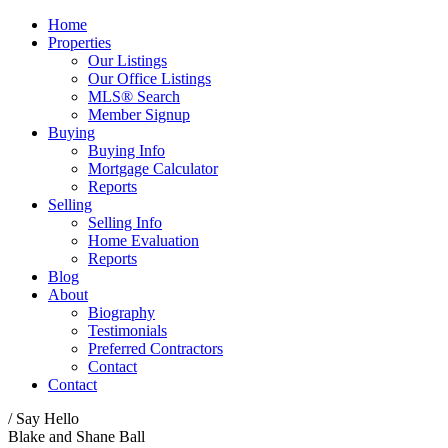
Home
Properties
Our Listings
Our Office Listings
MLS® Search
Member Signup
Buying
Buying Info
Mortgage Calculator
Reports
Selling
Selling Info
Home Evaluation
Reports
Blog
About
Biography
Testimonials
Preferred Contractors
Contact
Contact
/ Say Hello
Blake and Shane Ball