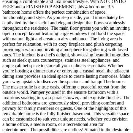
ensuring a comfortable and luxurious lifestyle. With NO CONDO
FEES and a FINISHED BASEMENT, this 4 bedroom, 3.5
bathroom home offers the perfect combination of space,
functionality, and style. As you step inside, you'll immediately be
captivated by the tasteful and elegant design that flows seamlessly
throughout the residence. The main floor greets you with an inviting
open-concept layout featuring large windows that flood the space
with natural light and create an airy ambiance. The living area is
perfect for relaxation, with its cozy fireplace and plush carpeting
providing a warm and inviting atmosphere for gathering with loved
ones. The kitchen is a chef's delight, showcasing beautiful upgrades
such as sleek quartz countertops, stainless steel appliances, and
ample cabinet space to store all your culinary essentials. Whether
you're hosting a dinner party or enjoying a casual meal, the adjacent
dining area provides an ideal space to create lasting memories. Make
your way upstairs to discover the spacious and tranquil bedrooms.
The master suite is a true oasis, offering a peaceful retreat from the
outside world. Pamper yourself in the ensuite bathroom with a
luxurious soaking tub, a separate shower, and exquisite finishes. The
additional bedrooms are generously sized, providing comfort and
privacy for family members or guests. One of the highlights of this
remarkable home is the fully finished basement. This versatile space
can be customized to suit your unique needs, whether you envision
a home office, a media room, or a recreational area for
entertainment. The possibilities are endless! Situated in the desirable