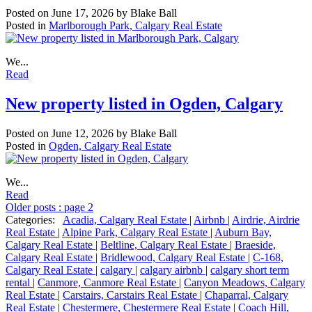
Posted on
June 17, 2026
by
Blake Ball
Posted in
Marlborough Park, Calgary Real Estate
We...
Read
New property listed in Ogden, Calgary
Posted on
June 12, 2026
by
Blake Ball
Posted in
Ogden, Calgary Real Estate
We...
Read
Older posts
:
page 2
Categories:
Acadia, Calgary Real Estate
|
Airbnb
|
Airdrie, Airdrie
Real Estate
|
Alpine Park, Calgary Real Estate
|
Auburn Bay,
Calgary Real Estate
|
Beltline, Calgary Real Estate
|
Braeside,
Calgary Real Estate
|
Bridlewood, Calgary Real Estate
|
C-168,
Calgary Real Estate
|
calgary
|
calgary airbnb
|
calgary short term
rental
|
Canmore, Canmore Real Estate
|
Canyon Meadows, Calgary
Real Estate
|
Carstairs, Carstairs Real Estate
|
Chaparral, Calgary
Real Estate
|
Chestermere, Chestermere Real Estate
|
Coach Hill,