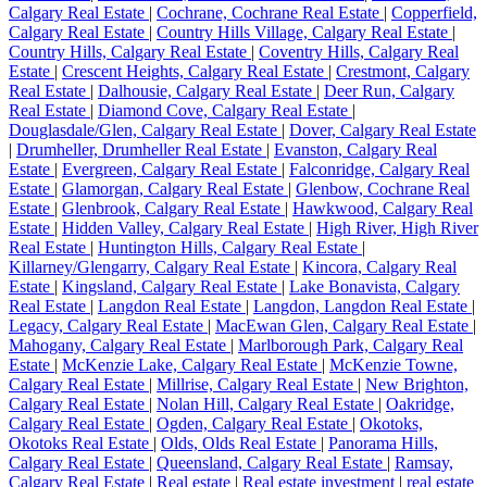
Calgary Real Estate
|
Cochrane, Cochrane Real Estate
|
Copperfield,
Calgary Real Estate
|
Country Hills Village, Calgary Real Estate
|
Country Hills, Calgary Real Estate
|
Coventry Hills, Calgary Real
Estate
|
Crescent Heights, Calgary Real Estate
|
Crestmont, Calgary
Real Estate
|
Dalhousie, Calgary Real Estate
|
Deer Run, Calgary
Real Estate
|
Diamond Cove, Calgary Real Estate
|
Douglasdale/Glen, Calgary Real Estate
|
Dover, Calgary Real Estate
|
Drumheller, Drumheller Real Estate
|
Evanston, Calgary Real
Estate
|
Evergreen, Calgary Real Estate
|
Falconridge, Calgary Real
Estate
|
Glamorgan, Calgary Real Estate
|
Glenbow, Cochrane Real
Estate
|
Glenbrook, Calgary Real Estate
|
Hawkwood, Calgary Real
Estate
|
Hidden Valley, Calgary Real Estate
|
High River, High River
Real Estate
|
Huntington Hills, Calgary Real Estate
|
Killarney/Glengarry, Calgary Real Estate
|
Kincora, Calgary Real
Estate
|
Kingsland, Calgary Real Estate
|
Lake Bonavista, Calgary
Real Estate
|
Langdon Real Estate
|
Langdon, Langdon Real Estate
|
Legacy, Calgary Real Estate
|
MacEwan Glen, Calgary Real Estate
|
Mahogany, Calgary Real Estate
|
Marlborough Park, Calgary Real
Estate
|
McKenzie Lake, Calgary Real Estate
|
McKenzie Towne,
Calgary Real Estate
|
Millrise, Calgary Real Estate
|
New Brighton,
Calgary Real Estate
|
Nolan Hill, Calgary Real Estate
|
Oakridge,
Calgary Real Estate
|
Ogden, Calgary Real Estate
|
Okotoks,
Okotoks Real Estate
|
Olds, Olds Real Estate
|
Panorama Hills,
Calgary Real Estate
|
Queensland, Calgary Real Estate
|
Ramsay,
Calgary Real Estate
|
Real estate
|
Real estate investment
|
real estate