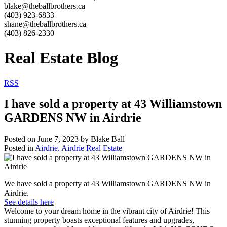
blake@theballbrothers.ca
(403) 923-6833
shane@theballbrothers.ca
(403) 826-2330
Real Estate Blog
RSS
I have sold a property at 43 Williamstown
GARDENS NW in Airdrie
Posted on
June 7, 2023
by
Blake Ball
Posted in
Airdrie, Airdrie Real Estate
We have sold a property at 43 Williamstown GARDENS NW in
Airdrie.
See details here
Welcome to your dream home in the vibrant city of Airdrie! This
stunning property boasts exceptional features and upgrades,