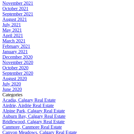
November 2021
October 2021
September 2021
August 2021
July 2021
May 2021
April 2021
March 2021
February 2021
January 2021
December 2020
November 2020
October 2020
September 2020
August 2020
July 2020
June 2020
Categories
Acadia, Calgary Real Estate
Airdrie, Airdrie Real Estate
Alpine Park, Calgary Real Estate
Auburn Bay, Calgary Real Estate
Bridlewood, Calgary Real Estate
Canmore, Canmore Real Estate
Canyon Meadows, Calgary Real Estate