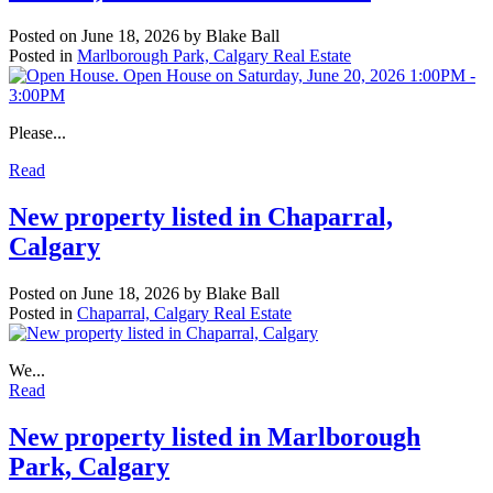
Posted on
June 18, 2026
by
Blake Ball
Posted in
Marlborough Park, Calgary Real Estate
Please...
Read
New property listed in Chaparral,
Calgary
Posted on
June 18, 2026
by
Blake Ball
Posted in
Chaparral, Calgary Real Estate
We...
Read
New property listed in Marlborough
Park, Calgary