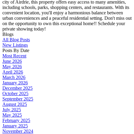
city of Airdrie, this property offers easy access to many amenities,
including schools, parks, shopping centers, and restaurants. With its
convenient location, you'll enjoy a harmonious balance between
urban conveniences and a peaceful residential setting. Don't miss out
on the opportunity to own this exceptional home!! Schedule your
private showing today!
Blogs
All Blog Posts
New Listings
Posts By Date
Most Recent
June 2026
May 2026
April 2026
March 2026
January 2026
December 2025
October 2025
September 2025
August 2025
July 2025
May 2025
February 2025
January 2025
November 2024