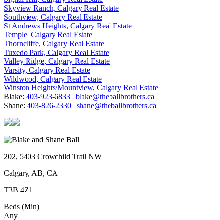
Skyview Ranch, Calgary Real Estate
Southview, Calgary Real Estate
St Andrews Heights, Calgary Real Estate
Temple, Calgary Real Estate
Thorncliffe, Calgary Real Estate
Tuxedo Park, Calgary Real Estate
Valley Ridge, Calgary Real Estate
Varsity, Calgary Real Estate
Wildwood, Calgary Real Estate
Winston Heights/Mountview, Calgary Real Estate
Blake:
403-923-6833
|
blake@theballbrothers.ca
Shane:
403-826-2330
|
shane@theballbrothers.ca
202, 5403 Crowchild Trail NW
Calgary, AB, CA
T3B 4Z1
Beds (Min)
Any