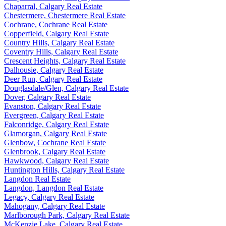
Chaparral, Calgary Real Estate
Chestermere, Chestermere Real Estate
Cochrane, Cochrane Real Estate
Copperfield, Calgary Real Estate
Country Hills, Calgary Real Estate
Coventry Hills, Calgary Real Estate
Crescent Heights, Calgary Real Estate
Dalhousie, Calgary Real Estate
Deer Run, Calgary Real Estate
Douglasdale/Glen, Calgary Real Estate
Dover, Calgary Real Estate
Evanston, Calgary Real Estate
Evergreen, Calgary Real Estate
Falconridge, Calgary Real Estate
Glamorgan, Calgary Real Estate
Glenbow, Cochrane Real Estate
Glenbrook, Calgary Real Estate
Hawkwood, Calgary Real Estate
Huntington Hills, Calgary Real Estate
Langdon Real Estate
Langdon, Langdon Real Estate
Legacy, Calgary Real Estate
Mahogany, Calgary Real Estate
Marlborough Park, Calgary Real Estate
McKenzie Lake, Calgary Real Estate