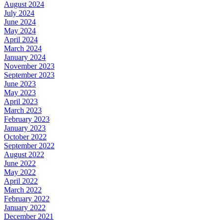
August 2024
July 2024
June 2024
May 2024
April 2024
March 2024
January 2024
November 2023
September 2023
June 2023
May 2023
April 2023
March 2023
February 2023
January 2023
October 2022
September 2022
August 2022
June 2022
May 2022
April 2022
March 2022
February 2022
January 2022
December 2021