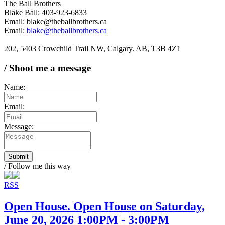
The Ball Brothers
Blake Ball: 403-923-6833
Email: blake@theballbrothers.ca
Email:
blake@theballbrothers.ca
202, 5403 Crowchild Trail NW, Calgary. AB, T3B 4Z1
/ Shoot me a message
Name:
Email:
Message:
Submit
/ Follow me this way
RSS
Open House. Open House on Saturday,
June 20, 2026 1:00PM - 3:00PM