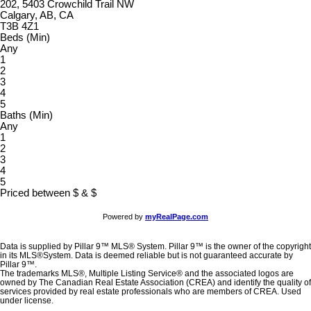
202, 5403 Crowchild Trail NW
Calgary, AB, CA
T3B 4Z1
Beds (Min)
Any
1
2
3
4
5
Baths (Min)
Any
1
2
3
4
5
Priced between
$
&
$
Powered by
myRealPage.com
Data is supplied by Pillar 9™ MLS® System. Pillar 9™ is the owner of the copyright
in its MLS®System. Data is deemed reliable but is not guaranteed accurate by
Pillar 9™.
The trademarks MLS®, Multiple Listing Service® and the associated logos are
owned by The Canadian Real Estate Association (CREA) and identify the quality of
services provided by real estate professionals who are members of CREA. Used
under license.