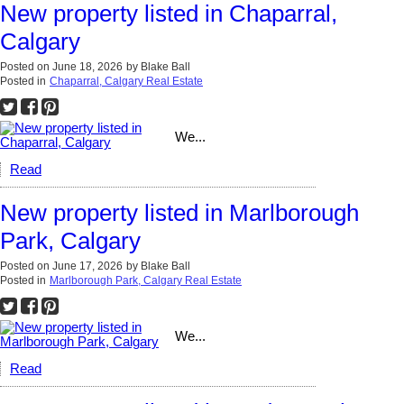
New property listed in Chaparral,
Calgary
Posted on
June 18, 2026
by
Blake Ball
Posted in
Chaparral, Calgary Real Estate
We...
Read
New property listed in Marlborough
Park, Calgary
Posted on
June 17, 2026
by
Blake Ball
Posted in
Marlborough Park, Calgary Real Estate
We...
Read