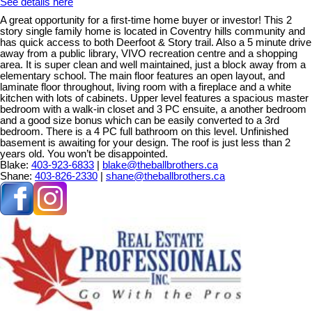
See details here
A great opportunity for a first-time home buyer or investor! This 2
story single family home is located in Coventry hills community and
has quick access to both Deerfoot & Story trail. Also a 5 minute drive
away from a public library, VIVO recreation centre and a shopping
area. It is super clean and well maintained, just a block away from a
elementary school. The main floor features an open layout, and
laminate floor throughout, living room with a fireplace and a white
kitchen with lots of cabinets. Upper level features a spacious master
bedroom with a walk-in closet and 3 PC ensuite, a another bedroom
and a good size bonus which can be easily converted to a 3rd
bedroom. There is a 4 PC full bathroom on this level. Unfinished
basement is awaiting for your design. The roof is just less than 2
years old. You won’t be disappointed.
Blake:
403-923-6833
|
blake@theballbrothers.ca
Shane:
403-826-2330
|
shane@theballbrothers.ca