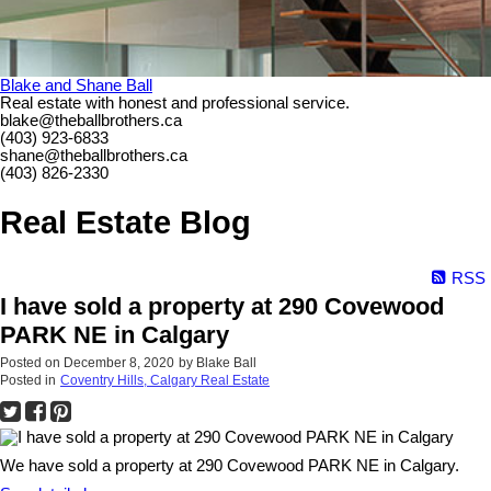
Blake and Shane Ball
Real estate with honest and professional service.
blake@theballbrothers.ca
(403) 923-6833
shane@theballbrothers.ca
(403) 826-2330
Real Estate Blog
RSS
I have sold a property at 290 Covewood
PARK NE in Calgary
Posted on
December 8, 2020
by
Blake Ball
Posted in
Coventry Hills, Calgary Real Estate
We have sold a property at 290 Covewood PARK NE in Calgary.