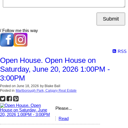
Submit
/ Follow me this way
RSS
Open House. Open House on
Saturday, June 20, 2026 1:00PM -
3:00PM
Posted on
June 18, 2026
by
Blake Ball
Posted in
Marlborough Park, Calgary Real Estate
Please...
Read