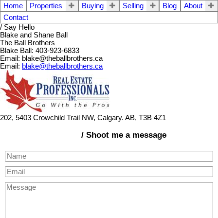
Home
Properties
Buying
Selling
Blog
About
Contact
/ Say Hello
Blake and Shane Ball
The Ball Brothers
Blake Ball: 403-923-6833
Email: blake@theballbrothers.ca
Email:
blake@theballbrothers.ca
202, 5403 Crowchild Trail NW, Calgary. AB, T3B 4Z1
/ Shoot me a message