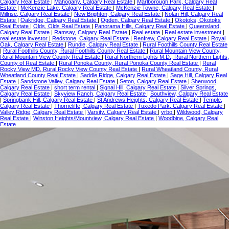
Calgary Real Estate
|
Mahogany, Calgary Real Estate
|
Marlborough Park, Calgary Real
Estate
|
McKenzie Lake, Calgary Real Estate
|
McKenzie Towne, Calgary Real Estate
|
Millrise, Calgary Real Estate
|
New Brighton, Calgary Real Estate
|
Nolan Hill, Calgary Real
Estate
|
Oakridge, Calgary Real Estate
|
Ogden, Calgary Real Estate
|
Okotoks, Okotoks
Real Estate
|
Olds, Olds Real Estate
|
Panorama Hills, Calgary Real Estate
|
Queensland,
Calgary Real Estate
|
Ramsay, Calgary Real Estate
|
Real estate
|
Real estate investment
|
real estate investor
|
Redstone, Calgary Real Estate
|
Renfrew, Calgary Real Estate
|
Royal
Oak, Calgary Real Estate
|
Rundle, Calgary Real Estate
|
Rural Foothills County Real Estate
|
Rural Foothills County, Rural Foothills County Real Estate
|
Rural Mountain View County,
Rural Mountain View County Real Estate
|
Rural Northern Lights M.D., Rural Northern Lights,
County of Real Estate
|
Rural Ponoka County, Rural Ponoka County Real Estate
|
Rural
Rocky View MD, Rural Rocky View County Real Estate
|
Rural Wheatland County, Rural
Wheatland County Real Estate
|
Saddle Ridge, Calgary Real Estate
|
Sage Hill, Calgary Real
Estate
|
Sandstone Valley, Calgary Real Estate
|
Seton, Calgary Real Estate
|
Sherwood,
Calgary Real Estate
|
short term rental
|
Signal Hill, Calgary Real Estate
|
Silver Springs,
Calgary Real Estate
|
Skyview Ranch, Calgary Real Estate
|
Southview, Calgary Real Estate
|
Springbank Hill, Calgary Real Estate
|
St Andrews Heights, Calgary Real Estate
|
Temple,
Calgary Real Estate
|
Thorncliffe, Calgary Real Estate
|
Tuxedo Park, Calgary Real Estate
|
Valley Ridge, Calgary Real Estate
|
Varsity, Calgary Real Estate
|
vrbo
|
Wildwood, Calgary
Real Estate
|
Winston Heights/Mountview, Calgary Real Estate
|
Woodbine, Calgary Real
Estate