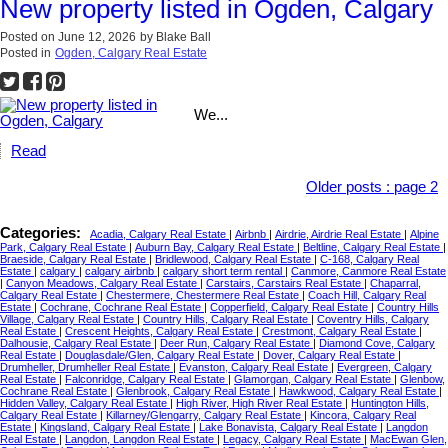
New property listed in Ogden, Calgary
Posted on
June 12, 2026
by
Blake Ball
Posted in
Ogden, Calgary Real Estate
We...
Read
Older posts
:
page 2
Categories:
Acadia, Calgary Real Estate
|
Airbnb
|
Airdrie, Airdrie Real Estate
|
Alpine
Park, Calgary Real Estate
|
Auburn Bay, Calgary Real Estate
|
Beltline, Calgary Real Estate
|
Braeside, Calgary Real Estate
|
Bridlewood, Calgary Real Estate
|
C-168, Calgary Real
Estate
|
calgary
|
calgary airbnb
|
calgary short term rental
|
Canmore, Canmore Real Estate
|
Canyon Meadows, Calgary Real Estate
|
Carstairs, Carstairs Real Estate
|
Chaparral,
Calgary Real Estate
|
Chestermere, Chestermere Real Estate
|
Coach Hill, Calgary Real
Estate
|
Cochrane, Cochrane Real Estate
|
Copperfield, Calgary Real Estate
|
Country Hills
Village, Calgary Real Estate
|
Country Hills, Calgary Real Estate
|
Coventry Hills, Calgary
Real Estate
|
Crescent Heights, Calgary Real Estate
|
Crestmont, Calgary Real Estate
|
Dalhousie, Calgary Real Estate
|
Deer Run, Calgary Real Estate
|
Diamond Cove, Calgary
Real Estate
|
Douglasdale/Glen, Calgary Real Estate
|
Dover, Calgary Real Estate
|
Drumheller, Drumheller Real Estate
|
Evanston, Calgary Real Estate
|
Evergreen, Calgary
Real Estate
|
Falconridge, Calgary Real Estate
|
Glamorgan, Calgary Real Estate
|
Glenbow,
Cochrane Real Estate
|
Glenbrook, Calgary Real Estate
|
Hawkwood, Calgary Real Estate
|
Hidden Valley, Calgary Real Estate
|
High River, High River Real Estate
|
Huntington Hills,
Calgary Real Estate
|
Killarney/Glengarry, Calgary Real Estate
|
Kincora, Calgary Real
Estate
|
Kingsland, Calgary Real Estate
|
Lake Bonavista, Calgary Real Estate
|
Langdon
Real Estate
|
Langdon, Langdon Real Estate
|
Legacy, Calgary Real Estate
|
MacEwan Glen,