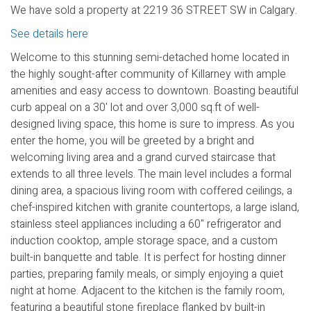
We have sold a property at 2219 36 STREET SW in Calgary.
See details here
Welcome to this stunning semi-detached home located in
the highly sought-after community of Killarney with ample
amenities and easy access to downtown. Boasting beautiful
curb appeal on a 30' lot and over 3,000 sq.ft of well-
designed living space, this home is sure to impress. As you
enter the home, you will be greeted by a bright and
welcoming living area and a grand curved staircase that
extends to all three levels. The main level includes a formal
dining area, a spacious living room with coffered ceilings, a
chef-inspired kitchen with granite countertops, a large island,
stainless steel appliances including a 60" refrigerator and
induction cooktop, ample storage space, and a custom
built-in banquette and table. It is perfect for hosting dinner
parties, preparing family meals, or simply enjoying a quiet
night at home. Adjacent to the kitchen is the family room,
featuring a beautiful stone fireplace flanked by built-in