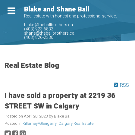
Blake and Shane Ball
Real estate with honest and professional service.
blake@theballbrothers.ca
(403) 923-6833
shane@theballbrothers.ca
(403) 826-2330
Real Estate Blog
RSS
I have sold a property at 2219 36
STREET SW in Calgary
Posted on
April 20, 2023
by
Blake Ball
Posted in
Killarney/Glengarry, Calgary Real Estate