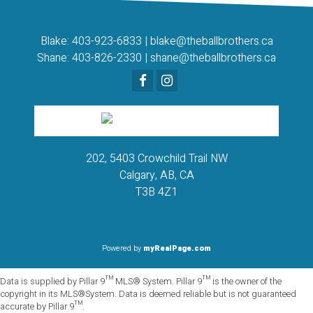
Blake:
403-923-6833
|
blake@theballbrothers.ca
Shane:
403-826-2330
|
shane@theballbrothers.ca
202, 5403 Crowchild Trail NW
Calgary, AB, CA
T3B 4Z1
Powered by
myRealPage.com
Data is supplied by Pillar 9™ MLS® System. Pillar 9™ is the owner of the
copyright in its MLS®System. Data is deemed reliable but is not guaranteed
accurate by Pillar 9™.