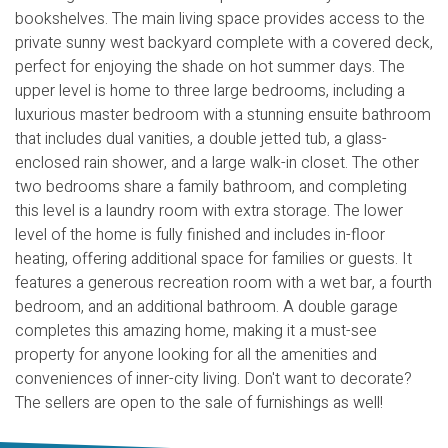
bookshelves. The main living space provides access to the
private sunny west backyard complete with a covered deck,
perfect for enjoying the shade on hot summer days. The
upper level is home to three large bedrooms, including a
luxurious master bedroom with a stunning ensuite bathroom
that includes dual vanities, a double jetted tub, a glass-
enclosed rain shower, and a large walk-in closet. The other
two bedrooms share a family bathroom, and completing
this level is a laundry room with extra storage. The lower
level of the home is fully finished and includes in-floor
heating, offering additional space for families or guests. It
features a generous recreation room with a wet bar, a fourth
bedroom, and an additional bathroom. A double garage
completes this amazing home, making it a must-see
property for anyone looking for all the amenities and
conveniences of inner-city living. Don't want to decorate?
The sellers are open to the sale of furnishings as well!