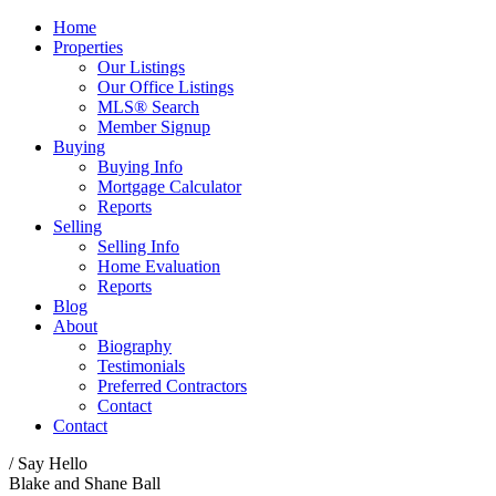
Home
Properties
Our Listings
Our Office Listings
MLS® Search
Member Signup
Buying
Buying Info
Mortgage Calculator
Reports
Selling
Selling Info
Home Evaluation
Reports
Blog
About
Biography
Testimonials
Preferred Contractors
Contact
Contact
/ Say Hello
Blake and Shane Ball