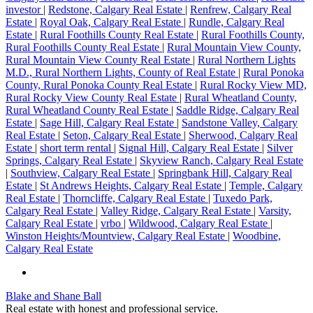
investor
|
Redstone, Calgary Real Estate
|
Renfrew, Calgary Real
Estate
|
Royal Oak, Calgary Real Estate
|
Rundle, Calgary Real
Estate
|
Rural Foothills County Real Estate
|
Rural Foothills County,
Rural Foothills County Real Estate
|
Rural Mountain View County,
Rural Mountain View County Real Estate
|
Rural Northern Lights
M.D., Rural Northern Lights, County of Real Estate
|
Rural Ponoka
County, Rural Ponoka County Real Estate
|
Rural Rocky View MD,
Rural Rocky View County Real Estate
|
Rural Wheatland County,
Rural Wheatland County Real Estate
|
Saddle Ridge, Calgary Real
Estate
|
Sage Hill, Calgary Real Estate
|
Sandstone Valley, Calgary
Real Estate
|
Seton, Calgary Real Estate
|
Sherwood, Calgary Real
Estate
|
short term rental
|
Signal Hill, Calgary Real Estate
|
Silver
Springs, Calgary Real Estate
|
Skyview Ranch, Calgary Real Estate
|
Southview, Calgary Real Estate
|
Springbank Hill, Calgary Real
Estate
|
St Andrews Heights, Calgary Real Estate
|
Temple, Calgary
Real Estate
|
Thorncliffe, Calgary Real Estate
|
Tuxedo Park,
Calgary Real Estate
|
Valley Ridge, Calgary Real Estate
|
Varsity,
Calgary Real Estate
|
vrbo
|
Wildwood, Calgary Real Estate
|
Winston Heights/Mountview, Calgary Real Estate
|
Woodbine,
Calgary Real Estate
Blake and Shane Ball
Real estate with honest and professional service.