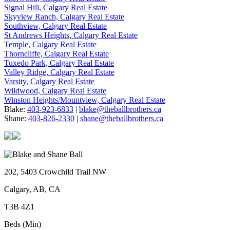
Signal Hill, Calgary Real Estate
Skyview Ranch, Calgary Real Estate
Southview, Calgary Real Estate
St Andrews Heights, Calgary Real Estate
Temple, Calgary Real Estate
Thorncliffe, Calgary Real Estate
Tuxedo Park, Calgary Real Estate
Valley Ridge, Calgary Real Estate
Varsity, Calgary Real Estate
Wildwood, Calgary Real Estate
Winston Heights/Mountview, Calgary Real Estate
Blake:
403-923-6833
|
blake@theballbrothers.ca
Shane:
403-826-2330
|
shane@theballbrothers.ca
202, 5403 Crowchild Trail NW
Calgary, AB, CA
T3B 4Z1
Beds (Min)