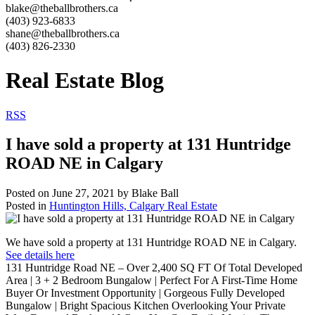
blake@theballbrothers.ca
(403) 923-6833
shane@theballbrothers.ca
(403) 826-2330
Real Estate Blog
RSS
I have sold a property at 131 Huntridge
ROAD NE in Calgary
Posted on
June 27, 2021
by
Blake Ball
Posted in
Huntington Hills, Calgary Real Estate
We have sold a property at 131 Huntridge ROAD NE in Calgary.
See details here
131 Huntridge Road NE – Over 2,400 SQ FT Of Total Developed
Area | 3 + 2 Bedroom Bungalow | Perfect For A First-Time Home
Buyer Or Investment Opportunity | Gorgeous Fully Developed
Bungalow | Bright Spacious Kitchen Overlooking Your Private