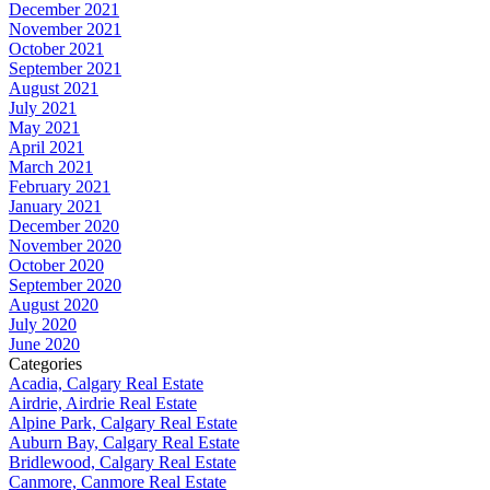
December 2021
November 2021
October 2021
September 2021
August 2021
July 2021
May 2021
April 2021
March 2021
February 2021
January 2021
December 2020
November 2020
October 2020
September 2020
August 2020
July 2020
June 2020
Categories
Acadia, Calgary Real Estate
Airdrie, Airdrie Real Estate
Alpine Park, Calgary Real Estate
Auburn Bay, Calgary Real Estate
Bridlewood, Calgary Real Estate
Canmore, Canmore Real Estate