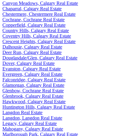
Canyon Meadows, Calgary Real Estate
Chaparral, Calgary Real Estate
Chestermere, Chestermere Real Estate
Cochrane, Cochrane Real Estate
Copperfield, Calgary Real Estate
Country Hills, Calgary Real Estate
Coventry Hills, Calgary Real Estate
Crescent Heights, Calgary Real Estate
Dalhousie, Calgary Real Estate
Deer Run, Calgary Real Estate
Douglasdale/Glen, Calgary Real Estate
Dover, Calgary Real Estate
Evanston, Calgary Real Estate
Evergreen, Calgary Real Estate
Falconridge, Calgary Real Estate
Glamorgan, Calgary Real Estate
Glenbow, Cochrane Real Estate
Glenbrook, Calgary Real Estate
Hawkwood, Calgary Real Estate
Huntington Hills, Calgary Real Estate
Langdon Real Estate
Langdon, Langdon Real Estate
Legacy, Calgary Real Estate
Mahogany, Calgary Real Estate
Marlborough Park, Calgary Real Estate