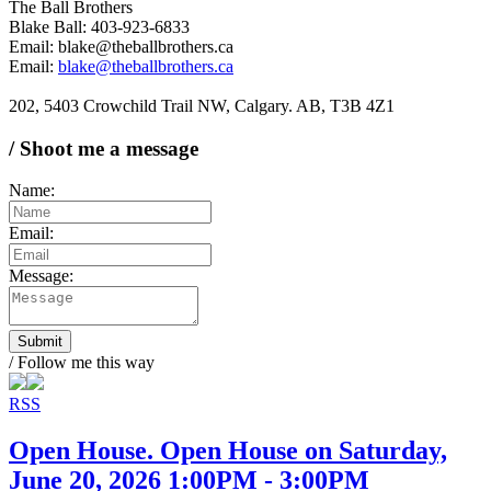
The Ball Brothers
Blake Ball: 403-923-6833
Email: blake@theballbrothers.ca
Email:
blake@theballbrothers.ca
202, 5403 Crowchild Trail NW, Calgary. AB, T3B 4Z1
/ Shoot me a message
Name:
Email:
Message:
Submit
/ Follow me this way
RSS
Open House. Open House on Saturday,
June 20, 2026 1:00PM - 3:00PM