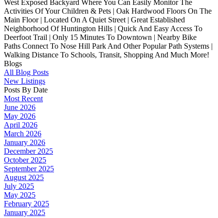
West Exposed Backyard Where You Can Easily Monitor The
Activities Of Your Children & Pets | Oak Hardwood Floors On The
Main Floor | Located On A Quiet Street | Great Established
Neighborhood Of Huntington Hills | Quick And Easy Access To
Deerfoot Trail | Only 15 Minutes To Downtown | Nearby Bike
Paths Connect To Nose Hill Park And Other Popular Path Systems |
Walking Distance To Schools, Transit, Shopping And Much More!
Blogs
All Blog Posts
New Listings
Posts By Date
Most Recent
June 2026
May 2026
April 2026
March 2026
January 2026
December 2025
October 2025
September 2025
August 2025
July 2025
May 2025
February 2025
January 2025