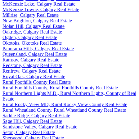
McKenzie Lake, Calgary Real Estate
McKenzie Towne, Calgary Real Estate
Millrise, Calgary Real Estate
New Brighton, Calgary Real Estate
Nolan Hill, Calgary Real Estate
Oakridge, Calgary Real Estate
Ogden, Calgary Real Estate
Okotoks, Okotoks Real Estate
Panorama Hills, Calgary Real Estate
Queensland, Calgary Real Estate
Ramsay, Calgary Real Estate
Redstone, Calgary Real Estate
Renfrew, Calgary Real Estate
Royal Oak, Calgary Real Estate
Rural Foothills County Real Estate
Rural Foothills County, Rural Foothills County Real Estate
Rural Northern Lights M.D., Rural Northern Lights, County of Real
Estate
Rural Rocky View MD, Rural Rocky View County Real Estate
Rural Wheatland County, Rural Wheatland County Real Estate
Saddle Ridge, Calgary Real Estate
Sage Hill, Calgary Real Estate
Sandstone Valley, Calgary Real Estate
Seton, Calgary Real Estate
Sherwood, Calgary Real Estate