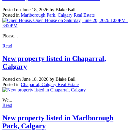
Posted on
June 18, 2026
by
Blake Ball
Posted in
Marlborough Park, Calgary Real Estate
Please...
Read
New property listed in Chaparral,
Calgary
Posted on
June 18, 2026
by
Blake Ball
Posted in
Chaparral, Calgary Real Estate
We...
Read
New property listed in Marlborough
Park, Calgary