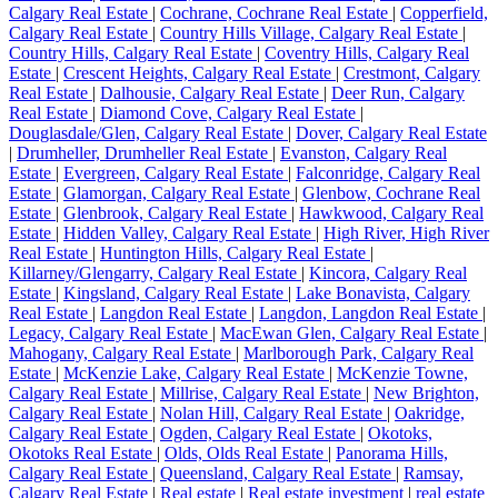
Calgary Real Estate
|
Cochrane, Cochrane Real Estate
|
Copperfield,
Calgary Real Estate
|
Country Hills Village, Calgary Real Estate
|
Country Hills, Calgary Real Estate
|
Coventry Hills, Calgary Real
Estate
|
Crescent Heights, Calgary Real Estate
|
Crestmont, Calgary
Real Estate
|
Dalhousie, Calgary Real Estate
|
Deer Run, Calgary
Real Estate
|
Diamond Cove, Calgary Real Estate
|
Douglasdale/Glen, Calgary Real Estate
|
Dover, Calgary Real Estate
|
Drumheller, Drumheller Real Estate
|
Evanston, Calgary Real
Estate
|
Evergreen, Calgary Real Estate
|
Falconridge, Calgary Real
Estate
|
Glamorgan, Calgary Real Estate
|
Glenbow, Cochrane Real
Estate
|
Glenbrook, Calgary Real Estate
|
Hawkwood, Calgary Real
Estate
|
Hidden Valley, Calgary Real Estate
|
High River, High River
Real Estate
|
Huntington Hills, Calgary Real Estate
|
Killarney/Glengarry, Calgary Real Estate
|
Kincora, Calgary Real
Estate
|
Kingsland, Calgary Real Estate
|
Lake Bonavista, Calgary
Real Estate
|
Langdon Real Estate
|
Langdon, Langdon Real Estate
|
Legacy, Calgary Real Estate
|
MacEwan Glen, Calgary Real Estate
|
Mahogany, Calgary Real Estate
|
Marlborough Park, Calgary Real
Estate
|
McKenzie Lake, Calgary Real Estate
|
McKenzie Towne,
Calgary Real Estate
|
Millrise, Calgary Real Estate
|
New Brighton,
Calgary Real Estate
|
Nolan Hill, Calgary Real Estate
|
Oakridge,
Calgary Real Estate
|
Ogden, Calgary Real Estate
|
Okotoks,
Okotoks Real Estate
|
Olds, Olds Real Estate
|
Panorama Hills,
Calgary Real Estate
|
Queensland, Calgary Real Estate
|
Ramsay,
Calgary Real Estate
|
Real estate
|
Real estate investment
|
real estate