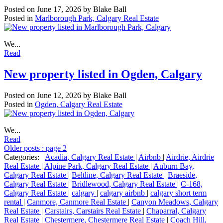
Posted on
June 17, 2026
by
Blake Ball
Posted in
Marlborough Park, Calgary Real Estate
We...
Read
New property listed in Ogden, Calgary
Posted on
June 12, 2026
by
Blake Ball
Posted in
Ogden, Calgary Real Estate
We...
Read
Older posts
:
page 2
Categories:
Acadia, Calgary Real Estate
|
Airbnb
|
Airdrie, Airdrie
Real Estate
|
Alpine Park, Calgary Real Estate
|
Auburn Bay,
Calgary Real Estate
|
Beltline, Calgary Real Estate
|
Braeside,
Calgary Real Estate
|
Bridlewood, Calgary Real Estate
|
C-168,
Calgary Real Estate
|
calgary
|
calgary airbnb
|
calgary short term
rental
|
Canmore, Canmore Real Estate
|
Canyon Meadows, Calgary
Real Estate
|
Carstairs, Carstairs Real Estate
|
Chaparral, Calgary
Real Estate
|
Chestermere, Chestermere Real Estate
|
Coach Hill,