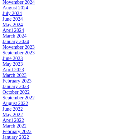
November 2024
August 2024
July 2024
June 2024
May 2024
April 2024
March 2024
January 2024
November 2023
September 2023
June 2023
May 2023
April 2023
March 2023
February 2023
January 2023
October 2022
September 2022
August 2022
June 2022
May 2022
April 2022
March 2022
February 2022
January 2022