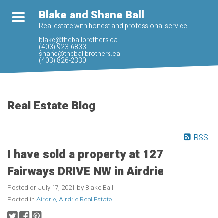
Blake and Shane Ball
Real estate with honest and professional service.
blake@theballbrothers.ca
(403) 923-6833
shane@theballbrothers.ca
(403) 826-2330
Real Estate Blog
RSS
I have sold a property at 127
Fairways DRIVE NW in Airdrie
Posted on
July 17, 2021
by
Blake Ball
Posted in
Airdrie, Airdrie Real Estate