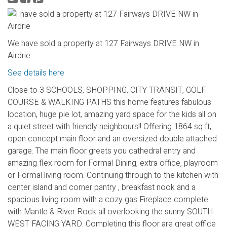
We have sold a property at 127 Fairways DRIVE NW in
Airdrie.
See details here
Close to 3 SCHOOLS, SHOPPING, CITY TRANSIT, GOLF
COURSE & WALKING PATHS this home features fabulous
location, huge pie lot, amazing yard space for the kids all on
a quiet street with friendly neighbours!! Offering 1864 sq ft,
open concept main floor and an oversized double attached
garage. The main floor greets you cathedral entry and
amazing flex room for Formal Dining, extra office, playroom
or Formal living room. Continuing through to the kitchen with
center island and corner pantry , breakfast nook and a
spacious living room with a cozy gas Fireplace complete
with Mantle & River Rock all overlooking the sunny SOUTH
WEST FACING YARD. Completing this floor are great office