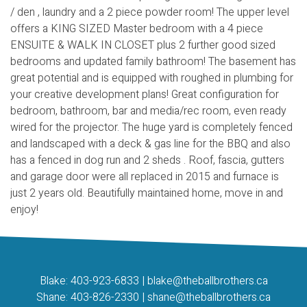
/ den , laundry and a 2 piece powder room! The upper level
offers a KING SIZED Master bedroom with a 4 piece
ENSUITE & WALK IN CLOSET plus 2 further good sized
bedrooms and updated family bathroom! The basement has
great potential and is equipped with roughed in plumbing for
your creative development plans! Great configuration for
bedroom, bathroom, bar and media/rec room, even ready
wired for the projector. The huge yard is completely fenced
and landscaped with a deck & gas line for the BBQ and also
has a fenced in dog run and 2 sheds . Roof, fascia, gutters
and garage door were all replaced in 2015 and furnace is
just 2 years old. Beautifully maintained home, move in and
enjoy!
Blake:
403-923-6833
|
blake@theballbrothers.ca
Shane:
403-826-2330
|
shane@theballbrothers.ca