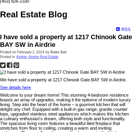
(403) 826-2330
Real Estate Blog
RSS
I have sold a property at 1217 Chinook Gate
BAY SW in Airdrie
Posted on
February 2, 2024
by
Blake Ball
Posted in
Airdrie, Airdrie Real Estate
We have sold a property at 1217 Chinook Gate BAY SW in Airdrie.
See details here
Welcome to your dream home! This stunning 4-bedroom residence
boasts an array of upgrades, making it the epitome of modern luxury
living. Step into the heart of the home – a gourmet kitchen that will
delight any chef. Equipped with a built-in gas range, granite counter
tops, upgraded stainless steel appliances which makes this kitchen
a culinary enthusiast's dream, offering both style and functionality.
The spacious living room features a beautiful tiled fireplace that
stretches from floor to ceiling, creating a warm and inviting