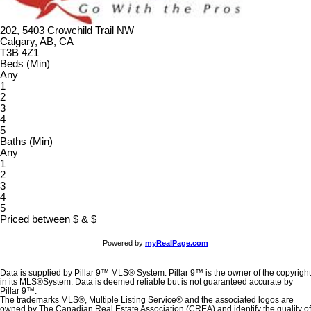
202, 5403 Crowchild Trail NW
Calgary, AB, CA
T3B 4Z1
Beds (Min)
Any
1
2
3
4
5
Baths (Min)
Any
1
2
3
4
5
Priced between
$
&
$
Powered by
myRealPage.com
Data is supplied by Pillar 9™ MLS® System. Pillar 9™ is the owner of the copyright
in its MLS®System. Data is deemed reliable but is not guaranteed accurate by
Pillar 9™.
The trademarks MLS®, Multiple Listing Service® and the associated logos are
owned by The Canadian Real Estate Association (CREA) and identify the quality of