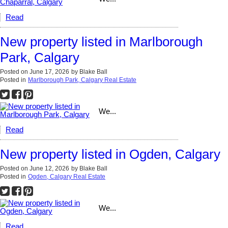
Read
New property listed in Marlborough
Park, Calgary
Posted on
June 17, 2026
by
Blake Ball
Posted in
Marlborough Park, Calgary Real Estate
We...
Read
New property listed in Ogden, Calgary
Posted on
June 12, 2026
by
Blake Ball
Posted in
Ogden, Calgary Real Estate
We...
Read