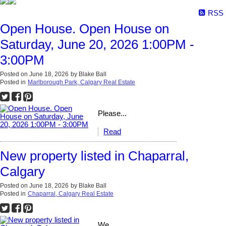
RSS
Open House. Open House on
Saturday, June 20, 2026 1:00PM -
3:00PM
Posted on
June 18, 2026
by
Blake Ball
Posted in
Marlborough Park, Calgary Real Estate
Please...
Read
New property listed in Chaparral,
Calgary
Posted on
June 18, 2026
by
Blake Ball
Posted in
Chaparral, Calgary Real Estate
We...