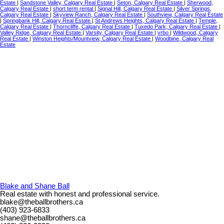
Estate
|
Sandstone Valley, Calgary Real Estate
|
Seton, Calgary Real Estate
|
Sherwood,
Calgary Real Estate
|
short term rental
|
Signal Hill, Calgary Real Estate
|
Silver Springs,
Calgary Real Estate
|
Skyview Ranch, Calgary Real Estate
|
Southview, Calgary Real Estate
|
Springbank Hill, Calgary Real Estate
|
St Andrews Heights, Calgary Real Estate
|
Temple,
Calgary Real Estate
|
Thorncliffe, Calgary Real Estate
|
Tuxedo Park, Calgary Real Estate
|
Valley Ridge, Calgary Real Estate
|
Varsity, Calgary Real Estate
|
vrbo
|
Wildwood, Calgary
Real Estate
|
Winston Heights/Mountview, Calgary Real Estate
|
Woodbine, Calgary Real
Estate
Blake and Shane Ball
Real estate with honest and professional service.
blake@theballbrothers.ca
(403) 923-6833
shane@theballbrothers.ca