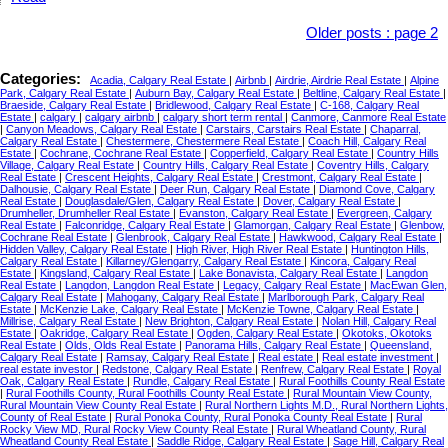
Older posts
:
page 2
Categories:
Acadia, Calgary Real Estate
|
Airbnb
|
Airdrie, Airdrie Real Estate
|
Alpine
Park, Calgary Real Estate
|
Auburn Bay, Calgary Real Estate
|
Beltline, Calgary Real Estate
|
Braeside, Calgary Real Estate
|
Bridlewood, Calgary Real Estate
|
C-168, Calgary Real
Estate
|
calgary
|
calgary airbnb
|
calgary short term rental
|
Canmore, Canmore Real Estate
|
Canyon Meadows, Calgary Real Estate
|
Carstairs, Carstairs Real Estate
|
Chaparral,
Calgary Real Estate
|
Chestermere, Chestermere Real Estate
|
Coach Hill, Calgary Real
Estate
|
Cochrane, Cochrane Real Estate
|
Copperfield, Calgary Real Estate
|
Country Hills
Village, Calgary Real Estate
|
Country Hills, Calgary Real Estate
|
Coventry Hills, Calgary
Real Estate
|
Crescent Heights, Calgary Real Estate
|
Crestmont, Calgary Real Estate
|
Dalhousie, Calgary Real Estate
|
Deer Run, Calgary Real Estate
|
Diamond Cove, Calgary
Real Estate
|
Douglasdale/Glen, Calgary Real Estate
|
Dover, Calgary Real Estate
|
Drumheller, Drumheller Real Estate
|
Evanston, Calgary Real Estate
|
Evergreen, Calgary
Real Estate
|
Falconridge, Calgary Real Estate
|
Glamorgan, Calgary Real Estate
|
Glenbow,
Cochrane Real Estate
|
Glenbrook, Calgary Real Estate
|
Hawkwood, Calgary Real Estate
|
Hidden Valley, Calgary Real Estate
|
High River, High River Real Estate
|
Huntington Hills,
Calgary Real Estate
|
Killarney/Glengarry, Calgary Real Estate
|
Kincora, Calgary Real
Estate
|
Kingsland, Calgary Real Estate
|
Lake Bonavista, Calgary Real Estate
|
Langdon
Real Estate
|
Langdon, Langdon Real Estate
|
Legacy, Calgary Real Estate
|
MacEwan Glen,
Calgary Real Estate
|
Mahogany, Calgary Real Estate
|
Marlborough Park, Calgary Real
Estate
|
McKenzie Lake, Calgary Real Estate
|
McKenzie Towne, Calgary Real Estate
|
Millrise, Calgary Real Estate
|
New Brighton, Calgary Real Estate
|
Nolan Hill, Calgary Real
Estate
|
Oakridge, Calgary Real Estate
|
Ogden, Calgary Real Estate
|
Okotoks, Okotoks
Real Estate
|
Olds, Olds Real Estate
|
Panorama Hills, Calgary Real Estate
|
Queensland,
Calgary Real Estate
|
Ramsay, Calgary Real Estate
|
Real estate
|
Real estate investment
|
real estate investor
|
Redstone, Calgary Real Estate
|
Renfrew, Calgary Real Estate
|
Royal
Oak, Calgary Real Estate
|
Rundle, Calgary Real Estate
|
Rural Foothills County Real Estate
|
Rural Foothills County, Rural Foothills County Real Estate
|
Rural Mountain View County,
Rural Mountain View County Real Estate
|
Rural Northern Lights M.D., Rural Northern Lights,
County of Real Estate
|
Rural Ponoka County, Rural Ponoka County Real Estate
|
Rural
Rocky View MD, Rural Rocky View County Real Estate
|
Rural Wheatland County, Rural
Wheatland County Real Estate
|
Saddle Ridge, Calgary Real Estate
|
Sage Hill, Calgary Real