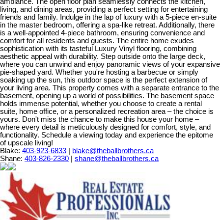
ambiance. The open floor plan seamlessly connects the kitchen,
living, and dining areas, providing a perfect setting for entertaining
friends and family. Indulge in the lap of luxury with a 5-piece en-suite
in the master bedroom, offering a spa-like retreat. Additionally, there
is a well-appointed 4-piece bathroom, ensuring convenience and
comfort for all residents and guests. The entire home exudes
sophistication with its tasteful Luxury Vinyl flooring, combining
aesthetic appeal with durability. Step outside onto the large deck,
where you can unwind and enjoy panoramic views of your expansive
pie-shaped yard. Whether you're hosting a barbecue or simply
soaking up the sun, this outdoor space is the perfect extension of
your living area. This property comes with a separate entrance to the
basement, opening up a world of possibilities. The basement space
holds immense potential, whether you choose to create a rental
suite, home office, or a personalized recreation area – the choice is
yours. Don't miss the chance to make this house your home –
where every detail is meticulously designed for comfort, style, and
functionality. Schedule a viewing today and experience the epitome
of upscale living!
Blake:
403-923-6833
|
blake@theballbrothers.ca
Shane:
403-826-2330
|
shane@theballbrothers.ca