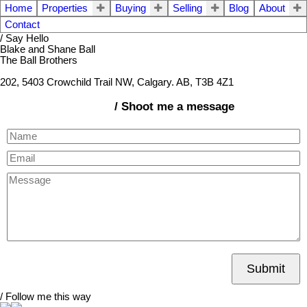
Home
Properties
Buying
Selling
Blog
About
Contact
/ Say Hello
Blake and Shane Ball
The Ball Brothers
202, 5403 Crowchild Trail NW, Calgary. AB, T3B 4Z1
/ Shoot me a message
Submit
/ Follow me this way