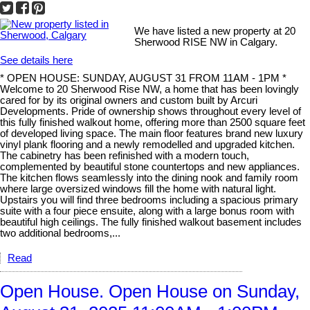
We have listed a new property at 20
Sherwood RISE NW in Calgary.
See details here
* OPEN HOUSE: SUNDAY, AUGUST 31 FROM 11AM - 1PM *
Welcome to 20 Sherwood Rise NW, a home that has been lovingly
cared for by its original owners and custom built by Arcuri
Developments. Pride of ownership shows throughout every level of
this fully finished walkout home, offering more than 2500 square feet
of developed living space. The main floor features brand new luxury
vinyl plank flooring and a newly remodelled and upgraded kitchen.
The cabinetry has been refinished with a modern touch,
complemented by beautiful stone countertops and new appliances.
The kitchen flows seamlessly into the dining nook and family room
where large oversized windows fill the home with natural light.
Upstairs you will find three bedrooms including a spacious primary
suite with a four piece ensuite, along with a large bonus room with
beautiful high ceilings. The fully finished walkout basement includes
two additional bedrooms,...
Read
Open House. Open House on Sunday,