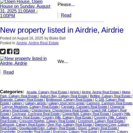
Please...
Read
New property listed in Airdrie, Airdrie
Posted on
August 16, 2025
by
Blake Ball
Posted in
Airdrie, Airdrie Real Estate
We...
Read
Categories:
Acadia, Calgary Real Estate
|
Airbnb
|
Airdrie, Airdrie Real Estate
|
Alpine
Park, Calgary Real Estate
|
Auburn Bay, Calgary Real Estate
|
Beltline, Calgary Real Estate
|
Braeside, Calgary Real Estate
|
Bridlewood, Calgary Real Estate
|
C-168, Calgary Real
Estate
|
calgary
|
calgary airbnb
|
calgary short term rental
|
Canmore, Canmore Real Estate
|
Canyon Meadows, Calgary Real Estate
|
Carstairs, Carstairs Real Estate
|
Chaparral,
Calgary Real Estate
|
Chestermere, Chestermere Real Estate
|
Coach Hill, Calgary Real
Estate
|
Cochrane, Cochrane Real Estate
|
Copperfield, Calgary Real Estate
|
Country Hills
Village, Calgary Real Estate
|
Country Hills, Calgary Real Estate
|
Coventry Hills, Calgary
Real Estate
|
Crescent Heights, Calgary Real Estate
|
Crestmont, Calgary Real Estate
|
Dalhousie, Calgary Real Estate
|
Deer Run, Calgary Real Estate
|
Diamond Cove, Calgary
Real Estate
|
Douglasdale/Glen, Calgary Real Estate
|
Dover, Calgary Real Estate
|
Drumheller, Drumheller Real Estate
|
Evanston, Calgary Real Estate
|
Evergreen, Calgary