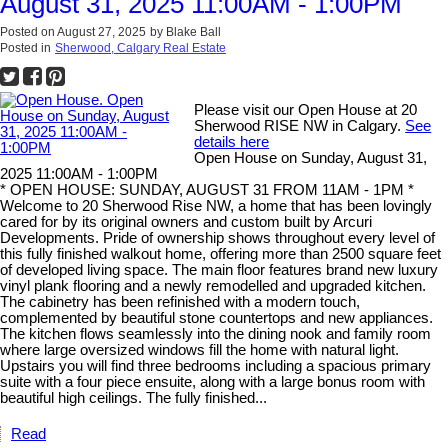
August 31, 2025 11:00AM - 1:00PM
Posted on
August 27, 2025
by
Blake Ball
Posted in
Sherwood, Calgary Real Estate
Please visit our Open House at 20
Sherwood RISE NW in Calgary.
See
details here
Open House on Sunday, August 31,
2025 11:00AM - 1:00PM
* OPEN HOUSE: SUNDAY, AUGUST 31 FROM 11AM - 1PM *
Welcome to 20 Sherwood Rise NW, a home that has been lovingly
cared for by its original owners and custom built by Arcuri
Developments. Pride of ownership shows throughout every level of
this fully finished walkout home, offering more than 2500 square feet
of developed living space. The main floor features brand new luxury
vinyl plank flooring and a newly remodelled and upgraded kitchen.
The cabinetry has been refinished with a modern touch,
complemented by beautiful stone countertops and new appliances.
The kitchen flows seamlessly into the dining nook and family room
where large oversized windows fill the home with natural light.
Upstairs you will find three bedrooms including a spacious primary
suite with a four piece ensuite, along with a large bonus room with
beautiful high ceilings. The fully finished...
Read