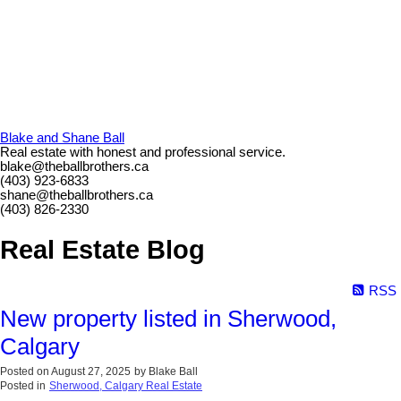
Blake and Shane Ball
Real estate with honest and professional service.
blake@theballbrothers.ca
(403) 923-6833
shane@theballbrothers.ca
(403) 826-2330
Real Estate Blog
RSS
New property listed in Sherwood,
Calgary
Posted on
August 27, 2025
by
Blake Ball
Posted in
Sherwood, Calgary Real Estate