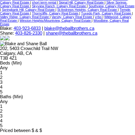
Calgary Real Estate
|
short term rental
|
Signal Hill, Calgary Real Estate
|
Silver Springs,
Calgary Real Estate
|
Skyview Ranch, Calgary Real Estate
|
Southview, Calgary Real Estate
|
Springbank Hill, Calgary Real Estate
|
St Andrews Heights, Calgary Real Estate
|
Temple,
Calgary Real Estate
|
Thorncliffe, Calgary Real Estate
|
Tuxedo Park, Calgary Real Estate
|
Valley Ridge, Calgary Real Estate
|
Varsity, Calgary Real Estate
|
vrbo
|
Wildwood, Calgary
Real Estate
|
Winston Heights/Mountview, Calgary Real Estate
|
Woodbine, Calgary Real
Estate
Blake:
403-923-6833
|
blake@theballbrothers.ca
Shane:
403-826-2330
|
shane@theballbrothers.ca
202, 5403 Crowchild Trail NW
Calgary, AB, CA
T3B 4Z1
Beds (Min)
Any
1
2
3
4
5
Baths (Min)
Any
1
2
3
4
5
Priced between
$
&
$