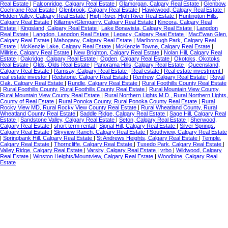
Real Estate
|
Falconridge, Calgary Real Estate
|
Glamorgan, Calgary Real Estate
|
Glenbow,
Cochrane Real Estate
|
Glenbrook, Calgary Real Estate
|
Hawkwood, Calgary Real Estate
|
Hidden Valley, Calgary Real Estate
|
High River, High River Real Estate
|
Huntington Hills,
Calgary Real Estate
|
Killarney/Glengarry, Calgary Real Estate
|
Kincora, Calgary Real
Estate
|
Kingsland, Calgary Real Estate
|
Lake Bonavista, Calgary Real Estate
|
Langdon
Real Estate
|
Langdon, Langdon Real Estate
|
Legacy, Calgary Real Estate
|
MacEwan Glen,
Calgary Real Estate
|
Mahogany, Calgary Real Estate
|
Marlborough Park, Calgary Real
Estate
|
McKenzie Lake, Calgary Real Estate
|
McKenzie Towne, Calgary Real Estate
|
Millrise, Calgary Real Estate
|
New Brighton, Calgary Real Estate
|
Nolan Hill, Calgary Real
Estate
|
Oakridge, Calgary Real Estate
|
Ogden, Calgary Real Estate
|
Okotoks, Okotoks
Real Estate
|
Olds, Olds Real Estate
|
Panorama Hills, Calgary Real Estate
|
Queensland,
Calgary Real Estate
|
Ramsay, Calgary Real Estate
|
Real estate
|
Real estate investment
|
real estate investor
|
Redstone, Calgary Real Estate
|
Renfrew, Calgary Real Estate
|
Royal
Oak, Calgary Real Estate
|
Rundle, Calgary Real Estate
|
Rural Foothills County Real Estate
|
Rural Foothills County, Rural Foothills County Real Estate
|
Rural Mountain View County,
Rural Mountain View County Real Estate
|
Rural Northern Lights M.D., Rural Northern Lights,
County of Real Estate
|
Rural Ponoka County, Rural Ponoka County Real Estate
|
Rural
Rocky View MD, Rural Rocky View County Real Estate
|
Rural Wheatland County, Rural
Wheatland County Real Estate
|
Saddle Ridge, Calgary Real Estate
|
Sage Hill, Calgary Real
Estate
|
Sandstone Valley, Calgary Real Estate
|
Seton, Calgary Real Estate
|
Sherwood,
Calgary Real Estate
|
short term rental
|
Signal Hill, Calgary Real Estate
|
Silver Springs,
Calgary Real Estate
|
Skyview Ranch, Calgary Real Estate
|
Southview, Calgary Real Estate
|
Springbank Hill, Calgary Real Estate
|
St Andrews Heights, Calgary Real Estate
|
Temple,
Calgary Real Estate
|
Thorncliffe, Calgary Real Estate
|
Tuxedo Park, Calgary Real Estate
|
Valley Ridge, Calgary Real Estate
|
Varsity, Calgary Real Estate
|
vrbo
|
Wildwood, Calgary
Real Estate
|
Winston Heights/Mountview, Calgary Real Estate
|
Woodbine, Calgary Real
Estate