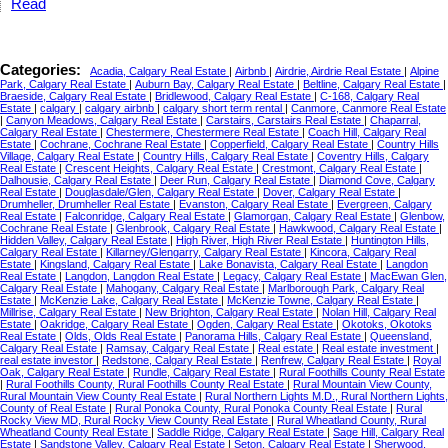
Read
Categories:
Acadia, Calgary Real Estate
|
Airbnb
|
Airdrie, Airdrie Real Estate
|
Alpine
Park, Calgary Real Estate
|
Auburn Bay, Calgary Real Estate
|
Beltline, Calgary Real Estate
|
Braeside, Calgary Real Estate
|
Bridlewood, Calgary Real Estate
|
C-168, Calgary Real
Estate
|
calgary
|
calgary airbnb
|
calgary short term rental
|
Canmore, Canmore Real Estate
|
Canyon Meadows, Calgary Real Estate
|
Carstairs, Carstairs Real Estate
|
Chaparral,
Calgary Real Estate
|
Chestermere, Chestermere Real Estate
|
Coach Hill, Calgary Real
Estate
|
Cochrane, Cochrane Real Estate
|
Copperfield, Calgary Real Estate
|
Country Hills
Village, Calgary Real Estate
|
Country Hills, Calgary Real Estate
|
Coventry Hills, Calgary
Real Estate
|
Crescent Heights, Calgary Real Estate
|
Crestmont, Calgary Real Estate
|
Dalhousie, Calgary Real Estate
|
Deer Run, Calgary Real Estate
|
Diamond Cove, Calgary
Real Estate
|
Douglasdale/Glen, Calgary Real Estate
|
Dover, Calgary Real Estate
|
Drumheller, Drumheller Real Estate
|
Evanston, Calgary Real Estate
|
Evergreen, Calgary
Real Estate
|
Falconridge, Calgary Real Estate
|
Glamorgan, Calgary Real Estate
|
Glenbow,
Cochrane Real Estate
|
Glenbrook, Calgary Real Estate
|
Hawkwood, Calgary Real Estate
|
Hidden Valley, Calgary Real Estate
|
High River, High River Real Estate
|
Huntington Hills,
Calgary Real Estate
|
Killarney/Glengarry, Calgary Real Estate
|
Kincora, Calgary Real
Estate
|
Kingsland, Calgary Real Estate
|
Lake Bonavista, Calgary Real Estate
|
Langdon
Real Estate
|
Langdon, Langdon Real Estate
|
Legacy, Calgary Real Estate
|
MacEwan Glen,
Calgary Real Estate
|
Mahogany, Calgary Real Estate
|
Marlborough Park, Calgary Real
Estate
|
McKenzie Lake, Calgary Real Estate
|
McKenzie Towne, Calgary Real Estate
|
Millrise, Calgary Real Estate
|
New Brighton, Calgary Real Estate
|
Nolan Hill, Calgary Real
Estate
|
Oakridge, Calgary Real Estate
|
Ogden, Calgary Real Estate
|
Okotoks, Okotoks
Real Estate
|
Olds, Olds Real Estate
|
Panorama Hills, Calgary Real Estate
|
Queensland,
Calgary Real Estate
|
Ramsay, Calgary Real Estate
|
Real estate
|
Real estate investment
|
real estate investor
|
Redstone, Calgary Real Estate
|
Renfrew, Calgary Real Estate
|
Royal
Oak, Calgary Real Estate
|
Rundle, Calgary Real Estate
|
Rural Foothills County Real Estate
|
Rural Foothills County, Rural Foothills County Real Estate
|
Rural Mountain View County,
Rural Mountain View County Real Estate
|
Rural Northern Lights M.D., Rural Northern Lights,
County of Real Estate
|
Rural Ponoka County, Rural Ponoka County Real Estate
|
Rural
Rocky View MD, Rural Rocky View County Real Estate
|
Rural Wheatland County, Rural
Wheatland County Real Estate
|
Saddle Ridge, Calgary Real Estate
|
Sage Hill, Calgary Real
Estate
|
Sandstone Valley, Calgary Real Estate
|
Seton, Calgary Real Estate
|
Sherwood,