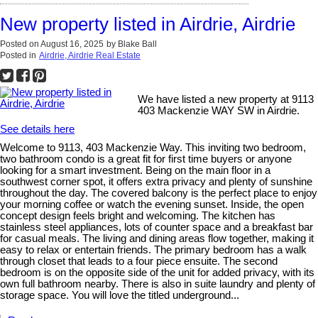
New property listed in Airdrie, Airdrie
Posted on
August 16, 2025
by
Blake Ball
Posted in
Airdrie, Airdrie Real Estate
We have listed a new property at 9113
403 Mackenzie WAY SW in Airdrie.
See details here
Welcome to 9113, 403 Mackenzie Way. This inviting two bedroom,
two bathroom condo is a great fit for first time buyers or anyone
looking for a smart investment. Being on the main floor in a
southwest corner spot, it offers extra privacy and plenty of sunshine
throughout the day. The covered balcony is the perfect place to enjoy
your morning coffee or watch the evening sunset. Inside, the open
concept design feels bright and welcoming. The kitchen has
stainless steel appliances, lots of counter space and a breakfast bar
for casual meals. The living and dining areas flow together, making it
easy to relax or entertain friends. The primary bedroom has a walk
through closet that leads to a four piece ensuite. The second
bedroom is on the opposite side of the unit for added privacy, with its
own full bathroom nearby. There is also in suite laundry and plenty of
storage space. You will love the titled underground...