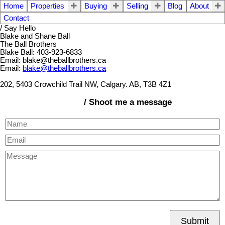
Home
Properties
Buying
Selling
Blog
About
Contact
/ Say Hello
Blake and Shane Ball
The Ball Brothers
Blake Ball: 403-923-6833
Email: blake@theballbrothers.ca
Email:
blake@theballbrothers.ca
202, 5403 Crowchild Trail NW, Calgary. AB, T3B 4Z1
/ Shoot me a message
Submit