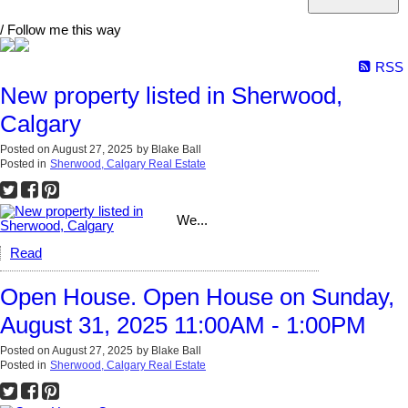
/ Follow me this way
RSS
New property listed in Sherwood,
Calgary
Posted on
August 27, 2025
by
Blake Ball
Posted in
Sherwood, Calgary Real Estate
We...
Read
Open House. Open House on Sunday,
August 31, 2025 11:00AM - 1:00PM
Posted on
August 27, 2025
by
Blake Ball
Posted in
Sherwood, Calgary Real Estate