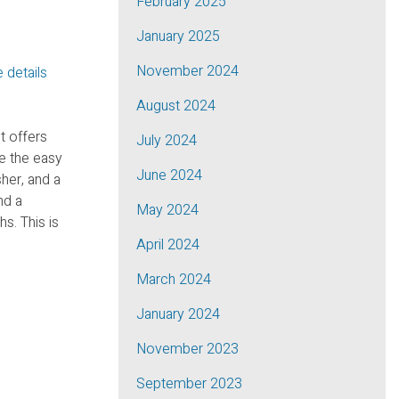
February 2025
January 2025
November 2024
 details
August 2024
t offers
July 2024
e the easy
June 2024
her, and a
nd a
May 2024
s. This is
April 2024
March 2024
January 2024
November 2023
September 2023