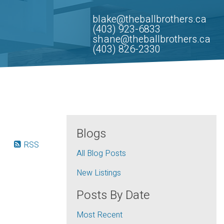
blake@theballbrothers.ca
(403) 923-6833
shane@theballbrothers.ca
(403) 826-2330
Blogs
RSS
All Blog Posts
New Listings
Posts By Date
Most Recent