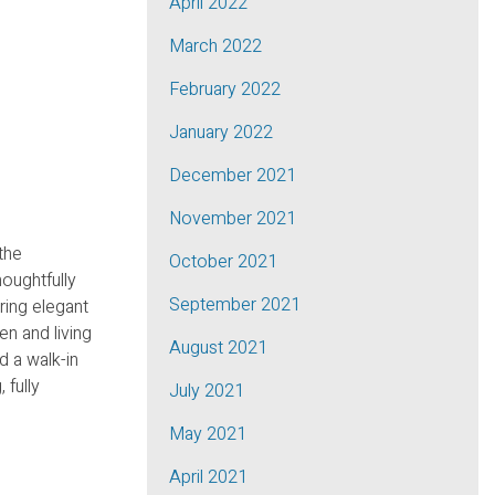
April 2022
March 2022
February 2022
January 2022
December 2021
November 2021
the
October 2021
oughtfully
September 2021
ring elegant
en and living
August 2021
d a walk-in
 fully
July 2021
May 2021
April 2021