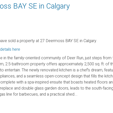
moss BAY SE in Calgary
ave sold a property at 27 Deermoss BAY SE in Calgary.
details here
in the family-oriented community of Deer Run, just steps from 
m, 2.5-bathroom property offers approximately 2,500 sq. ft. of th
to entertain. The newly renovated kitchen is a chef’s dream, featu
pliances, and a seamless open-concept design that fills the kitch
t, complete with a spa-inspired ensuite that boasts heated floors an
eplace and double glass garden doors, leads to the south-facing,
 line for barbecues, and a practical shed....