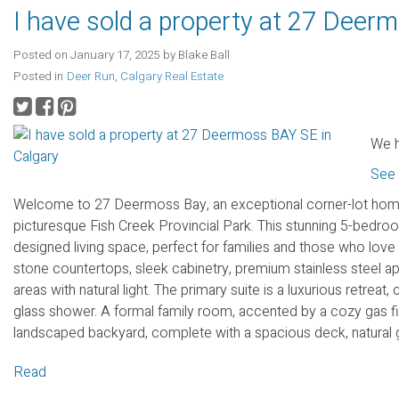
I have sold a property at 27 Deer
Posted on
January 17, 2025
by
Blake Ball
Posted in
Deer Run, Calgary Real Estate
We h
See 
Welcome to 27 Deermoss Bay, an exceptional corner-lot home 
picturesque Fish Creek Provincial Park. This stunning 5-bedroo
designed living space, perfect for families and those who love 
stone countertops, sleek cabinetry, premium stainless steel ap
areas with natural light. The primary suite is a luxurious retrea
glass shower. A formal family room, accented by a cozy gas fir
landscaped backyard, complete with a spacious deck, natural gas
Read