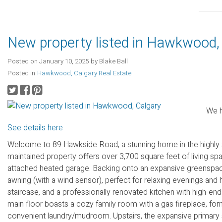
New property listed in Hawkwood,
Posted on
January 10, 2025
by
Blake Ball
Posted in
Hawkwood, Calgary Real Estate
We h
See details here
Welcome to 89 Hawkside Road, a stunning home in the highly
maintained property offers over 3,700 square feet of living sp
attached heated garage. Backing onto an expansive greenspace
awning (with a wind sensor), perfect for relaxing evenings and ho
staircase, and a professionally renovated kitchen with high-end
main floor boasts a cozy family room with a gas fireplace, form
convenient laundry/mudroom. Upstairs, the expansive primary sui