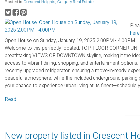
Posted in
Crescent Heights, Calgary Real Estate
Plea
here
Open House on Sunday, January 19, 2025 2:00PM - 4:00PM
Welcome to this perfectly located, TOP-FLOOR CORNER UNIT. 
breathtaking VIEWS OF DOWNTOWN skyline, making it the ideal 
access to vibrant dining, shopping, and entertainment options.
recently upgraded refrigerator, ensuring a move-in-ready experi
peaceful atmosphere, while the included underground parking 
your chance to experience urban living at its finest—schedule 
Read
New property listed in Crescent He