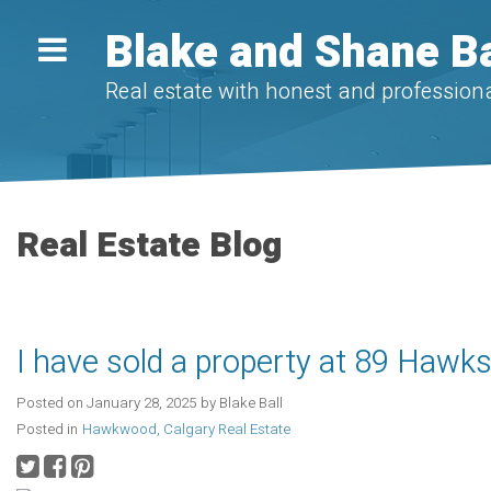
Blake and Shane Ba
Real estate with honest and professiona
Real Estate Blog
I have sold a property at 89 Haw
Posted on
January 28, 2025
by
Blake Ball
Posted in
Hawkwood, Calgary Real Estate