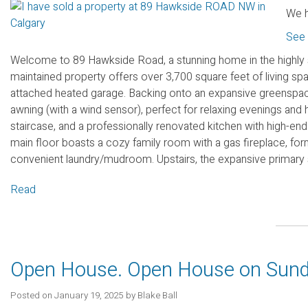
We h
See 
Welcome to 89 Hawkside Road, a stunning home in the highly
maintained property offers over 3,700 square feet of living sp
attached heated garage. Backing onto an expansive greenspace
awning (with a wind sensor), perfect for relaxing evenings and ho
staircase, and a professionally renovated kitchen with high-end
main floor boasts a cozy family room with a gas fireplace, form
convenient laundry/mudroom. Upstairs, the expansive primary sui
Read
Open House. Open House on Sund
Posted on
January 19, 2025
by
Blake Ball