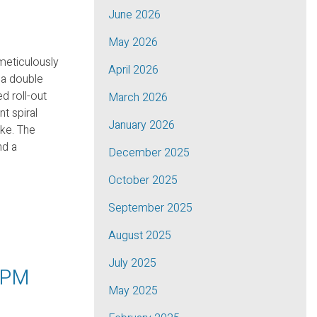
June 2026
May 2026
meticulously
April 2026
 a double
d roll-out
March 2026
nt spiral
January 2026
ike. The
nd a
December 2025
October 2025
September 2025
August 2025
July 2025
0PM
May 2025