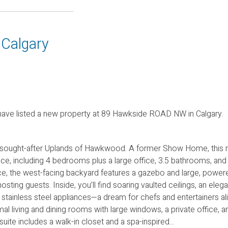
 Calgary
ave listed a new property at 89 Hawkside ROAD NW in Calgary.
 sought-after Uplands of Hawkwood. A former Show Home, this 
ace, including 4 bedrooms plus a large office, 3.5 bathrooms, and
, the west-facing backyard features a gazebo and large, powere
sting guests. Inside, you’ll find soaring vaulted ceilings, an elega
 stainless steel appliances—a dream for chefs and entertainers al
al living and dining rooms with large windows, a private office, a
te includes a walk-in closet and a spa-inspired...