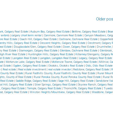
Older pos
ark, Calgary Real Estate
|
Auburn Bay, Calgary Real Estate
|
Beltline, Calgary Real Estate
|
Brae
y airbnb
|
calgary short term rental
|
Canmore, Canmore Real Estate
|
Canyon Meadows, Calga
re Real Estate
|
Coach Hill, Calgary Real Estate
|
Cochrane, Cochrane Real Estate
|
Copperfiel
entry Hills, Calgary Real Estate
|
Crescent Heights, Calgary Real Estate
|
Crestmont, Calgary 
eal Estate
|
Douglasdale/Glen, Calgary Real Estate
|
Dover, Calgary Real Estate
|
Drumheller, 
ry Real Estate
|
Glamorgan, Calgary Real Estate
|
Glenbow, Cochrane Real Estate
|
Glenbrook,
High River Real Estate
|
Huntington Hills, Calgary Real Estate
|
Killarney/Glengarry, Calgary R
al Estate
|
Langdon Real Estate
|
Langdon, Langdon Real Estate
|
Legacy, Calgary Real Estate
tate
|
McKenzie Lake, Calgary Real Estate
|
McKenzie Towne, Calgary Real Estate
|
Millrise, C
eal Estate
|
Ogden, Calgary Real Estate
|
Okotoks, Okotoks Real Estate
|
Olds, Olds Real Estat
e
|
Real estate
|
Real estate investment
|
real estate investor
|
Redstone, Calgary Real Estate
|
R
s County Real Estate
|
Rural Foothills County, Rural Foothills County Real Estate
|
Rural Mount
hts, County of Real Estate
|
Rural Ponoka County, Rural Ponoka County Real Estate
|
Rural R
Real Estate
|
Saddle Ridge, Calgary Real Estate
|
Sage Hill, Calgary Real Estate
|
Sandstone Val
al Hill, Calgary Real Estate
|
Silver Springs, Calgary Real Estate
|
Skyview Ranch, Calgary Real
, Calgary Real Estate
|
Temple, Calgary Real Estate
|
Thorncliffe, Calgary Real Estate
|
Tuxedo 
od, Calgary Real Estate
|
Winston Heights/Mountview, Calgary Real Estate
|
Woodbine, Calgar