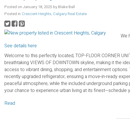
Posted on
January 18, 2025
by
Blake Ball
Posted in
Crescent Heights, Calgary Real Estate
We h
See details here
Welcome to this perfectly located, TOP-FLOOR CORNER UNIT. 
breathtaking VIEWS OF DOWNTOWN skyline, making it the ideal 
access to vibrant dining, shopping, and entertainment options.
recently upgraded refrigerator, ensuring a move-in-ready experi
peaceful atmosphere, while the included underground parking 
your chance to experience urban living at its finest—schedule 
Read