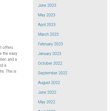
June 2023
May 2023
April 2023
March 2023
February 2023
t offers
e the easy
January 2023
her, and a
October 2022
nd a
s. This is
September 2022
August 2022
June 2022
May 2022