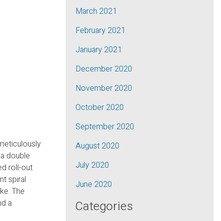
March 2021
February 2021
January 2021
December 2020
November 2020
October 2020
September 2020
meticulously
August 2020
 a double
July 2020
d roll-out
nt spiral
June 2020
ike. The
nd a
Categories