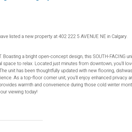
ave listed a new property at 402 222 5 AVENUE NE in Calgary.
Boasting a bright open-concept design, this SOUTH-FACING uni
space to relax. Located just minutes from downtown, you'll lov
 The unit has been thoughtfully updated with new flooring, dishwas
ence. As a top-floor corner unit, you'll enjoy enhanced privacy a
provides warmth and convenience during those cold winter month
your viewing today!