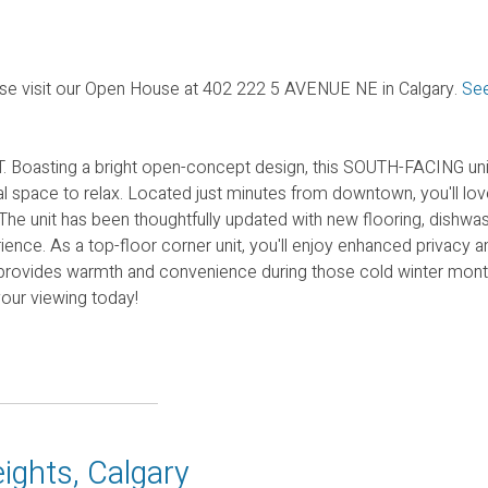
se visit our Open House at 402 222 5 AVENUE NE in Calgary.
See
Boasting a bright open-concept design, this SOUTH-FACING uni
space to relax. Located just minutes from downtown, you'll lov
 The unit has been thoughtfully updated with new flooring, dishwas
ence. As a top-floor corner unit, you'll enjoy enhanced privacy a
provides warmth and convenience during those cold winter month
your viewing today!
ights, Calgary