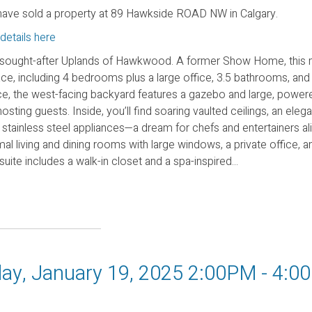
ave sold a property at 89 Hawkside ROAD NW in Calgary.
details here
 sought-after Uplands of Hawkwood. A former Show Home, this 
ace, including 4 bedrooms plus a large office, 3.5 bathrooms, and
, the west-facing backyard features a gazebo and large, powere
sting guests. Inside, you’ll find soaring vaulted ceilings, an elega
 stainless steel appliances—a dream for chefs and entertainers al
al living and dining rooms with large windows, a private office, a
te includes a walk-in closet and a spa-inspired...
ay, January 19, 2025 2:00PM - 4:0