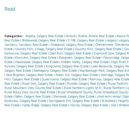
Read
Categories:
Acadia, Calgary Real Estate
|
Airbnb
|
Airdrie, Airdrie Real Estate
|
Alpine P
Real Estate
|
Bridlewood, Calgary Real Estate
|
C-168, Calgary Real Estate
|
calgary
|
calgar
Carstairs, Carstairs Real Estate
|
Chaparral, Calgary Real Estate
|
Chestermere, Chesterme
Estate
|
Country Hills Village, Calgary Real Estate
|
Country Hills, Calgary Real Estate
|
Cov
Dalhousie, Calgary Real Estate
|
Deer Run, Calgary Real Estate
|
Diamond Cove, Calgary R
Estate
|
Evanston, Calgary Real Estate
|
Evergreen, Calgary Real Estate
|
Falconridge, Calga
Estate
|
Hawkwood, Calgary Real Estate
|
Hidden Valley, Calgary Real Estate
|
High River, 
Kincora, Calgary Real Estate
|
Kingsland, Calgary Real Estate
|
Lake Bonavista, Calgary Re
Calgary Real Estate
|
Mahogany, Calgary Real Estate
|
Marlborough Park, Calgary Real Es
|
New Brighton, Calgary Real Estate
|
Nolan Hill, Calgary Real Estate
|
Oakridge, Calgary R
Hills, Calgary Real Estate
|
Queensland, Calgary Real Estate
|
Ramsay, Calgary Real Estat
Real Estate
|
Royal Oak, Calgary Real Estate
|
Rundle, Calgary Real Estate
|
Rural Foothill
Rural Mountain View County Real Estate
|
Rural Northern Lights M.D., Rural Northern Lig
Rural Rocky View County Real Estate
|
Rural Wheatland County, Rural Wheatland County 
Estate
|
Seton, Calgary Real Estate
|
Sherwood, Calgary Real Estate
|
short term rental
|
Sign
Southview, Calgary Real Estate
|
Springbank Hill, Calgary Real Estate
|
St Andrews Heights
Real Estate
|
Valley Ridge, Calgary Real Estate
|
Varsity, Calgary Real Estate
|
vrbo
|
Wildwo