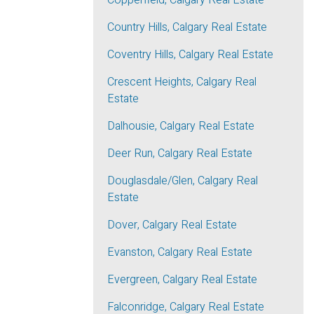
Copperfield, Calgary Real Estate
Country Hills, Calgary Real Estate
Coventry Hills, Calgary Real Estate
Crescent Heights, Calgary Real
Estate
Dalhousie, Calgary Real Estate
Deer Run, Calgary Real Estate
Douglasdale/Glen, Calgary Real
Estate
Dover, Calgary Real Estate
Evanston, Calgary Real Estate
Evergreen, Calgary Real Estate
Falconridge, Calgary Real Estate