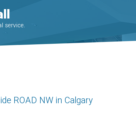
ll
l service.
kside ROAD NW in Calgary