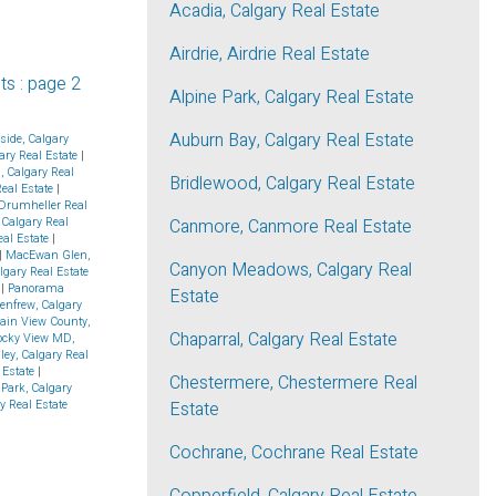
Acadia, Calgary Real Estate
Airdrie, Airdrie Real Estate
ts
:
page 2
Alpine Park, Calgary Real Estate
Auburn Bay, Calgary Real Estate
side, Calgary
ry Real Estate
|
d, Calgary Real
Bridlewood, Calgary Real Estate
Real Estate
|
Drumheller Real
 Calgary Real
Canmore, Canmore Real Estate
eal Estate
|
|
MacEwan Glen,
Canyon Meadows, Calgary Real
algary Real Estate
e
|
Panorama
Estate
enfrew, Calgary
ain View County,
Chaparral, Calgary Real Estate
ocky View MD,
ley, Calgary Real
 Estate
|
Chestermere, Chestermere Real
Park, Calgary
y Real Estate
Estate
Cochrane, Cochrane Real Estate