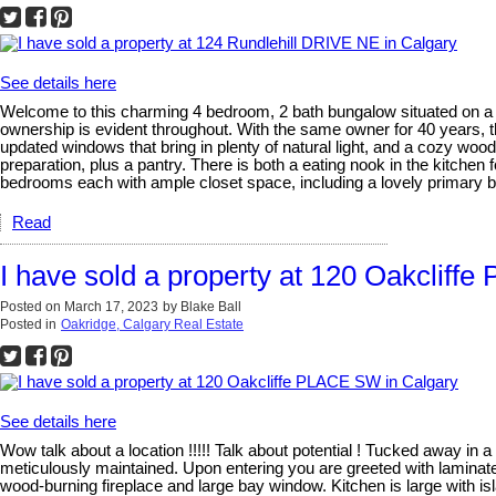
See details here
Welcome to this charming 4 bedroom, 2 bath bungalow situated on a d
ownership is evident throughout. With the same owner for 40 years, th
updated windows that bring in plenty of natural light, and a cozy woo
preparation, plus a pantry. There is both a eating nook in the kitchen 
bedrooms each with ample closet space, including a lovely primary b
Read
I have sold a property at 120 Oakcliff
Posted on
March 17, 2023
by
Blake Ball
Posted in
Oakridge, Calgary Real Estate
See details here
Wow talk about a location !!!!! Talk about potential ! Tucked away i
meticulously maintained. Upon entering you are greeted with laminate f
wood-burning fireplace and large bay window. Kitchen is large with i