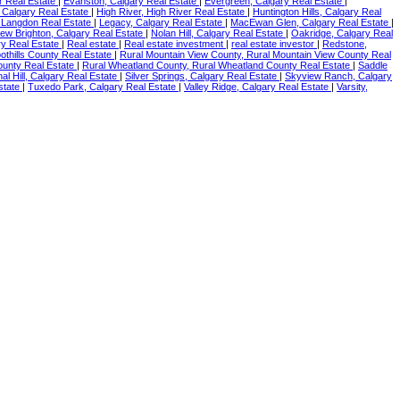
r Real Estate
|
Evanston, Calgary Real Estate
|
Evergreen, Calgary Real Estate
|
, Calgary Real Estate
|
High River, High River Real Estate
|
Huntington Hills, Calgary Real
 Langdon Real Estate
|
Legacy, Calgary Real Estate
|
MacEwan Glen, Calgary Real Estate
|
ew Brighton, Calgary Real Estate
|
Nolan Hill, Calgary Real Estate
|
Oakridge, Calgary Real
y Real Estate
|
Real estate
|
Real estate investment
|
real estate investor
|
Redstone,
oothills County Real Estate
|
Rural Mountain View County, Rural Mountain View County Real
ounty Real Estate
|
Rural Wheatland County, Rural Wheatland County Real Estate
|
Saddle
nal Hill, Calgary Real Estate
|
Silver Springs, Calgary Real Estate
|
Skyview Ranch, Calgary
Estate
|
Tuxedo Park, Calgary Real Estate
|
Valley Ridge, Calgary Real Estate
|
Varsity,