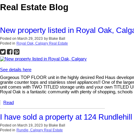
Real Estate Blog
New property listed in Royal Oak, Calg
Posted on
March 29, 2023
by
Blake Ball
Posted in
Royal Oak, Calgary Real Estate
See details here
Gorgeous TOP FLOOR unit in the highly desired Red Haus development
granite counter tops and stainless steel appliances!! One of the lar
unit comes with TWO TITLED storage units and your own TITLED UN
Royal Oak is a fantastic community with plenty of shopping, schools a
Read
I have sold a property at 124 Rundlehi
Posted on
March 19, 2023
by
Blake Ball
Posted in
Rundle, Calgary Real Estate