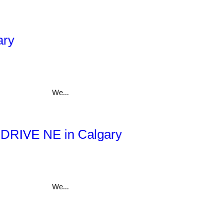
ary
We...
ll DRIVE NE in Calgary
We...