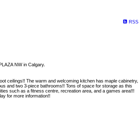
RSS
 PLAZA NW in Calgary.
oot ceilings!! The warm and welcoming kitchen has maple cabinetry,
ous and two 3-piece bathrooms!! Tons of space for storage as this
such as a fitness centre, recreation area, and a games area!!!
ay for more information!!