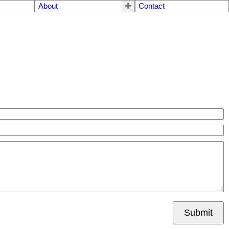
About
Contact
Submit