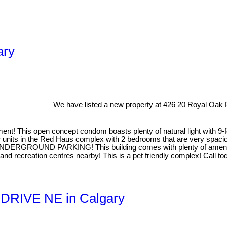
ary
We have listed a new property at 426 20 Royal Oak
! This open concept condom boasts plenty of natural light with 9-f
ger units in the Red Haus complex with 2 bedrooms that are very spaci
DERGROUND PARKING! This building comes with plenty of amenities 
nd recreation centres nearby! This is a pet friendly complex! Call tod
ll DRIVE NE in Calgary