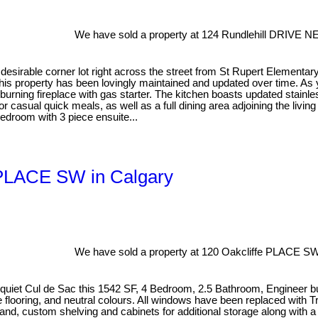
We have sold a property at 124 Rundlehill DRIVE NE
esirable corner lot right across the street from St Rupert Elementar
is property has been lovingly maintained and updated over time. As you
dburning fireplace with gas starter. The kitchen boasts updated stain
for casual quick meals, as well as a full dining area adjoining the livi
edroom with 3 piece ensuite...
e PLACE SW in Calgary
We have sold a property at 120 Oakcliffe PLACE SW
n a quiet Cul de Sac this 1542 SF, 4 Bedroom, 2.5 Bathroom, Engineer
looring, and neutral colours. All windows have been replaced with Trip
sland, custom shelving and cabinets for additional storage along with