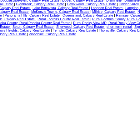
|
Douglasdale/Glen, Calgary Real Estate
|
Dover, Calgary Real Estate
|
Drumheller, Drumhelle
al Estate
|
Glenbrook, Calgary Real Estate
|
Hawkwood, Calgary Real Estate
|
Hidden Valley
 Calgary Real Estate
|
Lake Bonavista, Calgary Real Estate
|
Langdon Real Estate
|
Langdon,
algary Real Estate
|
McKenzie Towne, Calgary Real Estate
|
Millrise, Calgary Real Estate
|
N
te
|
Panorama Hills, Calgary Real Estate
|
Queensland, Calgary Real Estate
|
Ramsay, Calgar
e, Calgary Real Estate
|
Rural Foothills County Real Estate
|
Rural Foothills County, Rural F
noka County, Rural Ponoka County Real Estate
|
Rural Rocky View MD, Rural Rocky View C
 Estate
|
Seton, Calgary Real Estate
|
Sherwood, Calgary Real Estate
|
short term rental
|
Sig
ews Heights, Calgary Real Estate
|
Temple, Calgary Real Estate
|
Thorncliffe, Calgary Real 
lgary Real Estate
|
Woodbine, Calgary Real Estate