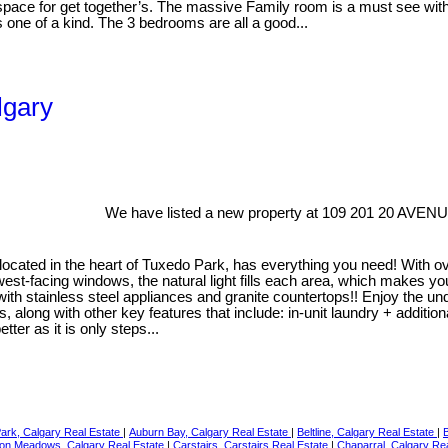
ace for get together’s. The massive Family room is a must see with g
s one of a kind. The 3 bedrooms are all a good...
lgary
We have listed a new property at 109 201 20 AVENU
 located in the heart of Tuxedo Park, has everything you need! With 
st-facing windows, the natural light fills each area, which makes you f
with stainless steel appliances and granite countertops!! Enjoy the u
ong with other key features that include: in-unit laundry + additiona
ter as it is only steps...
Park, Calgary Real Estate
|
Auburn Bay, Calgary Real Estate
|
Beltline, Calgary Real Estate
|
on Meadows, Calgary Real Estate
|
Carstairs, Carstairs Real Estate
|
Chaparral, Calgary Re