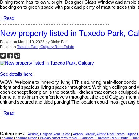
Dining room has its own, bright, Designer Glass Window and ample sp
backing on to green space with park and plenty of mature trees this i
Read
New property listed in Tuxedo Park, Ca
Posted on
March 10, 2023
by
Blake Ball
Posted in
Tuxedo Park, Calgary Real Estate
See details here
WOW! Welcome to inner-city living!! This stunning main-floor condo,
bright and spacious living spaces throughout. With high ceilings and we
open-concept floor plan is the beautiful kitchen that comes equipped 
home at maximum comfort levels throughout the cold Calgary months, al
unit and secured and titled parking! The location could most get any bet
Read
Categories:
Acadia, Calgary Real Estate
|
Airbnb
|
Airdrie, Airdrie Real Estate
|
Alpine 
|
calgary
|
calgary airbnb
|
calgary short term rental
|
Canmore, Canmore Real Estate
|
Cany