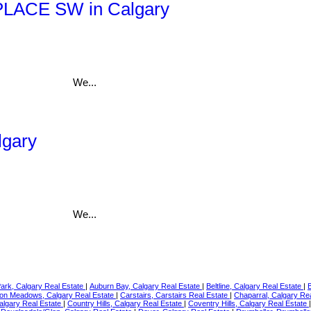
e PLACE SW in Calgary
We...
lgary
We...
Park, Calgary Real Estate
|
Auburn Bay, Calgary Real Estate
|
Beltline, Calgary Real Estate
|
on Meadows, Calgary Real Estate
|
Carstairs, Carstairs Real Estate
|
Chaparral, Calgary Re
Calgary Real Estate
|
Country Hills, Calgary Real Estate
|
Coventry Hills, Calgary Real Estate