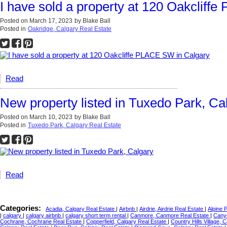
I have sold a property at 120 Oakcliff
Posted on
March 17, 2023
by
Blake Ball
Posted in
Oakridge, Calgary Real Estate
Read
New property listed in Tuxedo Park, Ca
Posted on
March 10, 2023
by
Blake Ball
Posted in
Tuxedo Park, Calgary Real Estate
Read
Categories:
Acadia, Calgary Real Estate
|
Airbnb
|
Airdrie, Airdrie Real Estate
|
Alpine 
|
calgary
|
calgary airbnb
|
calgary short term rental
|
Canmore, Canmore Real Estate
|
Cany
Cochrane, Cochrane Real Estate
|
Copperfield, Calgary Real Estate
|
Country Hills Village, 