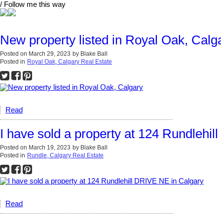
/ Follow me this way
New property listed in Royal Oak, Calg
Posted on
March 29, 2023
by
Blake Ball
Posted in
Royal Oak, Calgary Real Estate
Read
I have sold a property at 124 Rundlehi
Posted on
March 19, 2023
by
Blake Ball
Posted in
Rundle, Calgary Real Estate
Read