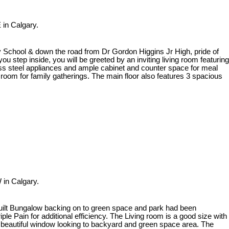
 in Calgary.
y School & down the road from Dr Gordon Higgins Jr High, pride of
 step inside, you will be greeted by an inviting living room featuring
less steel appliances and ample cabinet and counter space for meal
ng room for family gatherings. The main floor also features 3 spacious
 in Calgary.
 built Bungalow backing on to green space and park had been
le Pain for additional efficiency. The Living room is a good size with
 a beautiful window looking to backyard and green space area. The