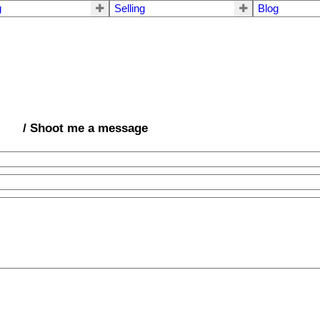
g
Selling
Blog
/ Shoot me a message