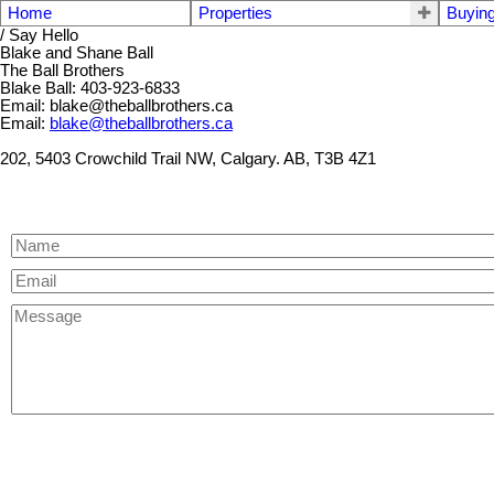
Home
Properties
Buyin
/ Say Hello
Blake and Shane Ball
The Ball Brothers
Blake Ball: 403-923-6833
Email: blake@theballbrothers.ca
Email:
blake@theballbrothers.ca
202, 5403 Crowchild Trail NW, Calgary. AB, T3B 4Z1