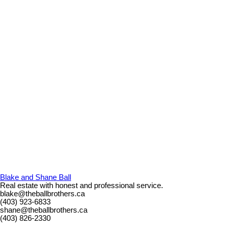
Blake and Shane Ball
Real estate with honest and professional service.
blake@theballbrothers.ca
(403) 923-6833
shane@theballbrothers.ca
(403) 826-2330