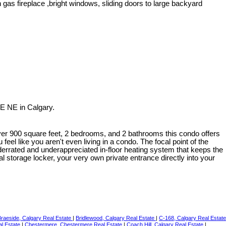
as fireplace ,bright windows, sliding doors to large backyard
E NE in Calgary.
over 900 square feet, 2 bedrooms, and 2 bathrooms this condo offers
eel like you aren't even living in a condo. The focal point of the
nderrated and underappreciated in-floor heating system that keeps the
l storage locker, your very own private entrance directly into your
Braeside, Calgary Real Estate
|
Bridlewood, Calgary Real Estate
|
C-168, Calgary Real Estate
al Estate
|
Chestermere, Chestermere Real Estate
|
Coach Hill, Calgary Real Estate
|