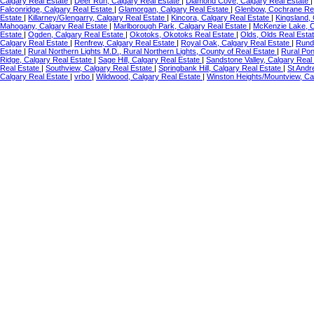
Calgary Real Estate
|
Deer Run, Calgary Real Estate
|
Diamond Cove, Calgary Real Estate
Falconridge, Calgary Real Estate
|
Glamorgan, Calgary Real Estate
|
Glenbow, Cochrane Re
Estate
|
Killarney/Glengarry, Calgary Real Estate
|
Kincora, Calgary Real Estate
|
Kingsland,
Mahogany, Calgary Real Estate
|
Marlborough Park, Calgary Real Estate
|
McKenzie Lake, C
Estate
|
Ogden, Calgary Real Estate
|
Okotoks, Okotoks Real Estate
|
Olds, Olds Real Esta
Calgary Real Estate
|
Renfrew, Calgary Real Estate
|
Royal Oak, Calgary Real Estate
|
Rundl
Estate
|
Rural Northern Lights M.D., Rural Northern Lights, County of Real Estate
|
Rural Po
Ridge, Calgary Real Estate
|
Sage Hill, Calgary Real Estate
|
Sandstone Valley, Calgary Real
Real Estate
|
Southview, Calgary Real Estate
|
Springbank Hill, Calgary Real Estate
|
St Andr
Calgary Real Estate
|
vrbo
|
Wildwood, Calgary Real Estate
|
Winston Heights/Mountview, Ca