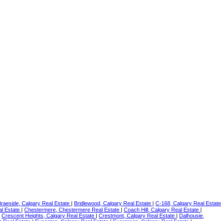
Braeside, Calgary Real Estate
|
Bridlewood, Calgary Real Estate
|
C-168, Calgary Real Estate
al Estate
|
Chestermere, Chestermere Real Estate
|
Coach Hill, Calgary Real Estate
|
|
Crescent Heights, Calgary Real Estate
|
Crestmont, Calgary Real Estate
|
Dalhousie,