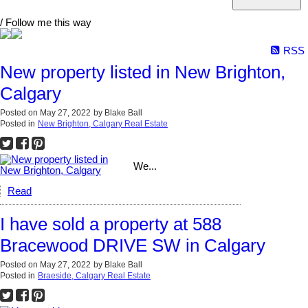
/ Follow me this way
RSS
New property listed in New Brighton,
Calgary
Posted on
May 27, 2022
by
Blake Ball
Posted in
New Brighton, Calgary Real Estate
We...
Read
I have sold a property at 588
Bracewood DRIVE SW in Calgary
Posted on
May 27, 2022
by
Blake Ball
Posted in
Braeside, Calgary Real Estate