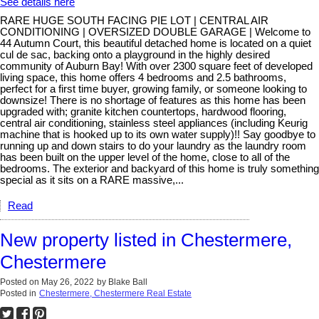
See details here
RARE HUGE SOUTH FACING PIE LOT | CENTRAL AIR
CONDITIONING | OVERSIZED DOUBLE GARAGE | Welcome to
44 Autumn Court, this beautiful detached home is located on a quiet
cul de sac, backing onto a playground in the highly desired
community of Auburn Bay! With over 2300 square feet of developed
living space, this home offers 4 bedrooms and 2.5 bathrooms,
perfect for a first time buyer, growing family, or someone looking to
downsize! There is no shortage of features as this home has been
upgraded with; granite kitchen countertops, hardwood flooring,
central air conditioning, stainless steel appliances (including Keurig
machine that is hooked up to its own water supply)!! Say goodbye to
running up and down stairs to do your laundry as the laundry room
has been built on the upper level of the home, close to all of the
bedrooms. The exterior and backyard of this home is truly something
special as it sits on a RARE massive,...
Read
New property listed in Chestermere,
Chestermere
Posted on
May 26, 2022
by
Blake Ball
Posted in
Chestermere, Chestermere Real Estate