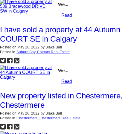
We...
Read
I have sold a property at 44 Autumn
COURT SE in Calgary
Posted on
May 26, 2022
by
Blake Ball
Posted in
Auburn Bay, Calgary Real Estate
We...
Read
New property listed in Chestermere,
Chestermere
Posted on
May 26, 2022
by
Blake Ball
Posted in
Chestermere, Chestermere Real Estate