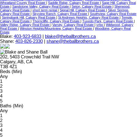
Wheatland County Real Estate
|
Saddle Ridge, Calgary Real Estate
|
Sage Hill, Calgary Real
Estate
|
Sandstone Valley, Calgary Real Estate
|
Seton, Calgary Real Estate
|
Sherwood,
Calgary Real Estate
|
short term rental
|
Signal Hill, Calgary Real Estate
|
Silver Springs,
Calgary Real Estate
|
Skyview Ranch, Calgary Real Estate
|
Southview, Calgary Real Estate
|
Springbank Hill, Calgary Real Estate
|
St Andrews Heights, Calgary Real Estate
|
Temple,
Calgary Real Estate
|
Thorncliffe, Calgary Real Estate
|
Tuxedo Park, Calgary Real Estate
|
Valley Ridge, Calgary Real Estate
|
Varsity, Calgary Real Estate
|
vrbo
|
Wildwood, Calgary
Real Estate
|
Winston Heights/Mountview, Calgary Real Estate
|
Woodbine, Calgary Real
Estate
Blake:
403-923-6833
|
blake@theballbrothers.ca
Shane:
403-826-2330
|
shane@theballbrothers.ca
202, 5403 Crowchild Trail NW
Calgary, AB, CA
T3B 4Z1
Beds (Min)
Any
1
2
3
4
5
Baths (Min)
Any
1
2
3
4
5