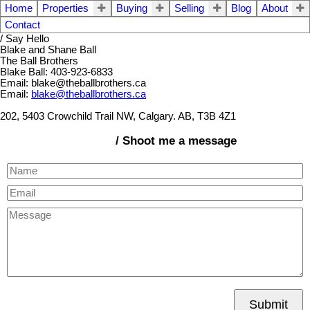
Home
Properties
Buying
Selling
Blog
About
Contact
/ Say Hello
Blake and Shane Ball
The Ball Brothers
Blake Ball: 403-923-6833
Email: blake@theballbrothers.ca
Email:
blake@theballbrothers.ca
202, 5403 Crowchild Trail NW, Calgary. AB, T3B 4Z1
/ Shoot me a message
Submit