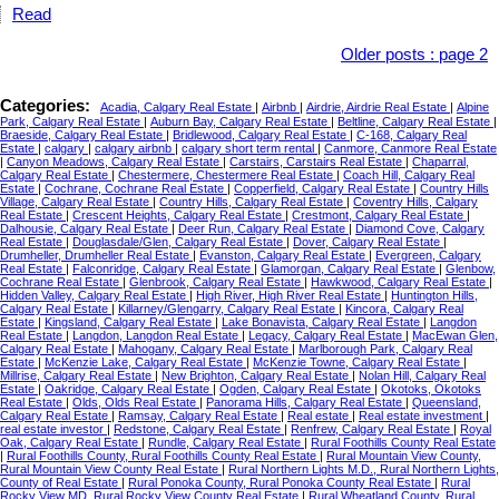
Read
Older posts
:
page 2
Categories:
Acadia, Calgary Real Estate
|
Airbnb
|
Airdrie, Airdrie Real Estate
|
Alpine
Park, Calgary Real Estate
|
Auburn Bay, Calgary Real Estate
|
Beltline, Calgary Real Estate
|
Braeside, Calgary Real Estate
|
Bridlewood, Calgary Real Estate
|
C-168, Calgary Real
Estate
|
calgary
|
calgary airbnb
|
calgary short term rental
|
Canmore, Canmore Real Estate
|
Canyon Meadows, Calgary Real Estate
|
Carstairs, Carstairs Real Estate
|
Chaparral,
Calgary Real Estate
|
Chestermere, Chestermere Real Estate
|
Coach Hill, Calgary Real
Estate
|
Cochrane, Cochrane Real Estate
|
Copperfield, Calgary Real Estate
|
Country Hills
Village, Calgary Real Estate
|
Country Hills, Calgary Real Estate
|
Coventry Hills, Calgary
Real Estate
|
Crescent Heights, Calgary Real Estate
|
Crestmont, Calgary Real Estate
|
Dalhousie, Calgary Real Estate
|
Deer Run, Calgary Real Estate
|
Diamond Cove, Calgary
Real Estate
|
Douglasdale/Glen, Calgary Real Estate
|
Dover, Calgary Real Estate
|
Drumheller, Drumheller Real Estate
|
Evanston, Calgary Real Estate
|
Evergreen, Calgary
Real Estate
|
Falconridge, Calgary Real Estate
|
Glamorgan, Calgary Real Estate
|
Glenbow,
Cochrane Real Estate
|
Glenbrook, Calgary Real Estate
|
Hawkwood, Calgary Real Estate
|
Hidden Valley, Calgary Real Estate
|
High River, High River Real Estate
|
Huntington Hills,
Calgary Real Estate
|
Killarney/Glengarry, Calgary Real Estate
|
Kincora, Calgary Real
Estate
|
Kingsland, Calgary Real Estate
|
Lake Bonavista, Calgary Real Estate
|
Langdon
Real Estate
|
Langdon, Langdon Real Estate
|
Legacy, Calgary Real Estate
|
MacEwan Glen,
Calgary Real Estate
|
Mahogany, Calgary Real Estate
|
Marlborough Park, Calgary Real
Estate
|
McKenzie Lake, Calgary Real Estate
|
McKenzie Towne, Calgary Real Estate
|
Millrise, Calgary Real Estate
|
New Brighton, Calgary Real Estate
|
Nolan Hill, Calgary Real
Estate
|
Oakridge, Calgary Real Estate
|
Ogden, Calgary Real Estate
|
Okotoks, Okotoks
Real Estate
|
Olds, Olds Real Estate
|
Panorama Hills, Calgary Real Estate
|
Queensland,
Calgary Real Estate
|
Ramsay, Calgary Real Estate
|
Real estate
|
Real estate investment
|
real estate investor
|
Redstone, Calgary Real Estate
|
Renfrew, Calgary Real Estate
|
Royal
Oak, Calgary Real Estate
|
Rundle, Calgary Real Estate
|
Rural Foothills County Real Estate
|
Rural Foothills County, Rural Foothills County Real Estate
|
Rural Mountain View County,
Rural Mountain View County Real Estate
|
Rural Northern Lights M.D., Rural Northern Lights,
County of Real Estate
|
Rural Ponoka County, Rural Ponoka County Real Estate
|
Rural
Rocky View MD, Rural Rocky View County Real Estate
|
Rural Wheatland County, Rural