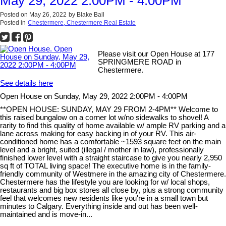
May 29, 2022 2:00PM - 4:00PM
Posted on
May 26, 2022
by
Blake Ball
Posted in
Chestermere, Chestermere Real Estate
Please visit our Open House at 177
SPRINGMERE ROAD in
Chestermere.
See details here
Open House on Sunday, May 29, 2022 2:00PM - 4:00PM
**OPEN HOUSE: SUNDAY, MAY 29 FROM 2-4PM** Welcome to
this raised bungalow on a corner lot w/no sidewalks to shovel! A
rarity to find this quality of home available w/ ample RV parking and a
lane across making for easy backing in of your RV. This air-
conditioned home has a comfortable ~1593 square feet on the main
level and a bright, suited (illegal / mother in law), professionally
finished lower level with a straight staircase to give you nearly 2,950
sq ft of TOTAL living space! The executive home is in the family-
friendly community of Westmere in the amazing city of Chestermere.
Chestermere has the lifestyle you are looking for w/ local shops,
restaurants and big box stores all close by, plus a strong community
feel that welcomes new residents like you're in a small town but
minutes to Calgary. Everything inside and out has been well-
maintained and is move-in...