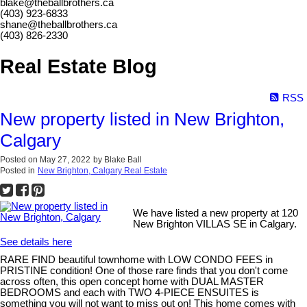
blake@theballbrothers.ca
(403) 923-6833
shane@theballbrothers.ca
(403) 826-2330
Real Estate Blog
RSS
New property listed in New Brighton,
Calgary
Posted on
May 27, 2022
by
Blake Ball
Posted in
New Brighton, Calgary Real Estate
We have listed a new property at 120
New Brighton VILLAS SE in Calgary.
See details here
RARE FIND beautiful townhome with LOW CONDO FEES in
PRISTINE condition! One of those rare finds that you don't come
across often, this open concept home with DUAL MASTER
BEDROOMS and each with TWO 4-PIECE ENSUITES is
something you will not want to miss out on! This home comes with