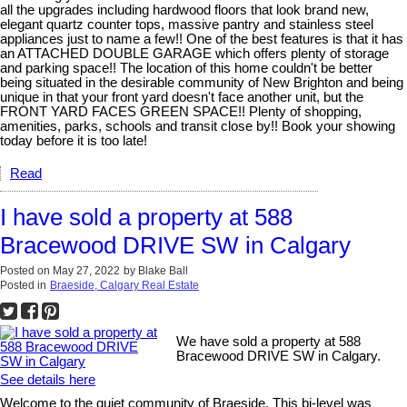
all the upgrades including hardwood floors that look brand new,
elegant quartz counter tops, massive pantry and stainless steel
appliances just to name a few!! One of the best features is that it has
an ATTACHED DOUBLE GARAGE which offers plenty of storage
and parking space!! The location of this home couldn't be better
being situated in the desirable community of New Brighton and being
unique in that your front yard doesn't face another unit, but the
FRONT YARD FACES GREEN SPACE!! Plenty of shopping,
amenities, parks, schools and transit close by!! Book your showing
today before it is too late!
Read
I have sold a property at 588
Bracewood DRIVE SW in Calgary
Posted on
May 27, 2022
by
Blake Ball
Posted in
Braeside, Calgary Real Estate
We have sold a property at 588
Bracewood DRIVE SW in Calgary.
See details here
Welcome to the quiet community of Braeside. This bi-level was