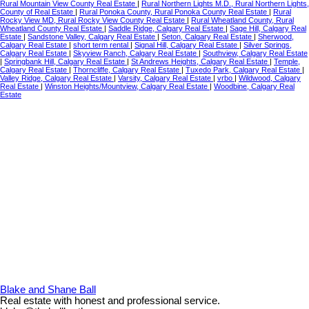
Rural Mountain View County Real Estate
|
Rural Northern Lights M.D., Rural Northern Lights,
County of Real Estate
|
Rural Ponoka County, Rural Ponoka County Real Estate
|
Rural
Rocky View MD, Rural Rocky View County Real Estate
|
Rural Wheatland County, Rural
Wheatland County Real Estate
|
Saddle Ridge, Calgary Real Estate
|
Sage Hill, Calgary Real
Estate
|
Sandstone Valley, Calgary Real Estate
|
Seton, Calgary Real Estate
|
Sherwood,
Calgary Real Estate
|
short term rental
|
Signal Hill, Calgary Real Estate
|
Silver Springs,
Calgary Real Estate
|
Skyview Ranch, Calgary Real Estate
|
Southview, Calgary Real Estate
|
Springbank Hill, Calgary Real Estate
|
St Andrews Heights, Calgary Real Estate
|
Temple,
Calgary Real Estate
|
Thorncliffe, Calgary Real Estate
|
Tuxedo Park, Calgary Real Estate
|
Valley Ridge, Calgary Real Estate
|
Varsity, Calgary Real Estate
|
vrbo
|
Wildwood, Calgary
Real Estate
|
Winston Heights/Mountview, Calgary Real Estate
|
Woodbine, Calgary Real
Estate
Blake and Shane Ball
Real estate with honest and professional service.