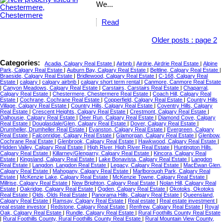
We...
Read
Older posts
:
page 2
Categories:
Acadia, Calgary Real Estate
|
Airbnb
|
Airdrie, Airdrie Real Estate
|
Alpine
Park, Calgary Real Estate
|
Auburn Bay, Calgary Real Estate
|
Beltline, Calgary Real Estate
|
Braeside, Calgary Real Estate
|
Bridlewood, Calgary Real Estate
|
C-168, Calgary Real
Estate
|
calgary
|
calgary airbnb
|
calgary short term rental
|
Canmore, Canmore Real Estate
|
Canyon Meadows, Calgary Real Estate
|
Carstairs, Carstairs Real Estate
|
Chaparral,
Calgary Real Estate
|
Chestermere, Chestermere Real Estate
|
Coach Hill, Calgary Real
Estate
|
Cochrane, Cochrane Real Estate
|
Copperfield, Calgary Real Estate
|
Country Hills
Village, Calgary Real Estate
|
Country Hills, Calgary Real Estate
|
Coventry Hills, Calgary
Real Estate
|
Crescent Heights, Calgary Real Estate
|
Crestmont, Calgary Real Estate
|
Dalhousie, Calgary Real Estate
|
Deer Run, Calgary Real Estate
|
Diamond Cove, Calgary
Real Estate
|
Douglasdale/Glen, Calgary Real Estate
|
Dover, Calgary Real Estate
|
Drumheller, Drumheller Real Estate
|
Evanston, Calgary Real Estate
|
Evergreen, Calgary
Real Estate
|
Falconridge, Calgary Real Estate
|
Glamorgan, Calgary Real Estate
|
Glenbow,
Cochrane Real Estate
|
Glenbrook, Calgary Real Estate
|
Hawkwood, Calgary Real Estate
|
Hidden Valley, Calgary Real Estate
|
High River, High River Real Estate
|
Huntington Hills,
Calgary Real Estate
|
Killarney/Glengarry, Calgary Real Estate
|
Kincora, Calgary Real
Estate
|
Kingsland, Calgary Real Estate
|
Lake Bonavista, Calgary Real Estate
|
Langdon
Real Estate
|
Langdon, Langdon Real Estate
|
Legacy, Calgary Real Estate
|
MacEwan Glen,
Calgary Real Estate
|
Mahogany, Calgary Real Estate
|
Marlborough Park, Calgary Real
Estate
|
McKenzie Lake, Calgary Real Estate
|
McKenzie Towne, Calgary Real Estate
|
Millrise, Calgary Real Estate
|
New Brighton, Calgary Real Estate
|
Nolan Hill, Calgary Real
Estate
|
Oakridge, Calgary Real Estate
|
Ogden, Calgary Real Estate
|
Okotoks, Okotoks
Real Estate
|
Olds, Olds Real Estate
|
Panorama Hills, Calgary Real Estate
|
Queensland,
Calgary Real Estate
|
Ramsay, Calgary Real Estate
|
Real estate
|
Real estate investment
|
real estate investor
|
Redstone, Calgary Real Estate
|
Renfrew, Calgary Real Estate
|
Royal
Oak, Calgary Real Estate
|
Rundle, Calgary Real Estate
|
Rural Foothills County Real Estate
|
Rural Foothills County, Rural Foothills County Real Estate
|
Rural Mountain View County,