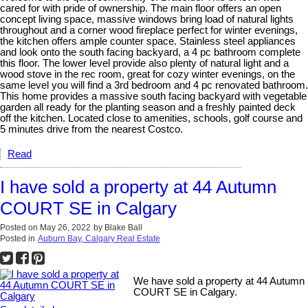
cared for with pride of ownership. The main floor offers an open
concept living space, massive windows bring load of natural lights
throughout and a corner wood fireplace perfect for winter evenings,
the kitchen offers ample counter space. Stainless steel appliances
and look onto the south facing backyard, a 4 pc bathroom complete
this floor. The lower level provide also plenty of natural light and a
wood stove in the rec room, great for cozy winter evenings, on the
same level you will find a 3rd bedroom and 4 pc renovated bathroom.
This home provides a massive south facing backyard with vegetable
garden all ready for the planting season and a freshly painted deck
off the kitchen. Located close to amenities, schools, golf course and
5 minutes drive from the nearest Costco.
Read
I have sold a property at 44 Autumn
COURT SE in Calgary
Posted on
May 26, 2022
by
Blake Ball
Posted in
Auburn Bay, Calgary Real Estate
We have sold a property at 44 Autumn
COURT SE in Calgary.