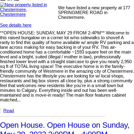
We have listed a new property at 177
SPRINGMERE ROAD in
Chestermere.
See details here
**OPEN HOUSE: SUNDAY, MAY 29 FROM 2-4PM** Welcome to
this raised bungalow on a corner lot w/no sidewalks to shovel! A
rarity to find this quality of home available w/ ample RV parking and a
lane across making for easy backing in of your RV. This air-
conditioned home has a comfortable ~1593 square feet on the main
level and a bright, suited (illegal / mother in law), professionally
finished lower level with a straight staircase to give you nearly 2,950
sq ft of TOTAL living space! The executive home is in the family-
friendly community of Westmere in the amazing city of Chestermere.
Chestermere has the lifestyle you are looking for w/ local shops,
restaurants and big box stores all close by, plus a strong community
feel that welcomes new residents like you're in a small town but
minutes to Calgary. Everything inside and out has been well-
maintained and is move-in ready! The main floor features cabinet
matched...
Read
Open House. Open House on Sunday,